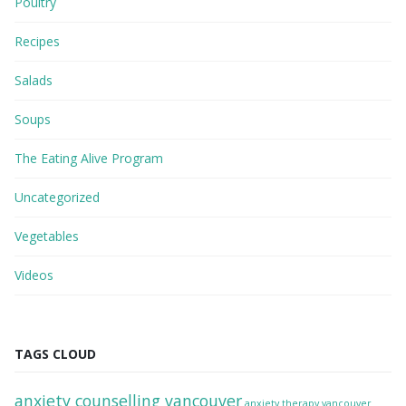
Poultry
Recipes
Salads
Soups
The Eating Alive Program
Uncategorized
Vegetables
Videos
TAGS CLOUD
anxiety counselling vancouver
anxiety therapy vancouver