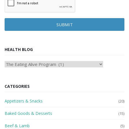
SUBMIT
HEALTH BLOG
HEAlTH
BLOG
CATEGORIES
Appetizers & Snacks
(20)
Baked Goods & Desserts
(15)
Beef & Lamb
(5)