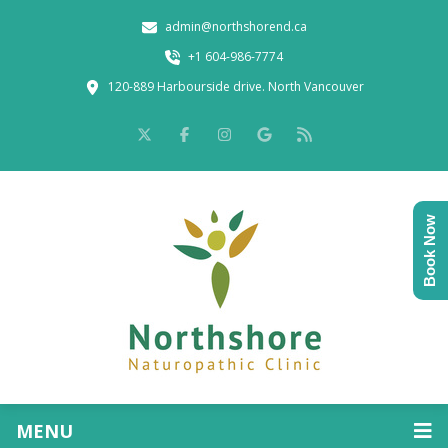
admin@northshorend.ca
+1 604-986-7774
120-889 Harbourside drive. North Vancouver
Book Now
MENU