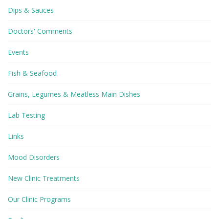
Dips & Sauces
Doctors' Comments
Events
Fish & Seafood
Grains, Legumes & Meatless Main Dishes
Lab Testing
Links
Mood Disorders
New Clinic Treatments
Our Clinic Programs