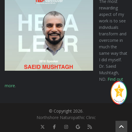
The most
rewarding
aspect of my
work is to see
individuals
transform and
overcome in
much the
same way that
I did myself.
Dr. Saeid
Mushtagh,
ND.
Find out
more
.
© Copyright 2026.
Northshore Naturopathic Clinic