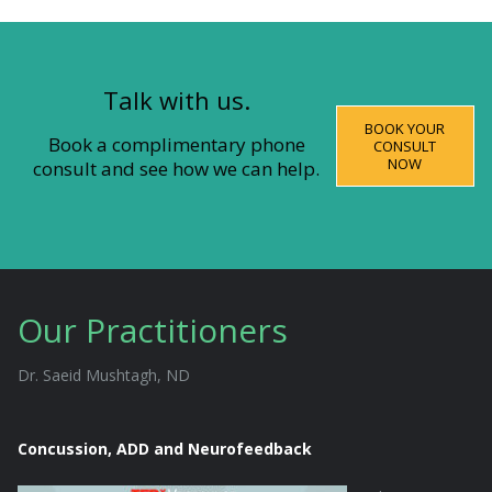
Talk with us.
BOOK YOUR
Book a complimentary phone
CONSULT
NOW
consult and see how we can help.
Our Practitioners
Dr. Saeid Mushtagh, ND
Concussion, ADD and Neurofeedback