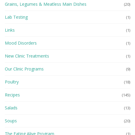
Grains, Legumes & Meatless Main Dishes
(20)
Lab Testing
(1)
Links
(1)
Mood Disorders
(1)
New Clinic Treatments
(1)
Our Clinic Programs
(9)
Poultry
(18)
Recipes
(145)
Salads
(13)
Soups
(20)
The Eating Alive Program
(1)