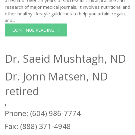
a result of over 25 years of successful clinical practice and
research of major medical journals. It involves nutritional and
other healthy lifestyle guidelines to help you attain, regain,
and...
CONTINUE READING →
Dr. Saeid Mushtagh, ND
Dr. Jonn Matsen, ND
retired
Phone: (604) 986-7774
Fax: (888) 371-4948