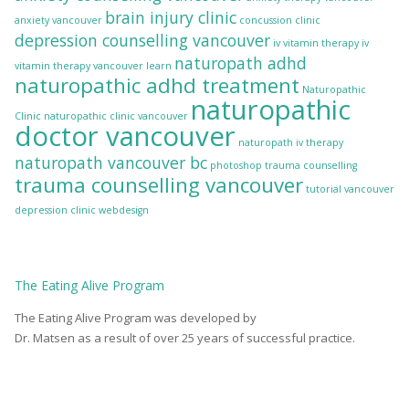
brain injury clinic
anxiety vancouver
concussion clinic
depression counselling vancouver
iv vitamin therapy
iv
naturopath adhd
vitamin therapy vancouver
learn
naturopathic adhd treatment
Naturopathic
naturopathic
Clinic
naturopathic clinic vancouver
doctor vancouver
naturopath iv therapy
naturopath vancouver bc
photoshop
trauma counselling
trauma counselling vancouver
tutorial
vancouver
depression clinic
webdesign
The
Eating Alive
Program
The Eating Alive Program was developed by
Dr. Matsen as a result of over 25 years of successful practice.