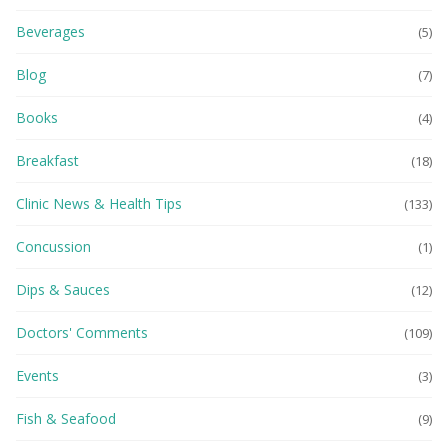
Beverages
(5)
Blog
(7)
Books
(4)
Breakfast
(18)
Clinic News & Health Tips
(133)
Concussion
(1)
Dips & Sauces
(12)
Doctors' Comments
(109)
Events
(3)
Fish & Seafood
(9)