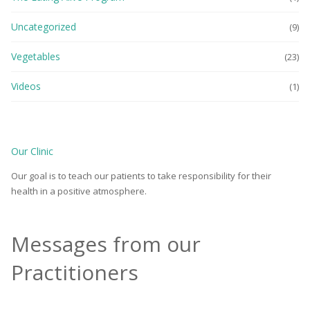
Uncategorized
(9)
Vegetables
(23)
Videos
(1)
Our Clinic
Our goal is to teach our patients to take responsibility for their
health in a positive atmosphere.
Messages from our
Practitioners