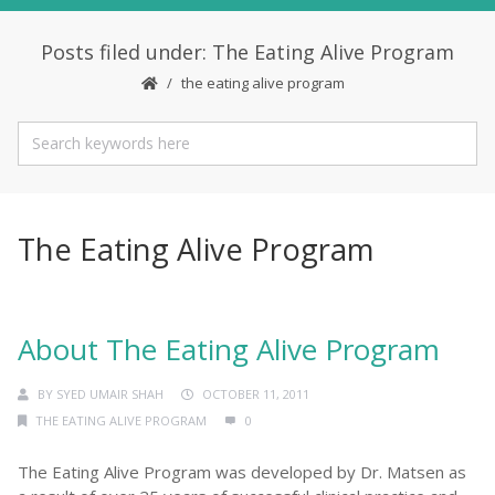
Posts filed under: The Eating Alive Program
the eating alive program
The Eating Alive Program
About The Eating Alive Program
BY
SYED UMAIR SHAH
OCTOBER 11, 2011
THE EATING ALIVE PROGRAM
0
The Eating Alive Program was developed by Dr. Matsen as