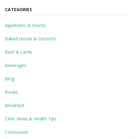
CATEGORIES
Appetizers & Snacks
Baked Goods & Desserts
Beef & Lamb
Beverages
Blog
Books
Breakfast
Clinic News & Health Tips
Concussion