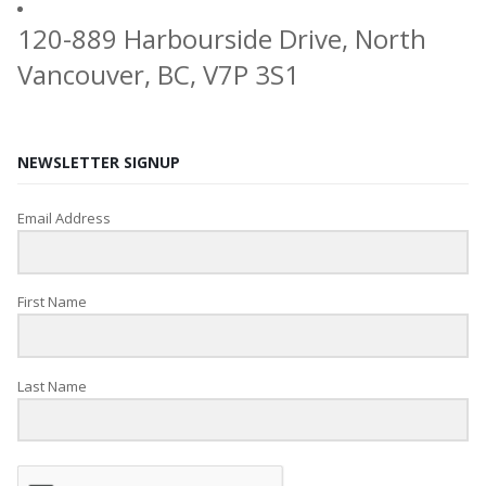
120-889 Harbourside Drive, North
Vancouver, BC, V7P 3S1
NEWSLETTER SIGNUP
Email Address
First Name
Last Name