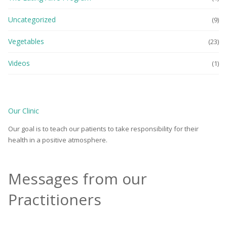
Uncategorized
(9)
Vegetables
(23)
Videos
(1)
Our Clinic
Our goal is to teach our patients to take responsibility for their
health in a positive atmosphere.
Messages from our
Practitioners