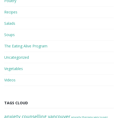
Poultry
Recipes
Salads
Soups
The Eating Alive Program
Uncategorized
Vegetables
Videos
TAGS CLOUD
anxiety counselling vancouver
anxiety therapy vancouver