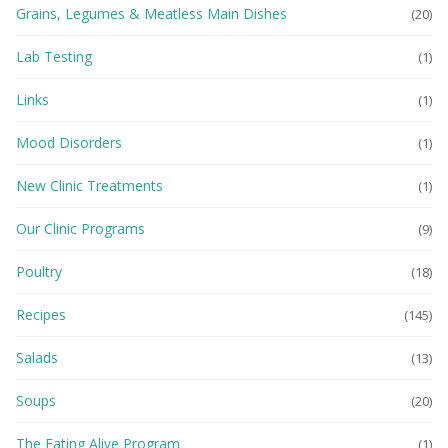
Grains, Legumes & Meatless Main Dishes
(20)
Lab Testing
(1)
Links
(1)
Mood Disorders
(1)
New Clinic Treatments
(1)
Our Clinic Programs
(9)
Poultry
(18)
Recipes
(145)
Salads
(13)
Soups
(20)
The Eating Alive Program
(1)