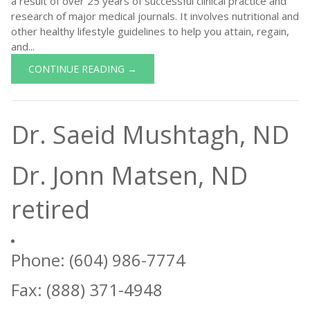
a result of over 25 years of successful clinical practice and
research of major medical journals. It involves nutritional and
other healthy lifestyle guidelines to help you attain, regain,
and...
CONTINUE READING →
Dr. Saeid Mushtagh, ND
Dr. Jonn Matsen, ND
retired
Phone: (604) 986-7774
Fax: (888) 371-4948