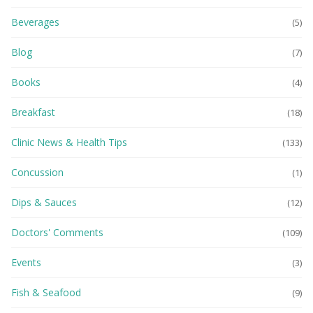
Beverages
(5)
Blog
(7)
Books
(4)
Breakfast
(18)
Clinic News & Health Tips
(133)
Concussion
(1)
Dips & Sauces
(12)
Doctors' Comments
(109)
Events
(3)
Fish & Seafood
(9)