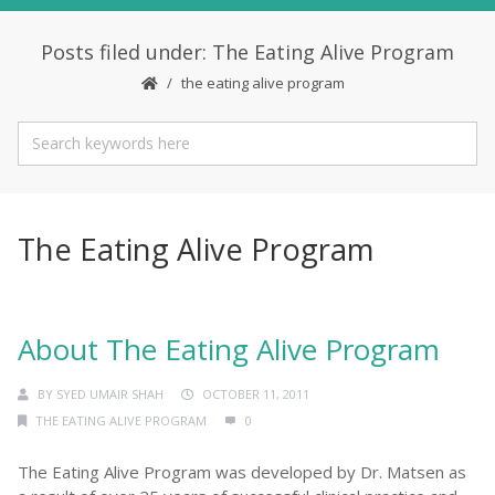
Posts filed under: The Eating Alive Program
the eating alive program
The Eating Alive Program
About The Eating Alive Program
BY
SYED UMAIR SHAH
OCTOBER 11, 2011
THE EATING ALIVE PROGRAM
0
The Eating Alive Program was developed by Dr. Matsen as