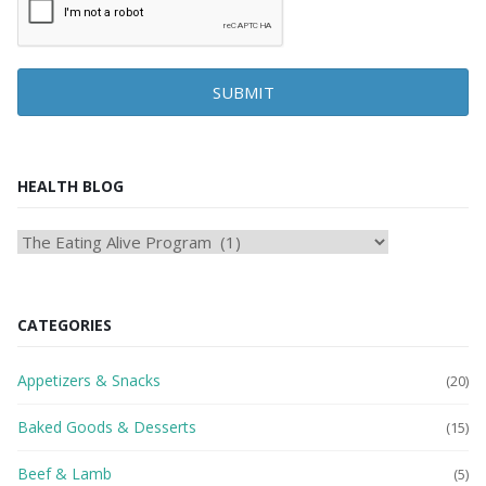
SUBMIT
HEALTH BLOG
HEAlTH
BLOG
CATEGORIES
Appetizers & Snacks
(20)
Baked Goods & Desserts
(15)
Beef & Lamb
(5)