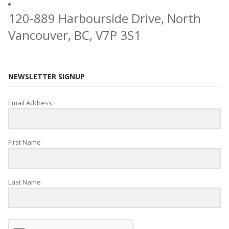
120-889 Harbourside Drive, North
Vancouver, BC, V7P 3S1
NEWSLETTER SIGNUP
Email Address
First Name
Last Name