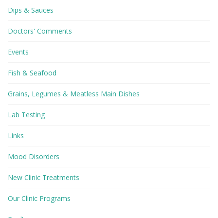
Dips & Sauces
Doctors' Comments
Events
Fish & Seafood
Grains, Legumes & Meatless Main Dishes
Lab Testing
Links
Mood Disorders
New Clinic Treatments
Our Clinic Programs