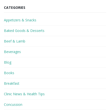
CATEGORIES
Appetizers & Snacks
Baked Goods & Desserts
Beef & Lamb
Beverages
Blog
Books
Breakfast
Clinic News & Health Tips
Concussion