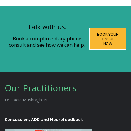
Talk with us.
BOOK YOUR
Book a complimentary phone
CONSULT
NOW
consult and see how we can help.
Our Practitioners
Dr. Saeid Mushtagh, ND
Concussion, ADD and Neurofeedback