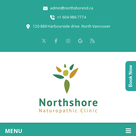
admin@northshorend.ca
+1 604-986-7774
120-889 Harbourside drive. North Vancouver
Book Now
MENU