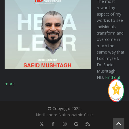
The most
rewarding
aspect of my
work is to see
individuals
transform and
overcome in
much the
same way that
I did myself.
Dr. Saeid
Mushtagh,
ND.
Find out
more
.
© Copyright 2025.
Northshore Naturopathic Clinic