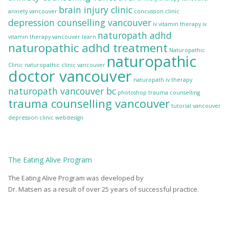
brain injury clinic
anxiety vancouver
concussion clinic
depression counselling vancouver
iv vitamin therapy
iv
naturopath adhd
vitamin therapy vancouver
learn
naturopathic adhd treatment
Naturopathic
naturopathic
Clinic
naturopathic clinic vancouver
doctor vancouver
naturopath iv therapy
naturopath vancouver bc
photoshop
trauma counselling
trauma counselling vancouver
tutorial
vancouver
depression clinic
webdesign
The
Eating Alive
Program
The Eating Alive Program was developed by
Dr. Matsen as a result of over 25 years of successful practice.