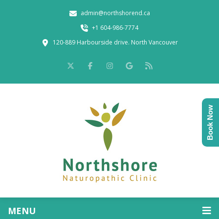
admin@northshorend.ca
+1 604-986-7774
120-889 Harbourside drive. North Vancouver
Book Now
MENU