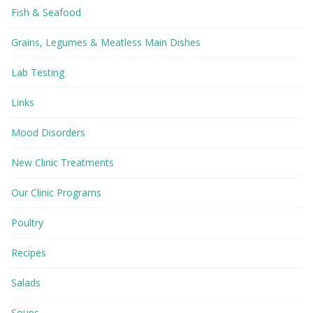
Fish & Seafood
Grains, Legumes & Meatless Main Dishes
Lab Testing
Links
Mood Disorders
New Clinic Treatments
Our Clinic Programs
Poultry
Recipes
Salads
Soups