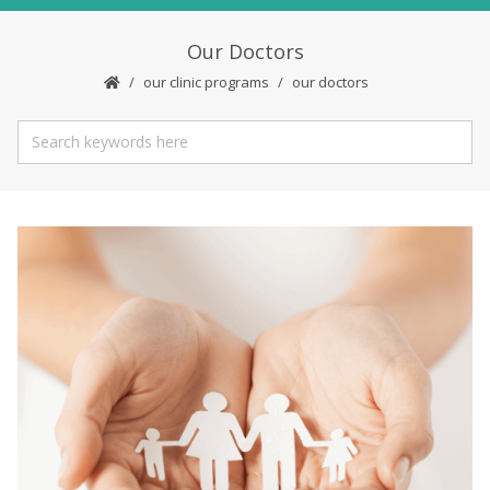
Our Doctors
our clinic programs
our doctors