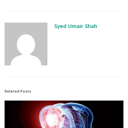
Syed Umair Shah
Related Posts