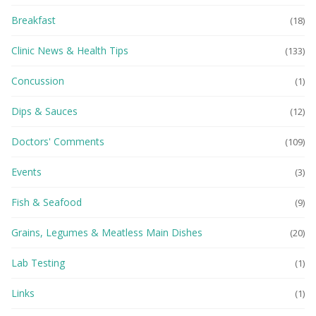
Breakfast
(18)
Clinic News & Health Tips
(133)
Concussion
(1)
Dips & Sauces
(12)
Doctors' Comments
(109)
Events
(3)
Fish & Seafood
(9)
Grains, Legumes & Meatless Main Dishes
(20)
Lab Testing
(1)
Links
(1)