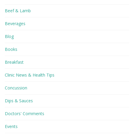
Beef & Lamb
Beverages
Blog
Books
Breakfast
Clinic News & Health Tips
Concussion
Dips & Sauces
Doctors' Comments
Events