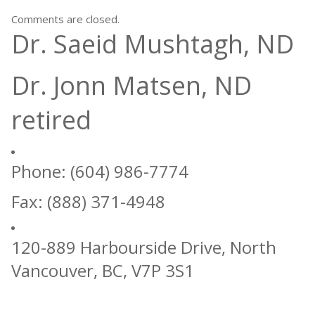
Comments are closed.
Dr. Saeid Mushtagh, ND
Dr. Jonn Matsen, ND
retired
Phone: (604) 986-7774
Fax: (888) 371-4948
120-889 Harbourside Drive, North
Vancouver, BC, V7P 3S1