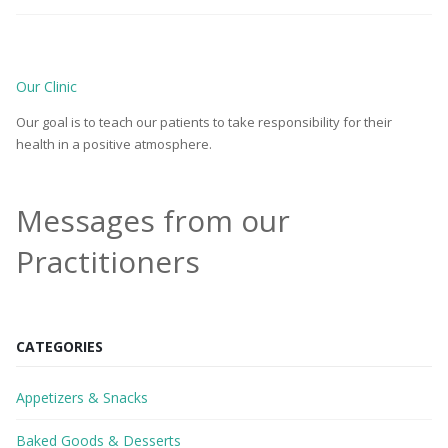
Our Clinic
Our goal is to teach our patients to take responsibility for their
health in a positive atmosphere.
Messages from our
Practitioners
CATEGORIES
Appetizers & Snacks
Baked Goods & Desserts