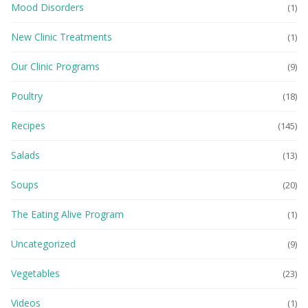
Mood Disorders
(1)
New Clinic Treatments
(1)
Our Clinic Programs
(9)
Poultry
(18)
Recipes
(145)
Salads
(13)
Soups
(20)
The Eating Alive Program
(1)
Uncategorized
(9)
Vegetables
(23)
Videos
(1)