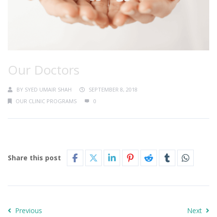
Our Doctors
BY
SYED UMAIR SHAH
SEPTEMBER 8, 2018
OUR CLINIC PROGRAMS
0
Share this post
Previous
Next