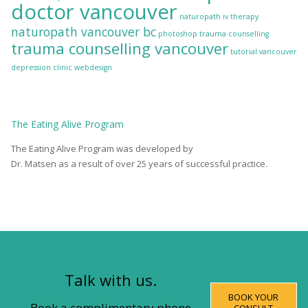
doctor vancouver
naturopath iv therapy
naturopath vancouver bc
photoshop
trauma counselling
trauma counselling vancouver
tutorial
vancouver
depression clinic
webdesign
The
Eating Alive
Program
The Eating Alive Program was developed by
Dr. Matsen as a result of over 25 years of successful practice.
Talk with us.
BOOK YOUR
Book a complimentary phone