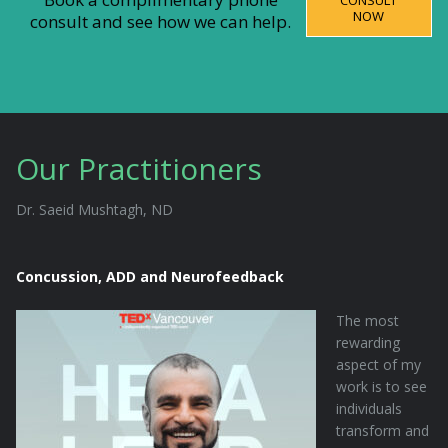
CONSULT
NOW
consult and see how we can help.
Our Practitioners
Dr. Saeid Mushtagh, ND
Concussion, ADD and Neurofeedback
The most
rewarding
aspect of my
work is to see
individuals
transform and