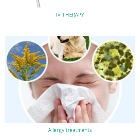
IV THERAPY
Allergy treatments