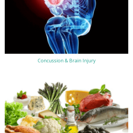
Concussion & Brain Injury