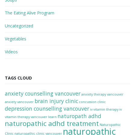
The Eating Alive Program
Uncategorized
Vegetables
Videos
TAGS CLOUD
anxiety counselling vancouver
anxiety therapy vancouver
brain injury clinic
anxiety vancouver
concussion clinic
depression counselling vancouver
iv vitamin therapy
iv
naturopath adhd
vitamin therapy vancouver
learn
naturopathic adhd treatment
Naturopathic
naturopathic
Clinic
naturopathic clinic vancouver