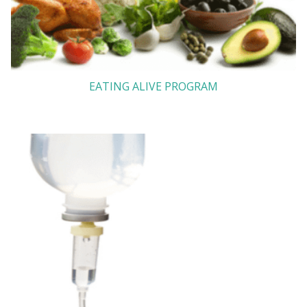
EATING ALIVE PROGRAM