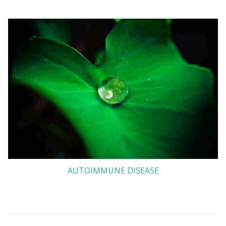
AUTOIMMUNE DISEASE