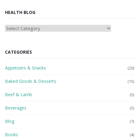
HEALTH BLOG
HEAlTH
BLOG
CATEGORIES
Appetizers & Snacks
(20)
Baked Goods & Desserts
(15)
Beef & Lamb
(5)
Beverages
(5)
Blog
(7)
Books
(4)