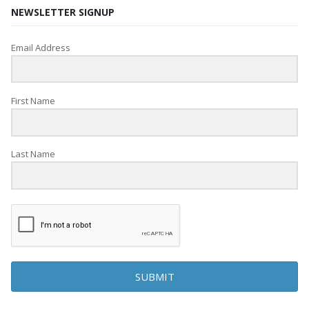
NEWSLETTER SIGNUP
Email Address
First Name
Last Name
SUBMIT