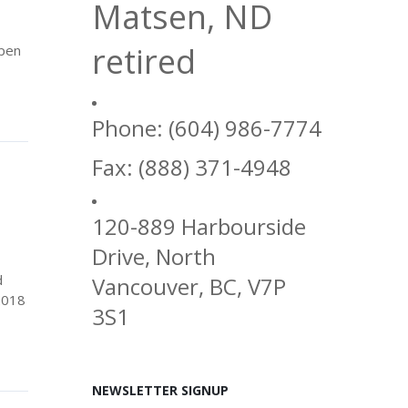
Matsen, ND
retired
open
Phone: (604) 986-7774
Fax: (888) 371-4948
120-889 Harbourside
Drive, North
d
Vancouver, BC, V7P
2018
3S1
NEWSLETTER SIGNUP