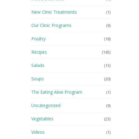
New Clinic Treatments
(1)
Our Clinic Programs
(9)
Poultry
(18)
Recipes
(145)
Salads
(13)
Soups
(20)
The Eating Alive Program
(1)
Uncategorized
(9)
Vegetables
(23)
Videos
(1)