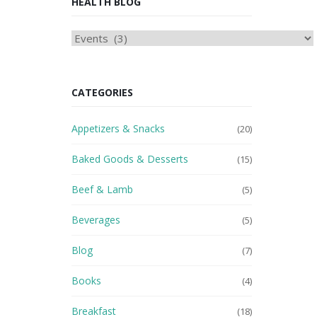
HEALTH BLOG
HEAlTH
BLOG
CATEGORIES
Appetizers & Snacks
(20)
Baked Goods & Desserts
(15)
Beef & Lamb
(5)
Beverages
(5)
Blog
(7)
Books
(4)
Breakfast
(18)