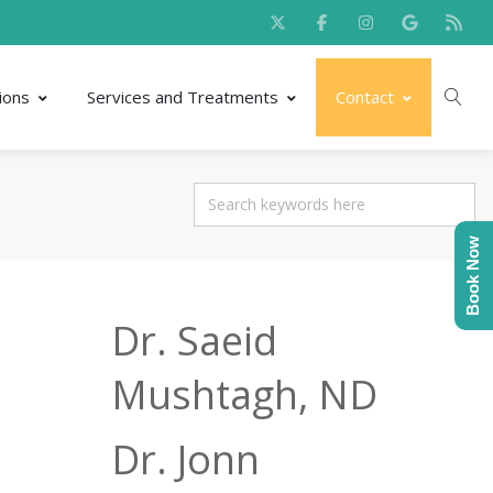
ions
Services and Treatments
Contact
Book Now
Dr. Saeid
Mushtagh, ND
Dr. Jonn