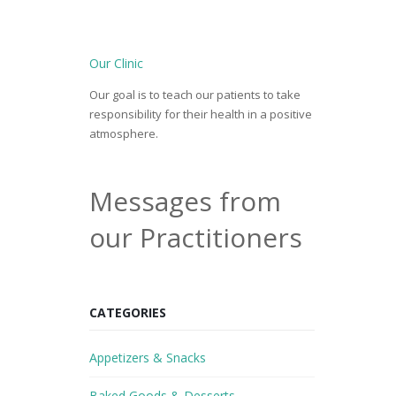
Our Clinic
Our goal is to teach our patients to take
responsibility for their health in a positive
atmosphere.
Messages from
our Practitioners
CATEGORIES
Appetizers & Snacks
Baked Goods & Desserts