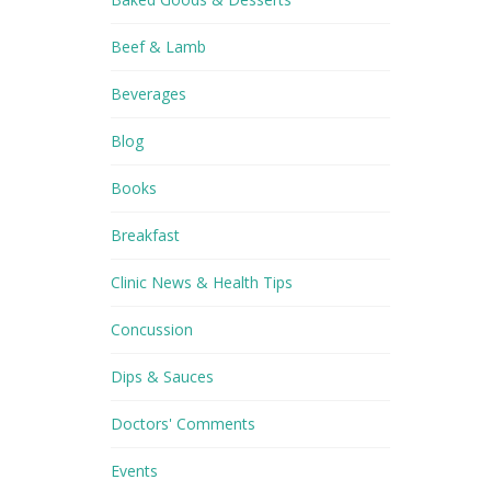
Beef & Lamb
Beverages
Blog
Books
Breakfast
Clinic News & Health Tips
Concussion
Dips & Sauces
Doctors' Comments
Events