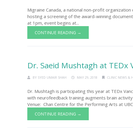
Migraine Canada, a national non-profit organization 
hosting a screening of the award-winning document
at 1pm, event begins at...
CONTINUE READING →
Dr. Saeid Mushtagh at TEDx 
BY
SYED UMAIR SHAH
MAY 29, 2018
CLINIC NEWS & 
Dr. Mushtagh is participating this year at TEDx Va
with neurofeedback training augments brain activi
Venue: Chan Centre for the Performing Arts at UBC.
CONTINUE READING →