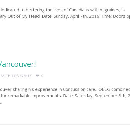
dedicated to bettering the lives of Canadians with migraines, is
ary Out of My Head. Date: Sunday, April 7th, 2019 Time: Doors 
Vancouver!
HEALTH TIPS
,
EVENTS
0
ncouver sharing his experience in Concussion care. QEEG combine
ty for remarkable improvements. Date: Saturday, September 8th, 
..