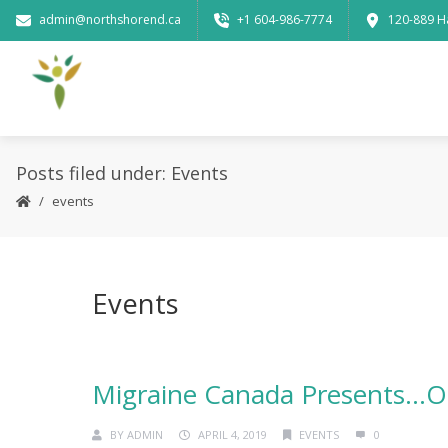
admin@northshorend.ca
+1 604-986-7774
120-889 H
Posts filed under: Events
events
Events
Migraine Canada Presents…O
BY
ADMIN
APRIL 4, 2019
EVENTS
0