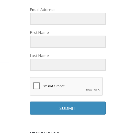
Email Address
First Name
Last Name
SUBMIT