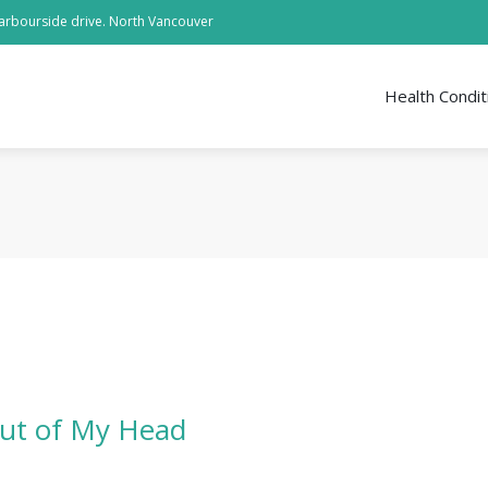
arbourside drive. North Vancouver
Health Condit
ut of My Head