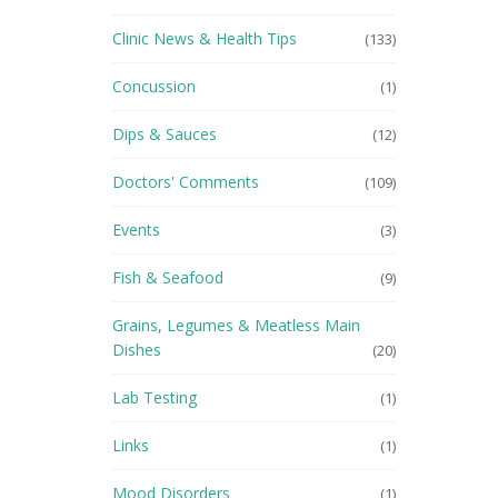
Clinic News & Health Tips
(133)
Concussion
(1)
Dips & Sauces
(12)
Doctors' Comments
(109)
Events
(3)
Fish & Seafood
(9)
Grains, Legumes & Meatless Main
Dishes
(20)
Lab Testing
(1)
Links
(1)
Mood Disorders
(1)