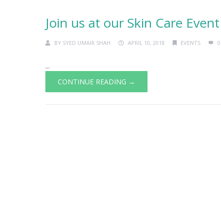
Join us at our Skin Care Event
BY
SYED UMAIR SHAH
APRIL 10, 2018
EVENTS
0
...
CONTINUE READING →