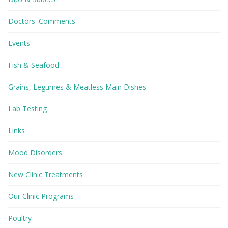
Doctors' Comments
Events
Fish & Seafood
Grains, Legumes & Meatless Main Dishes
Lab Testing
Links
Mood Disorders
New Clinic Treatments
Our Clinic Programs
Poultry