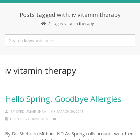
Posts tagged with: iv vitamin therapy
tag: iv vitamin therapy
iv vitamin therapy
Hello Spring, Goodbye Allergies
BY
SYED UMAIR SHAH
MARCH 29, 2018
DOCTORS' COMMENTS
0
By Dr. Sheheen Mithani, ND As Spring rolls around, we often