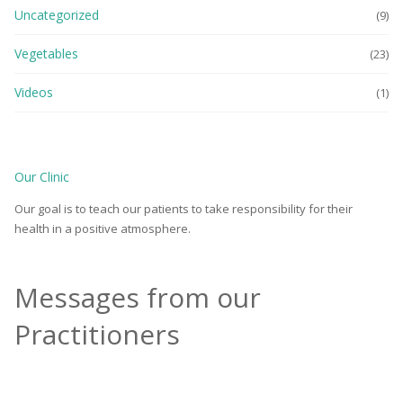
Uncategorized
(9)
Vegetables
(23)
Videos
(1)
Our Clinic
Our goal is to teach our patients to take responsibility for their
health in a positive atmosphere.
Messages from our
Practitioners