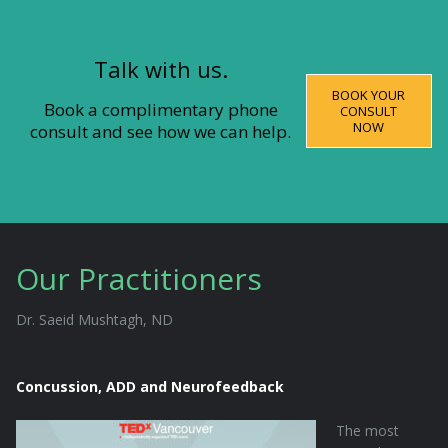
Talk with us.
BOOK YOUR
Book a complimentary phone
CONSULT
NOW
consult and see how we can help.
Our Practitioners
Dr. Saeid Mushtagh, ND
Concussion, ADD and Neurofeedback
The most