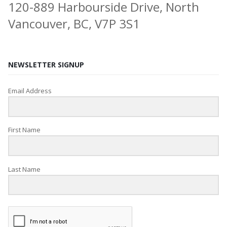
120-889 Harbourside Drive, North
Vancouver, BC, V7P 3S1
NEWSLETTER SIGNUP
Email Address
First Name
Last Name