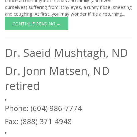
notice an onslaught of friends and family (and even
ourselves) suffering from itchy eyes, a runny nose, sneezing
and coughing. At first, you may wonder if it’s a returning...
CONTINUE READING →
Dr. Saeid Mushtagh, ND
Dr. Jonn Matsen, ND
retired
Phone: (604) 986-7774
Fax: (888) 371-4948