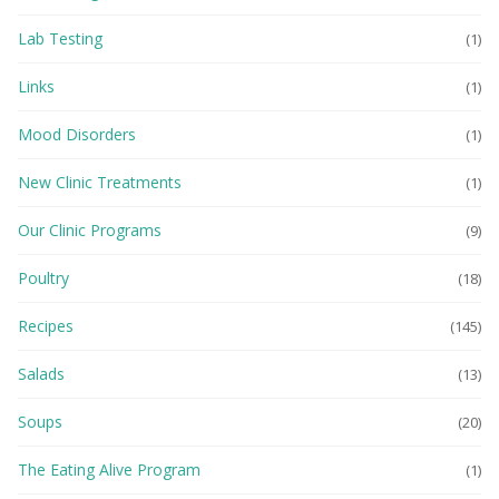
Lab Testing
(1)
Links
(1)
Mood Disorders
(1)
New Clinic Treatments
(1)
Our Clinic Programs
(9)
Poultry
(18)
Recipes
(145)
Salads
(13)
Soups
(20)
The Eating Alive Program
(1)