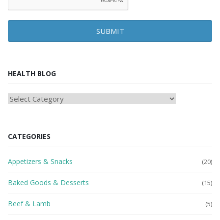
SUBMIT
HEALTH BLOG
HEAlTH
BLOG
CATEGORIES
Appetizers & Snacks
(20)
Baked Goods & Desserts
(15)
Beef & Lamb
(5)