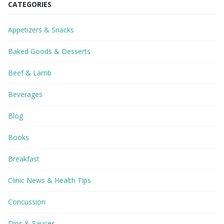
CATEGORIES
Appetizers & Snacks
Baked Goods & Desserts
Beef & Lamb
Beverages
Blog
Books
Breakfast
Clinic News & Health Tips
Concussion
Dips & Sauces