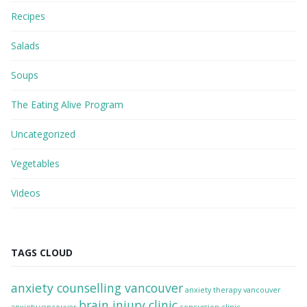
Recipes
Salads
Soups
The Eating Alive Program
Uncategorized
Vegetables
Videos
TAGS CLOUD
anxiety counselling vancouver
anxiety therapy vancouver
brain injury clinic