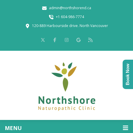
admin@northshorend.ca
+1 604-986-7774
120-889 Harbourside drive. North Vancouver
Book Now
MENU