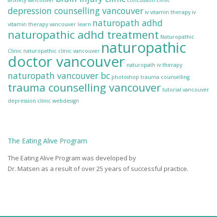
anxiety vancouver
concussion clinic
depression counselling vancouver
iv vitamin therapy
iv
naturopath adhd
vitamin therapy vancouver
learn
naturopathic adhd treatment
Naturopathic
naturopathic
Clinic
naturopathic clinic vancouver
doctor vancouver
naturopath iv therapy
naturopath vancouver bc
photoshop
trauma counselling
trauma counselling vancouver
tutorial
vancouver
depression clinic
webdesign
The
Eating Alive
Program
The Eating Alive Program was developed by
Dr. Matsen as a result of over 25 years of successful practice.