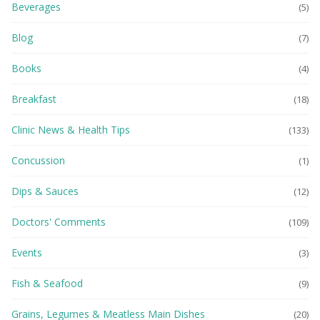
Beverages
(5)
Blog
(7)
Books
(4)
Breakfast
(18)
Clinic News & Health Tips
(133)
Concussion
(1)
Dips & Sauces
(12)
Doctors' Comments
(109)
Events
(3)
Fish & Seafood
(9)
Grains, Legumes & Meatless Main Dishes
(20)