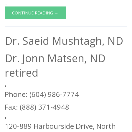
...
CONTINUE READING →
Dr. Saeid Mushtagh, ND
Dr. Jonn Matsen, ND
retired
Phone: (604) 986-7774
Fax: (888) 371-4948
120-889 Harbourside Drive, North