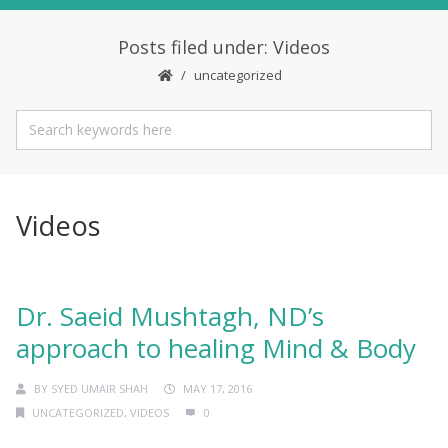
Posts filed under: Videos
uncategorized
Videos
Dr. Saeid Mushtagh, ND’s
approach to healing Mind & Body
BY
SYED UMAIR SHAH
MAY 17, 2016
UNCATEGORIZED
,
VIDEOS
0