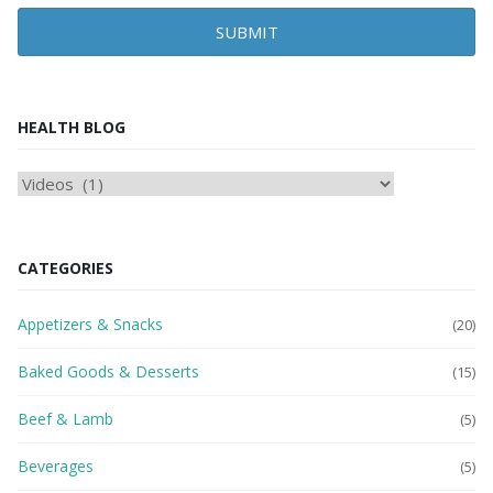
SUBMIT
HEALTH BLOG
HEAlTH
BLOG
CATEGORIES
Appetizers & Snacks
(20)
Baked Goods & Desserts
(15)
Beef & Lamb
(5)
Beverages
(5)