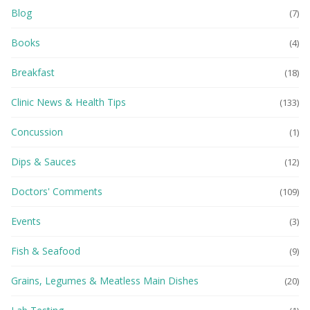
Blog
(7)
Books
(4)
Breakfast
(18)
Clinic News & Health Tips
(133)
Concussion
(1)
Dips & Sauces
(12)
Doctors' Comments
(109)
Events
(3)
Fish & Seafood
(9)
Grains, Legumes & Meatless Main Dishes
(20)