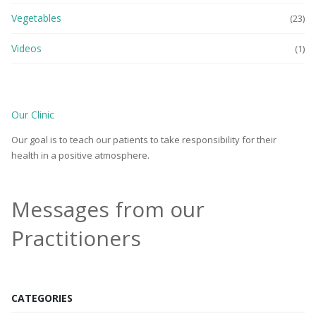
Vegetables
(23)
Videos
(1)
Our Clinic
Our goal is to teach our patients to take responsibility for their
health in a positive atmosphere.
Messages from our
Practitioners
CATEGORIES