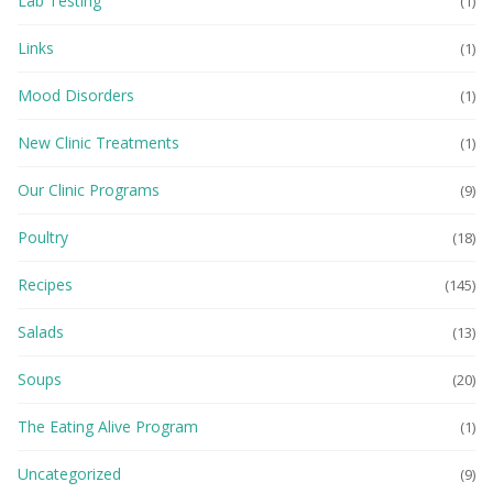
Lab Testing
(1)
Links
(1)
Mood Disorders
(1)
New Clinic Treatments
(1)
Our Clinic Programs
(9)
Poultry
(18)
Recipes
(145)
Salads
(13)
Soups
(20)
The Eating Alive Program
(1)
Uncategorized
(9)