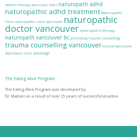
naturopath adhd
vitamin therapy vancouver
learn
naturopathic adhd treatment
Naturopathic
naturopathic
Clinic
naturopathic clinic vancouver
doctor vancouver
naturopath iv therapy
naturopath vancouver bc
photoshop
trauma counselling
trauma counselling vancouver
tutorial
vancouver
depression clinic
webdesign
The
Eating Alive
Program
The Eating Alive Program was developed by
Dr. Matsen as a result of over 25 years of successful practice.