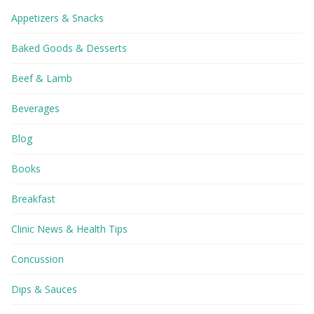
Appetizers & Snacks
Baked Goods & Desserts
Beef & Lamb
Beverages
Blog
Books
Breakfast
Clinic News & Health Tips
Concussion
Dips & Sauces