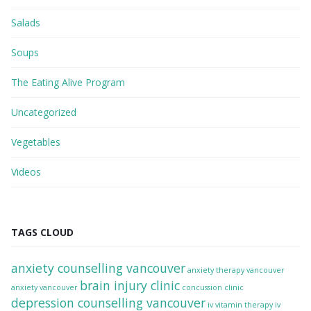
Salads
Soups
The Eating Alive Program
Uncategorized
Vegetables
Videos
TAGS CLOUD
anxiety counselling vancouver
anxiety therapy vancouver
brain injury clinic
anxiety vancouver
concussion clinic
depression counselling vancouver
iv vitamin therapy
iv