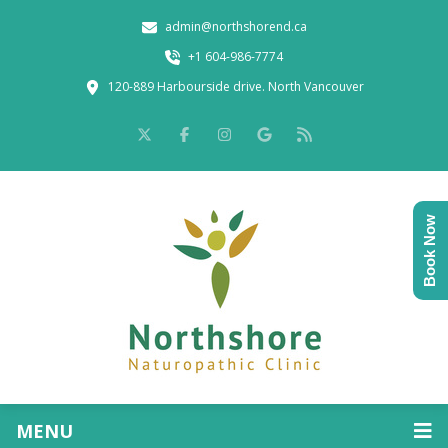
admin@northshorend.ca
+1 604-986-7774
120-889 Harbourside drive. North Vancouver
Book Now
MENU