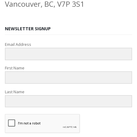
Vancouver, BC, V7P 3S1
NEWSLETTER SIGNUP
Email Address
First Name
Last Name