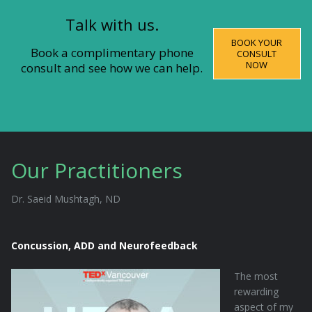
Talk with us.
BOOK YOUR
Book a complimentary phone
CONSULT
NOW
consult and see how we can help.
Our Practitioners
Dr. Saeid Mushtagh, ND
Concussion, ADD and Neurofeedback
The most
rewarding
aspect of my