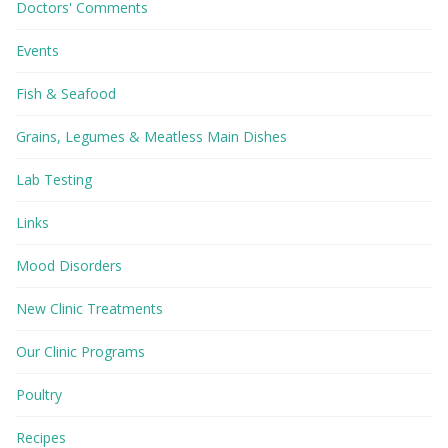
Doctors' Comments
Events
Fish & Seafood
Grains, Legumes & Meatless Main Dishes
Lab Testing
Links
Mood Disorders
New Clinic Treatments
Our Clinic Programs
Poultry
Recipes