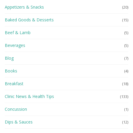
Appetizers & Snacks
(20)
Baked Goods & Desserts
(15)
Beef & Lamb
(5)
Beverages
(5)
Blog
(7)
Books
(4)
Breakfast
(18)
Clinic News & Health Tips
(133)
Concussion
(1)
Dips & Sauces
(12)