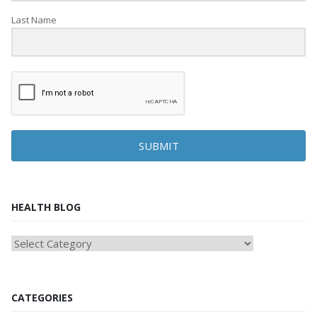
Last Name
SUBMIT
HEALTH BLOG
HEAlTH
BLOG
CATEGORIES