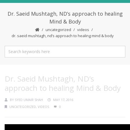
Dr. Saeid Mushtagh, ND’s approach to healing
Mind & Body
uncategorized
videos
dr. saeid mushtagh, nd’s approach to healing mind & body
Dr. Saeid Mushtagh, ND’s
approach to healing Mind & Body
BY
SYED UMAIR SHAH
MAY 17, 2016
UNCATEGORIZED
,
VIDEOS
0