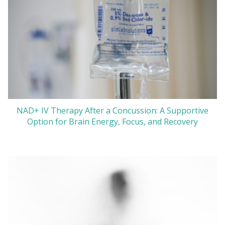
NAD+ IV Therapy After a Concussion: A Supportive
Option for Brain Energy, Focus, and Recovery