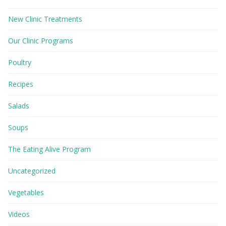
New Clinic Treatments
Our Clinic Programs
Poultry
Recipes
Salads
Soups
The Eating Alive Program
Uncategorized
Vegetables
Videos