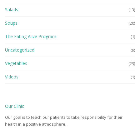
Salads
(13)
Soups
(20)
The Eating Alive Program
(1)
Uncategorized
(9)
Vegetables
(23)
Videos
(1)
Our Clinic
Our goal is to teach our patients to take responsibility for their
health in a positive atmosphere.