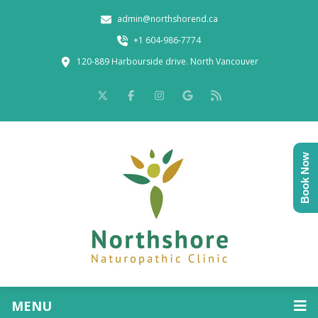
admin@northshorend.ca
+1 604-986-7774
120-889 Harbourside drive. North Vancouver
Book Now
MENU