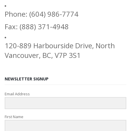
Phone: (604) 986-7774
Fax: (888) 371-4948
120-889 Harbourside Drive, North
Vancouver, BC, V7P 3S1
NEWSLETTER SIGNUP
Email Address
First Name