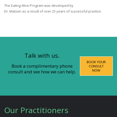
The Eating Alive Program was developed by
Dr. Matsen as a result of over 25 years of successful practice.
Talk with us.
BOOK YOUR
Book a complimentary phone
CONSULT
NOW
consult and see how we can help.
Our Practitioners