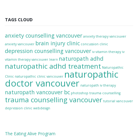
TAGS CLOUD
anxiety counselling vancouver
anxiety therapy vancouver
brain injury clinic
anxiety vancouver
concussion clinic
depression counselling vancouver
iv vitamin therapy
iv
naturopath adhd
vitamin therapy vancouver
learn
naturopathic adhd treatment
Naturopathic
naturopathic
Clinic
naturopathic clinic vancouver
doctor vancouver
naturopath iv therapy
naturopath vancouver bc
photoshop
trauma counselling
trauma counselling vancouver
tutorial
vancouver
depression clinic
webdesign
The
Eating Alive
Program