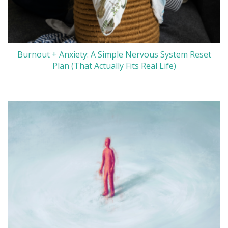
Burnout + Anxiety: A Simple Nervous System Reset
Plan (That Actually Fits Real Life)