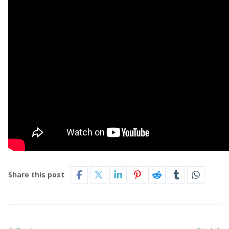
Share this post