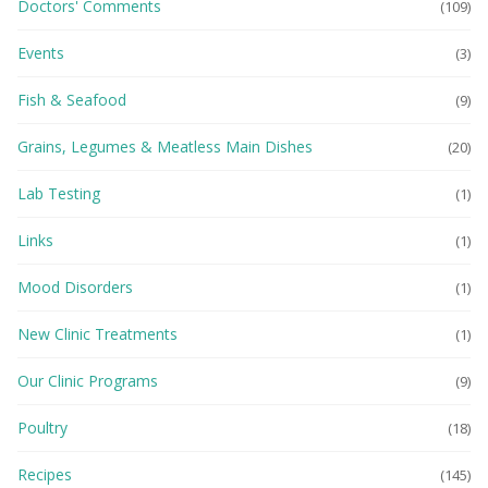
Doctors' Comments
(109)
Events
(3)
Fish & Seafood
(9)
Grains, Legumes & Meatless Main Dishes
(20)
Lab Testing
(1)
Links
(1)
Mood Disorders
(1)
New Clinic Treatments
(1)
Our Clinic Programs
(9)
Poultry
(18)
Recipes
(145)