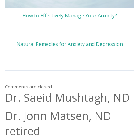
How to Effectively Manage Your Anxiety?
Natural Remedies for Anxiety and Depression
Comments are closed.
Dr. Saeid Mushtagh, ND
Dr. Jonn Matsen, ND
retired