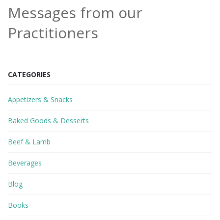
Messages from our
Practitioners
CATEGORIES
Appetizers & Snacks
Baked Goods & Desserts
Beef & Lamb
Beverages
Blog
Books