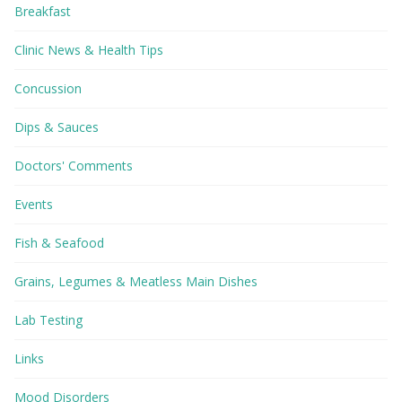
Breakfast
Clinic News & Health Tips
Concussion
Dips & Sauces
Doctors' Comments
Events
Fish & Seafood
Grains, Legumes & Meatless Main Dishes
Lab Testing
Links
Mood Disorders