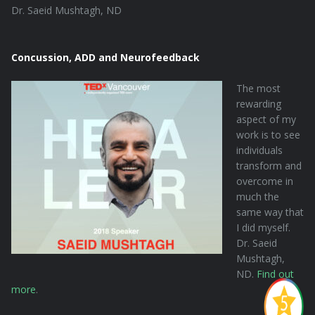
Dr. Saeid Mushtagh, ND
Concussion, ADD and Neurofeedback
The most
rewarding
aspect of my
work is to see
individuals
transform and
overcome in
much the
same way that
I did myself.
Dr. Saeid
Mushtagh,
ND.
Find out
more
.