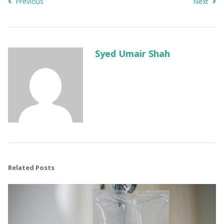
Previous
Next
Syed Umair Shah
Related Posts