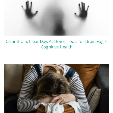
Clear Brain, Clear Day: At‑Home Tools for Brain Fog +
Cognitive Health