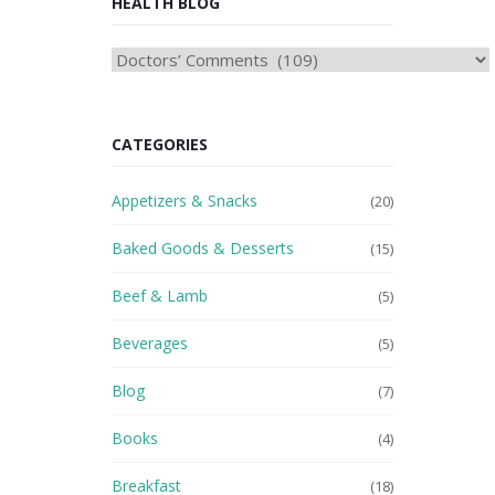
HEALTH BLOG
HEAlTH
BLOG
CATEGORIES
Appetizers & Snacks
(20)
Baked Goods & Desserts
(15)
Beef & Lamb
(5)
Beverages
(5)
Blog
(7)
Books
(4)
Breakfast
(18)