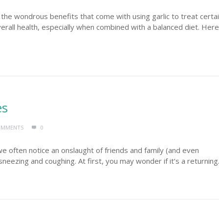
he wondrous benefits that come with using garlic to treat certa
verall health, especially when combined with a balanced diet. Here
es
OMMENTS
0
we often notice an onslaught of friends and family (and even
neezing and coughing. At first, you may wonder if it’s a returning.