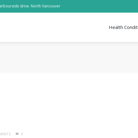
arbourside drive. North Vancouver
Health Condit
MENTS
0