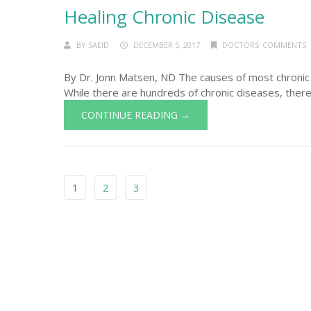
Healing Chronic Disease
BY
SAEID
DECEMBER 5, 2017
DOCTORS' COMMENTS
By Dr. Jonn Matsen, ND The causes of most chronic
While there are hundreds of chronic diseases, there
CONTINUE READING →
1
2
3