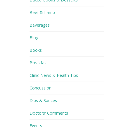
Beef & Lamb
Beverages
Blog
Books
Breakfast
Clinic News & Health Tips
Concussion
Dips & Sauces
Doctors' Comments
Events