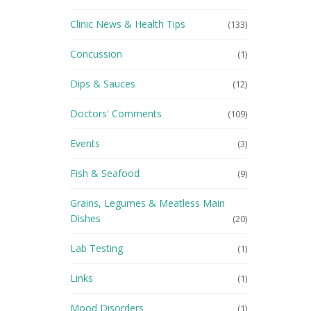
Clinic News & Health Tips
(133)
Concussion
(1)
Dips & Sauces
(12)
Doctors' Comments
(109)
Events
(3)
Fish & Seafood
(9)
Grains, Legumes & Meatless Main
Dishes
(20)
Lab Testing
(1)
Links
(1)
Mood Disorders
(1)