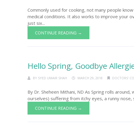
Commonly used for cooking, not many people know t
medical conditions. It also works to improve your o
just six...
CONTINUE READING →
Hello Spring, Goodbye Allergi
BY
SYED UMAIR SHAH
MARCH 29, 2018
DOCTORS' C
By Dr. Sheheen Mithani, ND As Spring rolls around, 
ourselves) suffering from itchy eyes, a runny nose, s
CONTINUE READING →