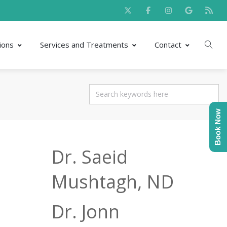
ions
Services and Treatments
Contact
Book Now
Dr. Saeid
Mushtagh, ND
Dr. Jonn