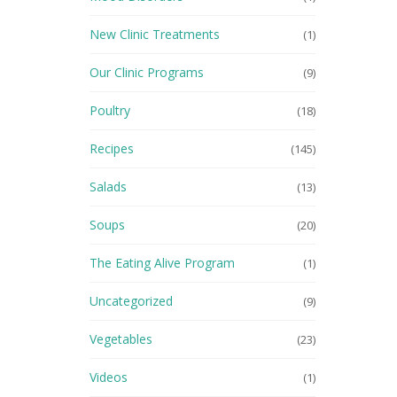
New Clinic Treatments
(1)
Our Clinic Programs
(9)
Poultry
(18)
Recipes
(145)
Salads
(13)
Soups
(20)
The Eating Alive Program
(1)
Uncategorized
(9)
Vegetables
(23)
Videos
(1)