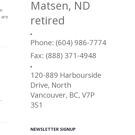
Matsen, ND
in
retired
 are
Phone: (604) 986-7774
Fax: (888) 371-4948
120-889 Harbourside
Drive, North
Vancouver, BC, V7P
..
3S1
NEWSLETTER SIGNUP