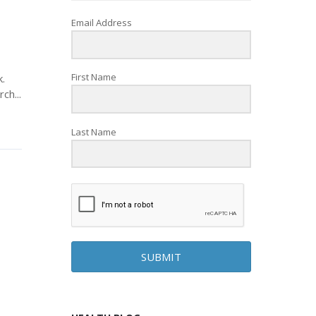
Email Address
First Name
.
ch...
Last Name
SUBMIT