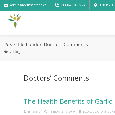
admin@northshorend.ca
+1 604-986-7774
120-889 H
Posts filed under: Doctors’ Comments
blog
Doctors’ Comments
The Health Benefits of Garlic
BY
SAEID
FEBRUARY 19, 2019
BLOG
,
DOCTORS' COM