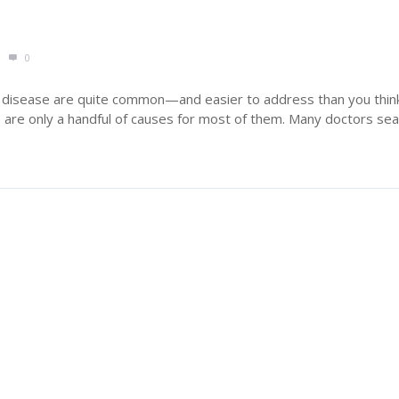
0
 disease are quite common—and easier to address than you think
 are only a handful of causes for most of them. Many doctors sear