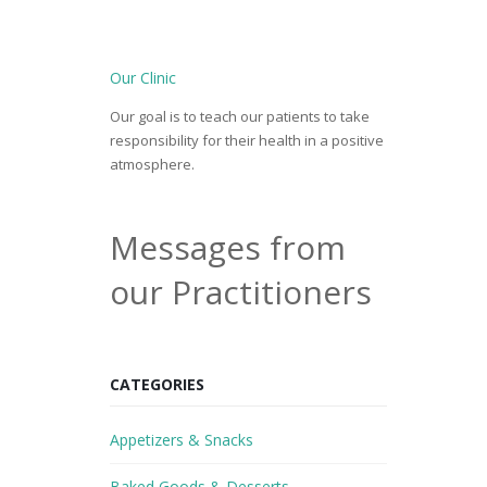
Our Clinic
Our goal is to teach our patients to take
responsibility for their health in a positive
atmosphere.
Messages from
our Practitioners
CATEGORIES
Appetizers & Snacks
Baked Goods & Desserts