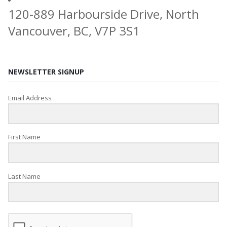
120-889 Harbourside Drive, North
Vancouver, BC, V7P 3S1
NEWSLETTER SIGNUP
Email Address
First Name
Last Name