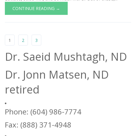
CONTINUE READING →
1
2
3
Dr. Saeid Mushtagh, ND
Dr. Jonn Matsen, ND
retired
Phone: (604) 986-7774
Fax: (888) 371-4948