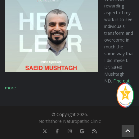
rewarding
aspect of my
work is to see
individuals
transform and
overcome in
much the
same way that
I did myself.
Dr. Saeid
Mushtagh,
ND.
Find out
more
.
© Copyright 2026.
Northshore Naturopathic Clinic