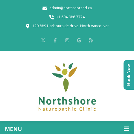
admin@northshorend.ca
+1 604-986-7774
120-889 Harbourside drive. North Vancouver
Book Now
MENU