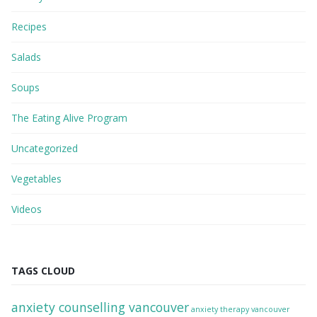
Recipes
Salads
Soups
The Eating Alive Program
Uncategorized
Vegetables
Videos
TAGS CLOUD
anxiety counselling vancouver
anxiety therapy vancouver