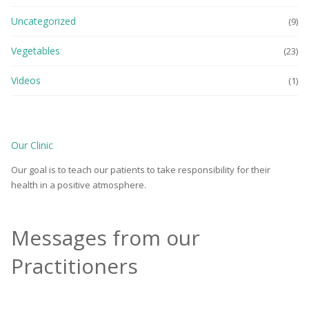
Uncategorized
(9)
Vegetables
(23)
Videos
(1)
Our Clinic
Our goal is to teach our patients to take responsibility for their
health in a positive atmosphere.
Messages from our
Practitioners