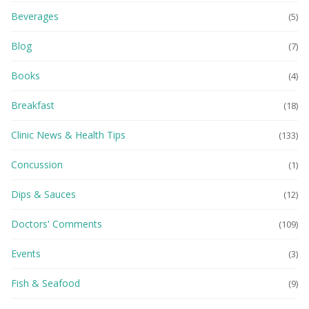
Beverages
(5)
Blog
(7)
Books
(4)
Breakfast
(18)
Clinic News & Health Tips
(133)
Concussion
(1)
Dips & Sauces
(12)
Doctors' Comments
(109)
Events
(3)
Fish & Seafood
(9)