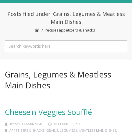
Posts filed under: Grains, Legumes & Meatless
Main Dishes
recipes
appetizers & snacks
Grains, Legumes & Meatless
Main Dishes
Cheese’n Veggies Soufflé
BY
SYED UMAIR SHAH
DECEMBER 6, 2016
APPETIZERS & SNACKS
,
GRAINS, LEGUMES & MEATLESS MAIN DISHES
,