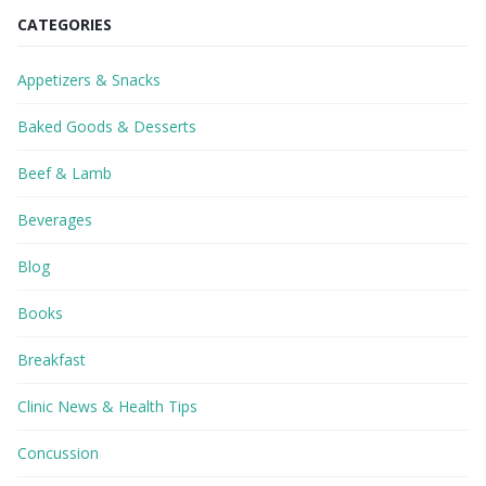
CATEGORIES
Appetizers & Snacks
Baked Goods & Desserts
Beef & Lamb
Beverages
Blog
Books
Breakfast
Clinic News & Health Tips
Concussion