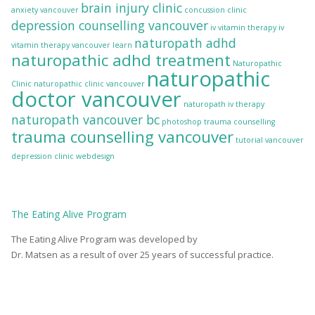
brain injury clinic
anxiety vancouver
concussion clinic
depression counselling vancouver
iv vitamin therapy
iv
naturopath adhd
vitamin therapy vancouver
learn
naturopathic adhd treatment
Naturopathic
naturopathic
Clinic
naturopathic clinic vancouver
doctor vancouver
naturopath iv therapy
naturopath vancouver bc
photoshop
trauma counselling
trauma counselling vancouver
tutorial
vancouver
depression clinic
webdesign
The
Eating Alive
Program
The Eating Alive Program was developed by
Dr. Matsen as a result of over 25 years of successful practice.