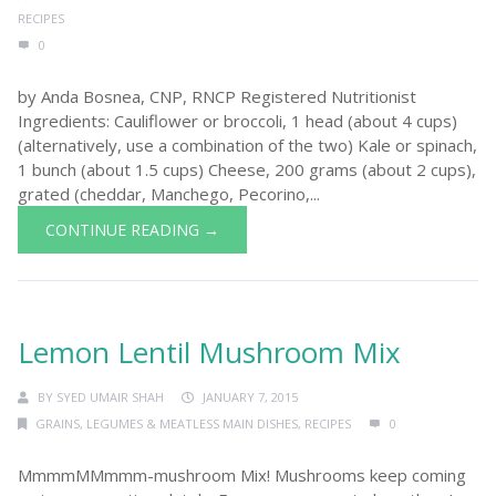
RECIPES
0
by Anda Bosnea, CNP, RNCP Registered Nutritionist
Ingredients: Cauliflower or broccoli, 1 head (about 4 cups)
(alternatively, use a combination of the two) Kale or spinach,
1 bunch (about 1.5 cups) Cheese, 200 grams (about 2 cups),
grated (cheddar, Manchego, Pecorino,...
CONTINUE READING →
Lemon Lentil Mushroom Mix
BY
SYED UMAIR SHAH
JANUARY 7, 2015
GRAINS, LEGUMES & MEATLESS MAIN DISHES
,
RECIPES
0
MmmmMMmmm-mushroom Mix! Mushrooms keep coming