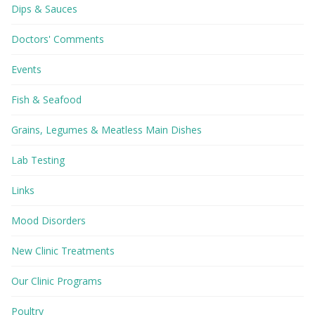
Dips & Sauces
Doctors' Comments
Events
Fish & Seafood
Grains, Legumes & Meatless Main Dishes
Lab Testing
Links
Mood Disorders
New Clinic Treatments
Our Clinic Programs
Poultry