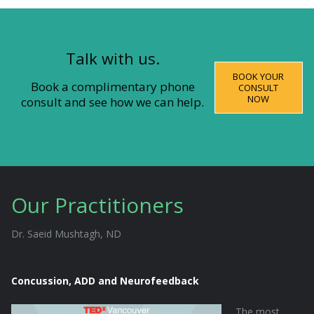
Talk with us.
BOOK YOUR
Book a complimentary phone
CONSULT
NOW
consult and see how we can help.
Our Practitioners
Dr. Saeid Mushtagh, ND
Concussion, ADD and Neurofeedback
The most