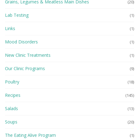
Grains, Legumes & Meatless Main Dishes
(20)
Lab Testing
(1)
Links
(1)
Mood Disorders
(1)
New Clinic Treatments
(1)
Our Clinic Programs
(9)
Poultry
(18)
Recipes
(145)
Salads
(13)
Soups
(20)
The Eating Alive Program
(1)