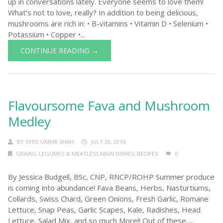
up in conversations lately. Everyone seems to love them!
What’s not to love, really? In addition to being delicious,
mushrooms are rich in: • B-vitamins • Vitamin D • Selenium •
Potassium • Copper •...
CONTINUE READING →
Flavoursome Fava and Mushroom
Medley
BY
SYED UMAIR SHAH
JULY 28, 2014
GRAINS, LEGUMES & MEATLESS MAIN DISHES
,
RECIPES
0
By Jessica Budgell, BSc, CNP, RNCP/ROHP Summer produce
is coming into abundance! Fava Beans, Herbs, Nasturtiums,
Collards, Swiss Chard, Green Onions, Fresh Garlic, Romane
Lettuce, Snap Peas, Garlic Scapes, Kale, Radishes, Head
Lettuce, Salad Mix, and so much More!! Out of these,...