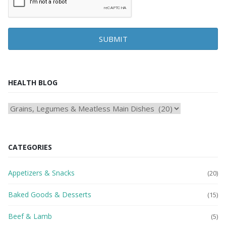
SUBMIT
HEALTH BLOG
HEAlTH
BLOG
CATEGORIES
Appetizers & Snacks
(20)
Baked Goods & Desserts
(15)
Beef & Lamb
(5)