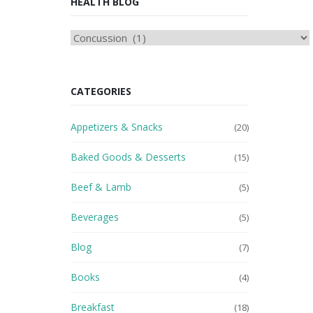
HEALTH BLOG
HEAlTH
BLOG
CATEGORIES
Appetizers & Snacks
(20)
Baked Goods & Desserts
(15)
Beef & Lamb
(5)
Beverages
(5)
Blog
(7)
Books
(4)
Breakfast
(18)