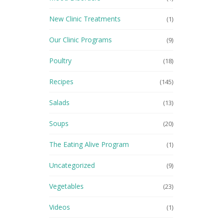
New Clinic Treatments
(1)
Our Clinic Programs
(9)
Poultry
(18)
Recipes
(145)
Salads
(13)
Soups
(20)
The Eating Alive Program
(1)
Uncategorized
(9)
Vegetables
(23)
Videos
(1)