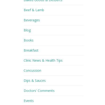
Beef & Lamb
Beverages
Blog
Books
Breakfast
Clinic News & Health Tips
Concussion
Dips & Sauces
Doctors' Comments
Events