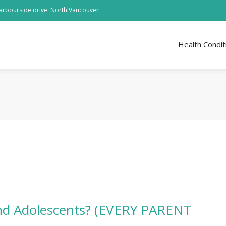
arbourside drive. North Vancouver
Health Condit
and Adolescents? (EVERY PARENT