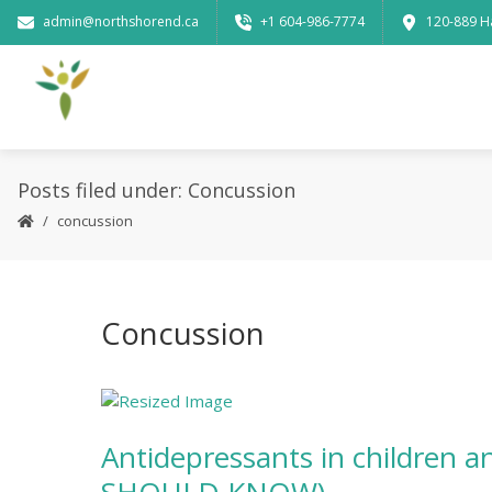
admin@northshorend.ca
+1 604-986-7774
120-889 H
Posts filed under: Concussion
concussion
Concussion
Antidepressants in children 