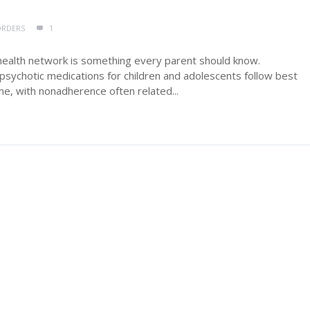
ORDERS
1
health network is something every parent should know.
sychotic medications for children and adolescents follow best
me, with nonadherence often related...