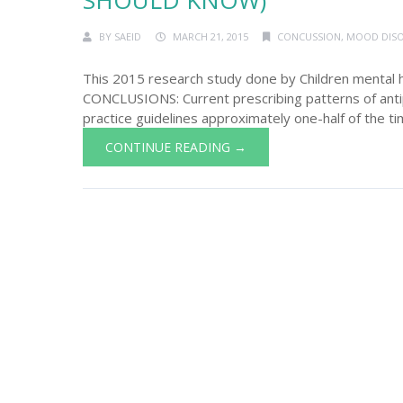
SHOULD KNOW)
BY
SAEID
MARCH 21, 2015
CONCUSSION
,
MOOD DIS
This 2015 research study done by Children mental 
CONCLUSIONS: Current prescribing patterns of antip
practice guidelines approximately one-half of the ti
CONTINUE READING →