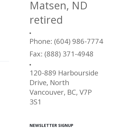
Matsen, ND
retired
Phone: (604) 986-7774
Fax: (888) 371-4948
120-889 Harbourside
Drive, North
Vancouver, BC, V7P
3S1
NEWSLETTER SIGNUP