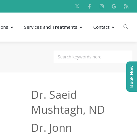
ions
Services and Treatments
Contact
Book Now
Dr. Saeid
Mushtagh, ND
Dr. Jonn