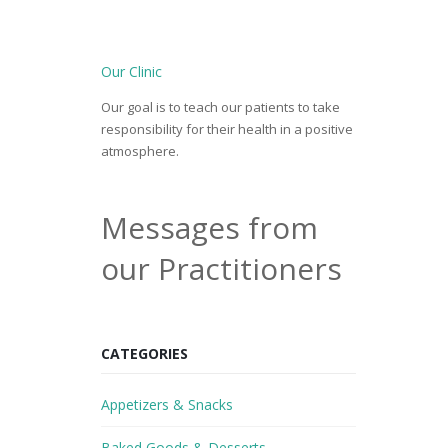
Our Clinic
Our goal is to teach our patients to take
responsibility for their health in a positive
atmosphere.
Messages from
our Practitioners
CATEGORIES
Appetizers & Snacks
Baked Goods & Desserts