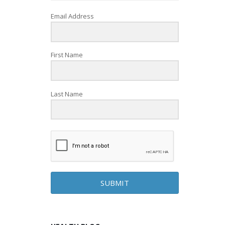
Email Address
First Name
Last Name
SUBMIT