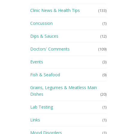
Clinic News & Health Tips
(133)
Concussion
(1)
Dips & Sauces
(12)
Doctors' Comments
(109)
Events
(3)
Fish & Seafood
(9)
Grains, Legumes & Meatless Main
Dishes
(20)
Lab Testing
(1)
Links
(1)
Mood Disorders
(1)