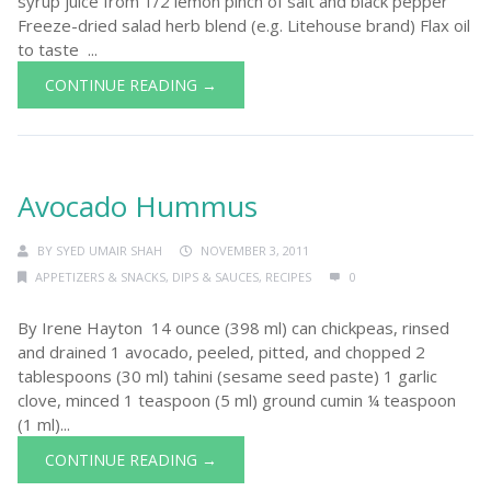
syrup juice from 1/2 lemon pinch of salt and black pepper
Freeze-dried salad herb blend (e.g. Litehouse brand) Flax oil
to taste ...
CONTINUE READING →
Avocado Hummus
BY
SYED UMAIR SHAH
NOVEMBER 3, 2011
APPETIZERS & SNACKS
,
DIPS & SAUCES
,
RECIPES
0
By Irene Hayton 14 ounce (398 ml) can chickpeas, rinsed
and drained 1 avocado, peeled, pitted, and chopped 2
tablespoons (30 ml) tahini (sesame seed paste) 1 garlic
clove, minced 1 teaspoon (5 ml) ground cumin ¼ teaspoon
(1 ml)...
CONTINUE READING →