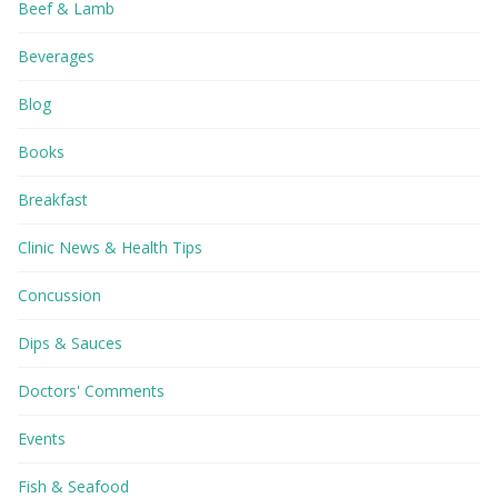
Beef & Lamb
Beverages
Blog
Books
Breakfast
Clinic News & Health Tips
Concussion
Dips & Sauces
Doctors' Comments
Events
Fish & Seafood