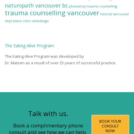
naturopath vancouver bc
photoshop
trauma counselling
trauma counselling vancouver
tutorial
vancouver
depression clinic
webdesign
The
Eating Alive
Program
The Eating Alive Program was developed by
Dr. Matsen as a result of over 25 years of successful practice.
Talk with us.
BOOK YOUR
Book a complimentary phone
CONSULT
NOW
consult and see how we can help.