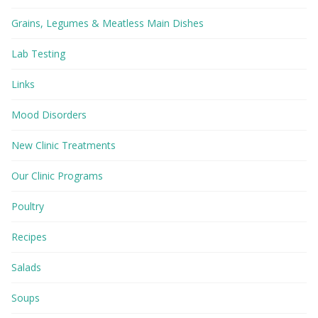
Grains, Legumes & Meatless Main Dishes
Lab Testing
Links
Mood Disorders
New Clinic Treatments
Our Clinic Programs
Poultry
Recipes
Salads
Soups