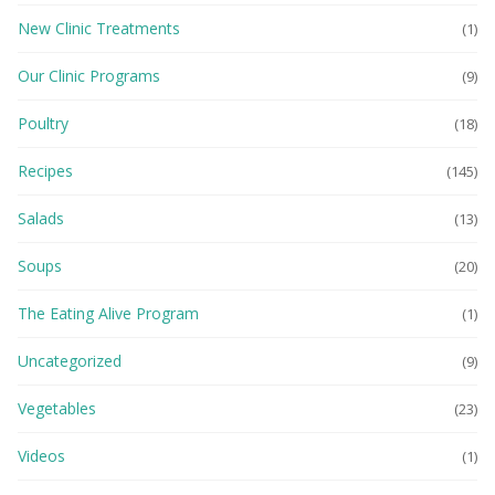
New Clinic Treatments
(1)
Our Clinic Programs
(9)
Poultry
(18)
Recipes
(145)
Salads
(13)
Soups
(20)
The Eating Alive Program
(1)
Uncategorized
(9)
Vegetables
(23)
Videos
(1)