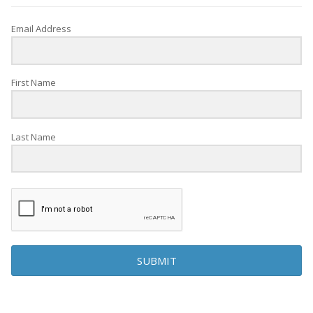
Email Address
First Name
Last Name
SUBMIT