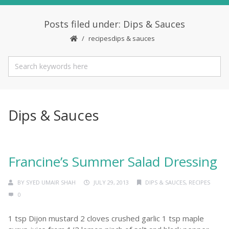
Posts filed under: Dips & Sauces
recipes
dips & sauces
Dips & Sauces
Francine’s Summer Salad Dressing
BY
SYED UMAIR SHAH
JULY 29, 2013
DIPS & SAUCES
,
RECIPES
0
1 tsp Dijon mustard 2 cloves crushed garlic 1 tsp maple