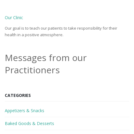
Our Clinic
Our goal is to teach our patients to take responsibility for their
health in a positive atmosphere.
Messages from our
Practitioners
CATEGORIES
Appetizers & Snacks
Baked Goods & Desserts