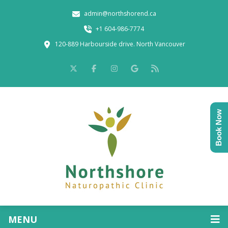
admin@northshorend.ca
+1 604-986-7774
120-889 Harbourside drive. North Vancouver
Book Now
MENU