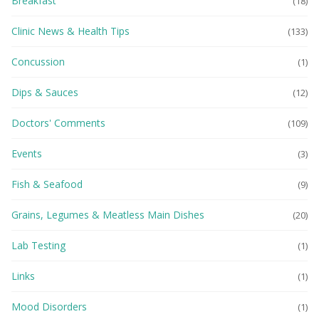
Breakfast
(18)
Clinic News & Health Tips
(133)
Concussion
(1)
Dips & Sauces
(12)
Doctors' Comments
(109)
Events
(3)
Fish & Seafood
(9)
Grains, Legumes & Meatless Main Dishes
(20)
Lab Testing
(1)
Links
(1)
Mood Disorders
(1)