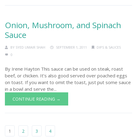
Onion, Mushroom, and Spinach
Sauce
BY
SYED UMAIR SHAH
SEPTEMBER 1, 2011
DIPS & SAUCES
0
By Irene Hayton This sauce can be used on steak, roast
beef, or chicken. It’s also good served over poached eggs
on toast. If you want to omit the toast, just put some sauce
in a bowl and serve the...
CONTINUE READING →
1
2
3
4