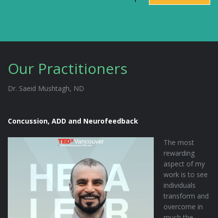
Our Practitioners
Dr. Saeid Mushtagh, ND
Concussion, ADD and Neurofeedback
The most
rewarding
aspect of my
work is to see
individuals
transform and
overcome in
much the