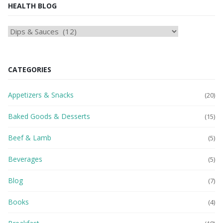
HEALTH BLOG
HEAlTH
BLOG
CATEGORIES
Appetizers & Snacks
(20)
Baked Goods & Desserts
(15)
Beef & Lamb
(5)
Beverages
(5)
Blog
(7)
Books
(4)