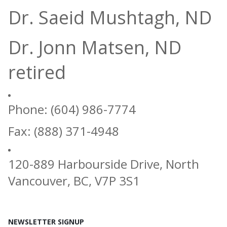
Dr. Saeid Mushtagh, ND
Dr. Jonn Matsen, ND
retired
Phone: (604) 986-7774
Fax: (888) 371-4948
120-889 Harbourside Drive, North
Vancouver, BC, V7P 3S1
NEWSLETTER SIGNUP