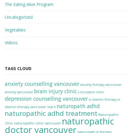
The Eating Alive Program
Uncategorized
Vegetables
Videos
TAGS CLOUD
anxiety counselling vancouver
anxiety therapy vancouver
brain injury clinic
anxiety vancouver
concussion clinic
depression counselling vancouver
iv vitamin therapy
iv
naturopath adhd
vitamin therapy vancouver
learn
naturopathic adhd treatment
Naturopathic
naturopathic
Clinic
naturopathic clinic vancouver
doctor vancouver
naturopath iv therapy