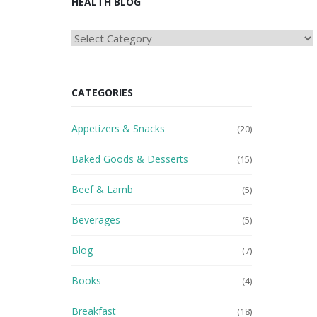
HEALTH BLOG
HEAlTH
BLOG
CATEGORIES
Appetizers & Snacks
(20)
Baked Goods & Desserts
(15)
Beef & Lamb
(5)
Beverages
(5)
Blog
(7)
Books
(4)
Breakfast
(18)