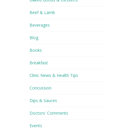
Beef & Lamb
Beverages
Blog
Books
Breakfast
Clinic News & Health Tips
Concussion
Dips & Sauces
Doctors' Comments
Events