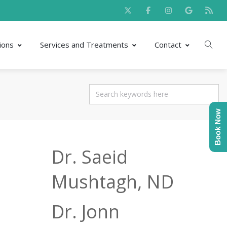
ions
Services and Treatments
Contact
Book Now
Dr. Saeid
Mushtagh, ND
Dr. Jonn