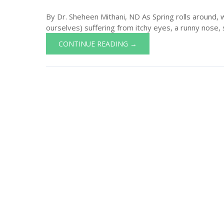
By Dr. Sheheen Mithani, ND As Spring rolls around, 
ourselves) suffering from itchy eyes, a runny nose, s
CONTINUE READING →