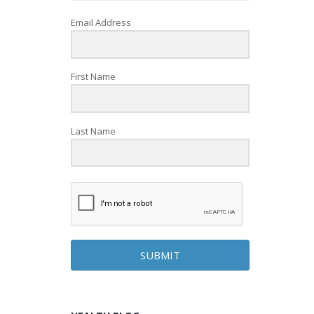
Email Address
First Name
Last Name
SUBMIT