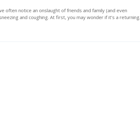
we often notice an onslaught of friends and family (and even
neezing and coughing. At first, you may wonder if it’s a returning.