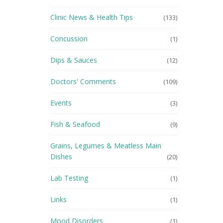
Clinic News & Health Tips
(133)
Concussion
(1)
Dips & Sauces
(12)
Doctors' Comments
(109)
Events
(3)
Fish & Seafood
(9)
Grains, Legumes & Meatless Main
Dishes
(20)
Lab Testing
(1)
Links
(1)
Mood Disorders
(1)