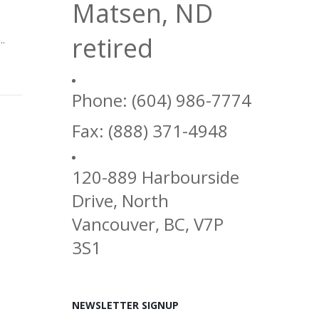
Matsen, ND
retired
..
Phone: (604) 986-7774
Fax: (888) 371-4948
120-889 Harbourside
Drive, North
Vancouver, BC, V7P
3S1
NEWSLETTER SIGNUP