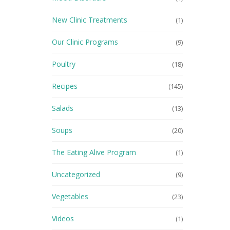
New Clinic Treatments
(1)
Our Clinic Programs
(9)
Poultry
(18)
Recipes
(145)
Salads
(13)
Soups
(20)
The Eating Alive Program
(1)
Uncategorized
(9)
Vegetables
(23)
Videos
(1)