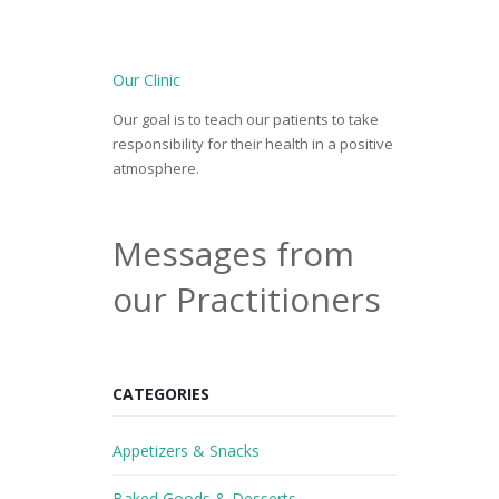
Our Clinic
Our goal is to teach our patients to take
responsibility for their health in a positive
atmosphere.
Messages from
our Practitioners
CATEGORIES
Appetizers & Snacks
Baked Goods & Desserts