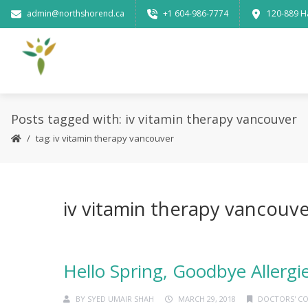
admin@northshorend.ca
+1 604-986-7774
120-889 H
Posts tagged with: iv vitamin therapy vancouver
tag: iv vitamin therapy vancouver
iv vitamin therapy vancouv
Hello Spring, Goodbye Allergi
BY
SYED UMAIR SHAH
MARCH 29, 2018
DOCTORS' C