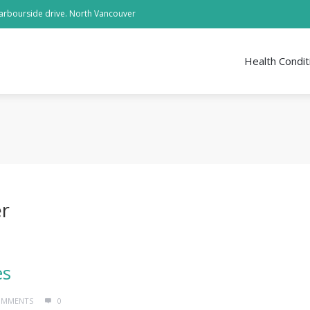
arbourside drive. North Vancouver
Health Condit
er
es
OMMENTS
0