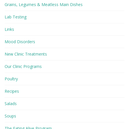
Grains, Legumes & Meatless Main Dishes
Lab Testing
Links
Mood Disorders
New Clinic Treatments
Our Clinic Programs
Poultry
Recipes
Salads
Soups
The Eating Alive Program