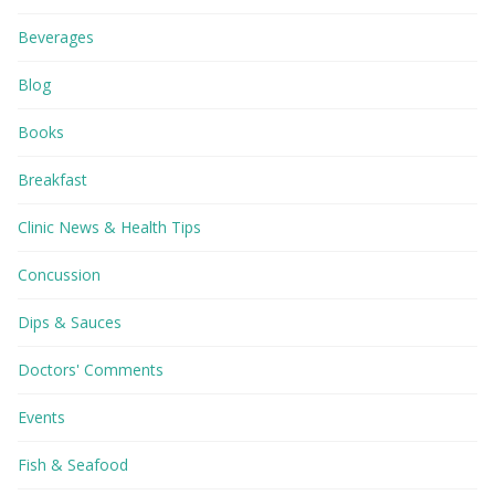
Beverages
Blog
Books
Breakfast
Clinic News & Health Tips
Concussion
Dips & Sauces
Doctors' Comments
Events
Fish & Seafood