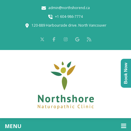
admin@northshorend.ca
+1 604-986-7774
120-889 Harbourside drive. North Vancouver
Book Now
MENU