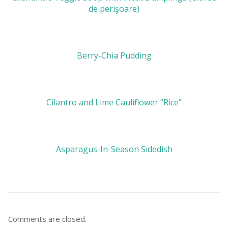
de perişoare)
Berry-Chia Pudding
Cilantro and Lime Cauliflower “Rice”
Asparagus-In-Season Sidedish
Comments are closed.