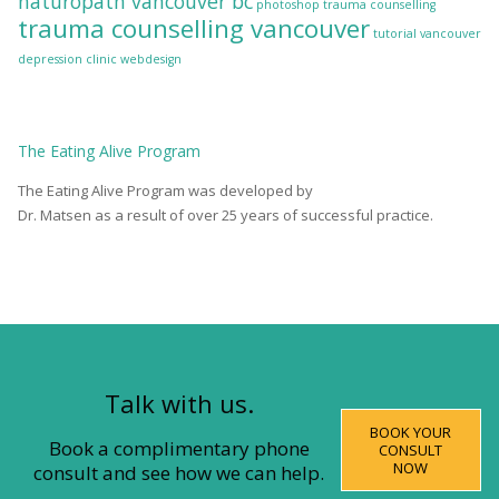
naturopath vancouver bc
photoshop
trauma counselling
trauma counselling vancouver
tutorial
vancouver
depression clinic
webdesign
The
Eating Alive
Program
The Eating Alive Program was developed by
Dr. Matsen as a result of over 25 years of successful practice.
Talk with us.
BOOK YOUR
Book a complimentary phone
CONSULT
NOW
consult and see how we can help.