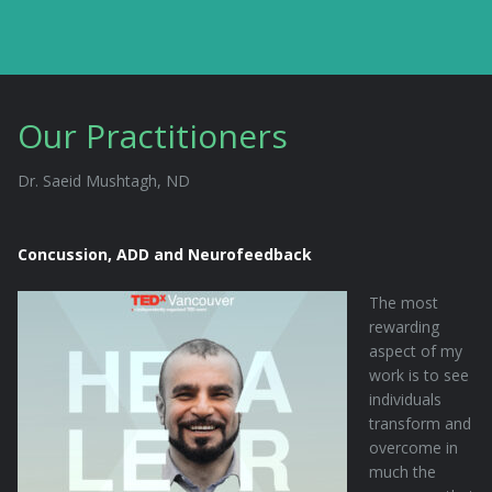
Our Practitioners
Dr. Saeid Mushtagh, ND
Concussion, ADD and Neurofeedback
The most
rewarding
aspect of my
work is to see
individuals
transform and
overcome in
much the