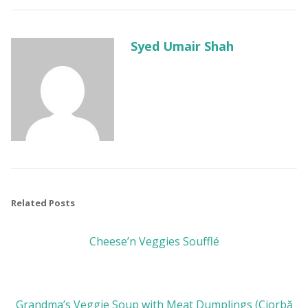
Syed Umair Shah
Related Posts
Cheese’n Veggies Soufflé
Grandma’s Veggie Soup with Meat Dumplings (Ciorbă