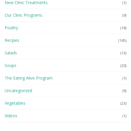
New Clinic Treatments
(1)
Our Clinic Programs
(9)
Poultry
(18)
Recipes
(145)
Salads
(13)
Soups
(20)
The Eating Alive Program
(1)
Uncategorized
(9)
Vegetables
(23)
Videos
(1)