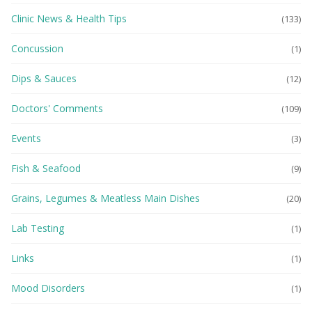
Clinic News & Health Tips
(133)
Concussion
(1)
Dips & Sauces
(12)
Doctors' Comments
(109)
Events
(3)
Fish & Seafood
(9)
Grains, Legumes & Meatless Main Dishes
(20)
Lab Testing
(1)
Links
(1)
Mood Disorders
(1)