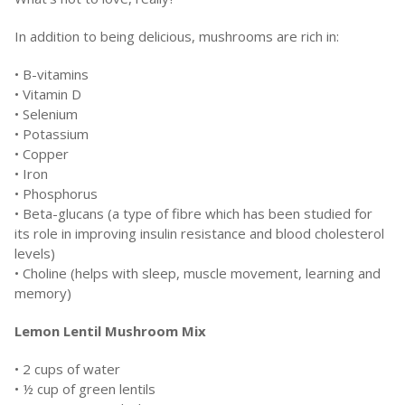
In addition to being delicious, mushrooms are rich in:
• B-vitamins
• Vitamin D
• Selenium
• Potassium
• Copper
• Iron
• Phosphorus
• Beta-glucans (a type of fibre which has been studied for
its role in improving insulin resistance and blood cholesterol
levels)
• Choline (helps with sleep, muscle movement, learning and
memory)
Lemon Lentil Mushroom Mix
• 2 cups of water
• ½ cup of green lentils