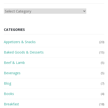
HEAlTH
BLOG
CATEGORIES
Appetizers & Snacks
(20)
Baked Goods & Desserts
(15)
Beef & Lamb
(5)
Beverages
(5)
Blog
(7)
Books
(4)
Breakfast
(18)