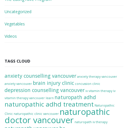
Uncategorized
Vegetables
Videos
TAGS CLOUD
anxiety counselling vancouver
anxiety therapy vancouver
brain injury clinic
anxiety vancouver
concussion clinic
depression counselling vancouver
iv vitamin therapy
iv
naturopath adhd
vitamin therapy vancouver
learn
naturopathic adhd treatment
Naturopathic
naturopathic
Clinic
naturopathic clinic vancouver
doctor vancouver
naturopath iv therapy