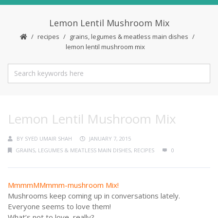
Lemon Lentil Mushroom Mix
recipes
grains, legumes & meatless main dishes
lemon lentil mushroom mix
Lemon Lentil Mushroom Mix
BY
SYED UMAIR SHAH
JANUARY 7, 2015
GRAINS, LEGUMES & MEATLESS MAIN DISHES
,
RECIPES
0
MmmmMMmmm-mushroom Mix!
Mushrooms keep coming up in conversations lately.
Everyone seems to love them!
What’s not to love, really?