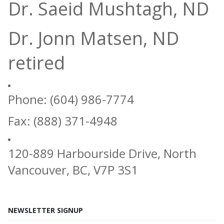
Dr. Saeid Mushtagh, ND
Dr. Jonn Matsen, ND
retired
Phone: (604) 986-7774
Fax: (888) 371-4948
120-889 Harbourside Drive, North
Vancouver, BC, V7P 3S1
NEWSLETTER SIGNUP