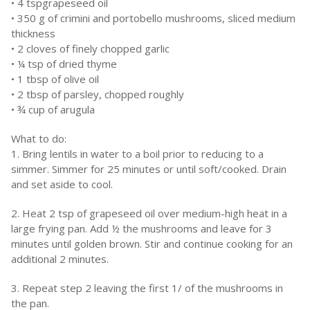
• 4 tspgrapeseed oil
• 350 g of crimini and portobello mushrooms, sliced medium
thickness
• 2 cloves of finely chopped garlic
• ¼ tsp of dried thyme
• 1 tbsp of olive oil
• 2 tbsp of parsley, chopped roughly
• ¾ cup of arugula
What to do:
1. Bring lentils in water to a boil prior to reducing to a
simmer. Simmer for 25 minutes or until soft/cooked. Drain
and set aside to cool.
2. Heat 2 tsp of grapeseed oil over medium-high heat in a
large frying pan. Add ½ the mushrooms and leave for 3
minutes until golden brown. Stir and continue cooking for an
additional 2 minutes.
3. Repeat step 2 leaving the first 1/ of the mushrooms in
the pan.