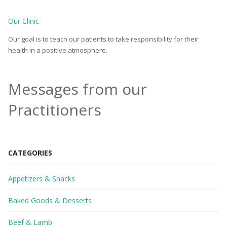
Our Clinic
Our goal is to teach our patients to take responsibility for their
health in a positive atmosphere.
Messages from our
Practitioners
CATEGORIES
Appetizers & Snacks
Baked Goods & Desserts
Beef & Lamb