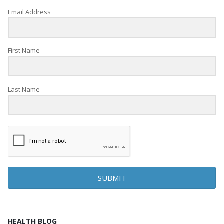
Email Address
First Name
Last Name
SUBMIT
HEALTH BLOG