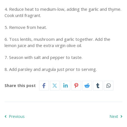
4. Reduce heat to medium-low, adding the garlic and thyme.
Cook until fragrant.
5. Remove from heat.
6. Toss lentils, mushroom and garlic together. Add the
lemon juice and the extra virgin olive oil.
7. Season with salt and pepper to taste.
8. Add parsley and arugula just prior to serving.
Share this post
Previous
Next