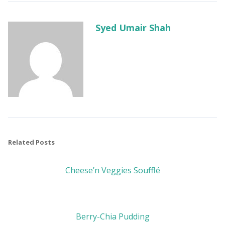
Syed Umair Shah
Related Posts
Cheese’n Veggies Soufflé
Berry-Chia Pudding