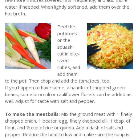
few more minutes covered, stir frequently, and add more
water if needed. When lightly softened, add them over the
hot broth.
Peel the
potatoes
or the
squash,
cut in bite-
sized
cubes, and
add them
to the pot. Then chop and add the tomatoes, too.
If you happen to have some, a handful of chopped green
beans, some broccoli or cauliflower florets can be added as
well. Adjust for taste with salt and pepper.
To make the meatballs:
Mix the ground meat with 1 finely
chopped onion, 1 beaten egg, finely chopped dill, 1 tbsp. of
flour, and ½ cup of rice or quinoa. Add a dash of salt and
pepper. Reduce the heat to low and make sure the soup is