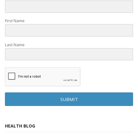
First Name
Last Name
SUBMIT
HEALTH BLOG