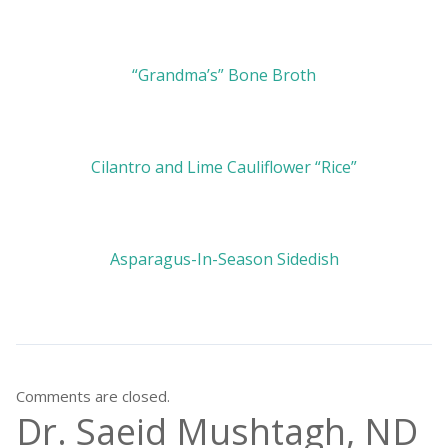
“Grandma’s” Bone Broth
Cilantro and Lime Cauliflower “Rice”
Asparagus-In-Season Sidedish
Comments are closed.
Dr. Saeid Mushtagh, ND