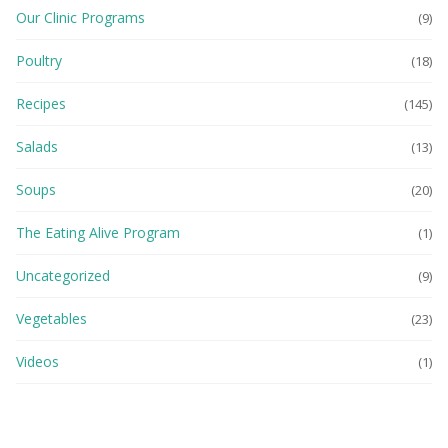
Our Clinic Programs
(9)
Poultry
(18)
Recipes
(145)
Salads
(13)
Soups
(20)
The Eating Alive Program
(1)
Uncategorized
(9)
Vegetables
(23)
Videos
(1)