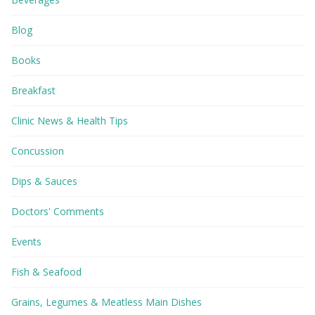
Blog
Books
Breakfast
Clinic News & Health Tips
Concussion
Dips & Sauces
Doctors' Comments
Events
Fish & Seafood
Grains, Legumes & Meatless Main Dishes