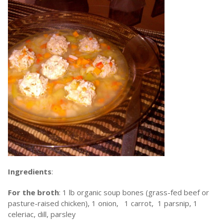
Ingredients
:
For the broth
: 1 lb organic soup bones (grass-fed beef or
pasture-raised chicken), 1 onion, 1 carrot, 1 parsnip, 1
celeriac, dill, parsley