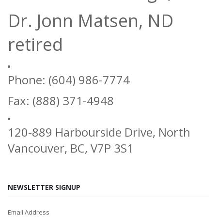
Dr. Jonn Matsen, ND
retired
Phone: (604) 986-7774
Fax: (888) 371-4948
120-889 Harbourside Drive, North
Vancouver, BC, V7P 3S1
NEWSLETTER SIGNUP
Email Address