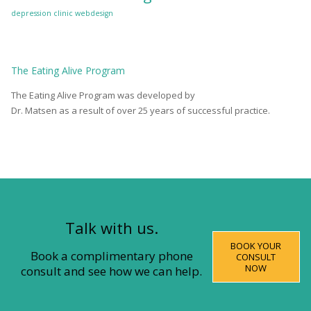
depression clinic
webdesign
The
Eating Alive
Program
The Eating Alive Program was developed by
Dr. Matsen as a result of over 25 years of successful practice.
Talk with us.
BOOK YOUR
Book a complimentary phone
CONSULT
NOW
consult and see how we can help.