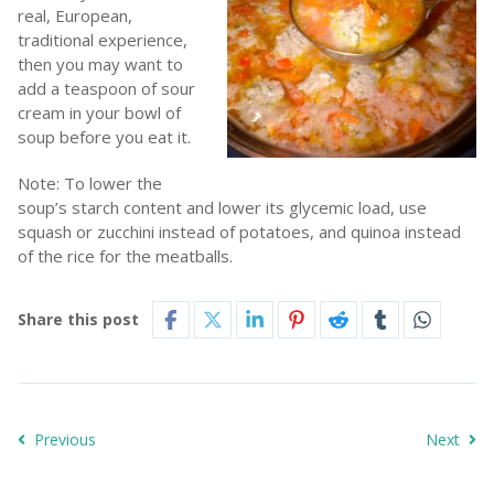
real, European,
traditional experience,
then you may want to
add a teaspoon of sour
cream in your bowl of
soup before you eat it.
Note: To lower the
soup’s starch content and lower its glycemic load, use
squash or zucchini instead of potatoes, and quinoa instead
of the rice for the meatballs.
Share this post
Previous
Next