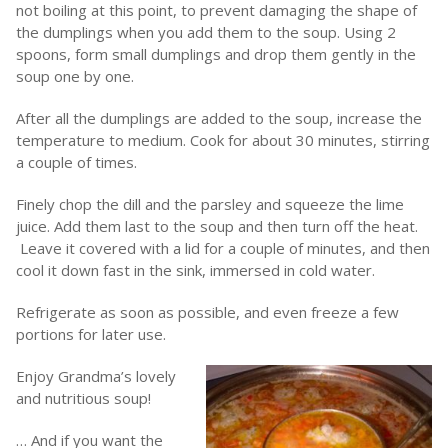
not boiling at this point, to prevent damaging the shape of
the dumplings when you add them to the soup. Using 2
spoons, form small dumplings and drop them gently in the
soup one by one.
After all the dumplings are added to the soup, increase the
temperature to medium. Cook for about 30 minutes, stirring
a couple of times.
Finely chop the dill and the parsley and squeeze the lime
juice. Add them last to the soup and then turn off the heat.
Leave it covered with a lid for a couple of minutes, and then
cool it down fast in the sink, immersed in cold water.
Refrigerate as soon as possible, and even freeze a few
portions for later use.
Enjoy Grandma’s lovely
and nutritious soup!
… And if you want the