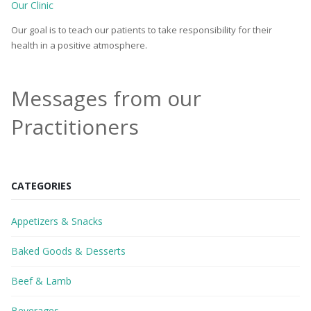
Our Clinic
Our goal is to teach our patients to take responsibility for their
health in a positive atmosphere.
Messages from our
Practitioners
CATEGORIES
Appetizers & Snacks
Baked Goods & Desserts
Beef & Lamb
Beverages