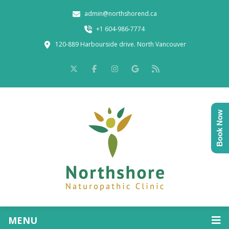
admin@northshorend.ca
+1 604-986-7774
120-889 Harbourside drive. North Vancouver
Book Now
MENU