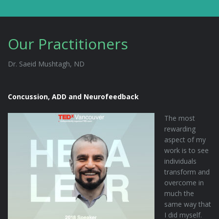
Our Practitioners
Dr. Saeid Mushtagh, ND
Concussion, ADD and Neurofeedback
The most
rewarding
aspect of my
work is to see
individuals
transform and
overcome in
much the
same way that
I did myself.