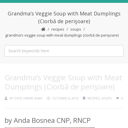
Grandma’s Veggie Soup with Meat Dumplings
(Ciorbă de perişoare)
recipes
soups
grandma’s veggie soup with meat dumplings (ciorbă de perişoare)
Grandma’s Veggie Soup with Meat
Dumplings (Ciorbă de perişoare)
BY
SYED UMAIR SHAH
OCTOBER 6, 2016
RECIPES
,
SOUPS
0
by Anda Bosnea CNP, RNCP