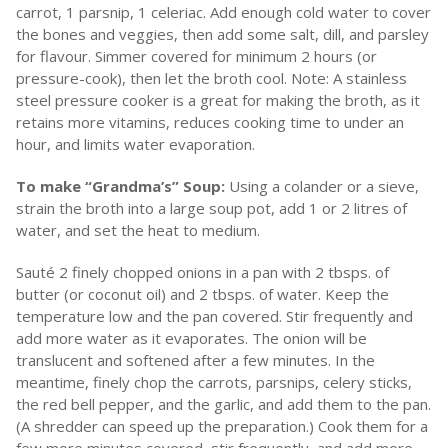
carrot, 1 parsnip, 1 celeriac. Add enough cold water to cover
the bones and veggies, then add some salt, dill, and parsley
for flavour. Simmer covered for minimum 2 hours (or
pressure-cook), then let the broth cool. Note: A stainless
steel pressure cooker is a great for making the broth, as it
retains more vitamins, reduces cooking time to under an
hour, and limits water evaporation.
To make “Grandma’s” Soup:
Using a colander or a sieve,
strain the broth into a large soup pot, add 1 or 2 litres of
water, and set the heat to medium.
Sauté 2 finely chopped onions in a pan with 2 tbsps. of
butter (or coconut oil) and 2 tbsps. of water. Keep the
temperature low and the pan covered. Stir frequently and
add more water as it evaporates. The onion will be
translucent and softened after a few minutes. In the
meantime, finely chop the carrots, parsnips, celery sticks,
the red bell pepper, and the garlic, and add them to the pan.
(A shredder can speed up the preparation.) Cook them for a