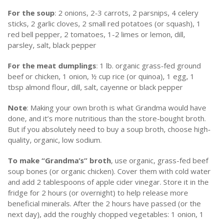
For the soup
: 2 onions, 2-3 carrots, 2 parsnips, 4 celery
sticks, 2 garlic cloves, 2 small red potatoes (or squash), 1
red bell pepper, 2 tomatoes, 1-2 limes or lemon, dill,
parsley, salt, black pepper
For the meat dumplings
: 1 lb. organic grass-fed ground
beef or chicken, 1 onion, ½ cup rice (or quinoa), 1 egg, 1
tbsp almond flour, dill, salt, cayenne or black pepper
Note
: Making your own broth is what Grandma would have
done, and it’s more nutritious than the store-bought broth.
But if you absolutely need to buy a soup broth, choose high-
quality, organic, low sodium.
To make “Grandma’s” broth
, use organic, grass-fed beef
soup bones (or organic chicken). Cover them with cold water
and add 2 tablespoons of apple cider vinegar. Store it in the
fridge for 2 hours (or overnight) to help release more
beneficial minerals. After the 2 hours have passed (or the
next day), add the roughly chopped vegetables: 1 onion, 1