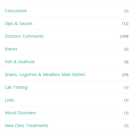
Concussion
(1)
Dips & Sauces
(12)
Doctors' Comments
(109)
Events
(3)
Fish & Seafood
(9)
Grains, Legumes & Meatless Main Dishes
(20)
Lab Testing
(1)
Links
(1)
Mood Disorders
(1)
New Clinic Treatments
(1)