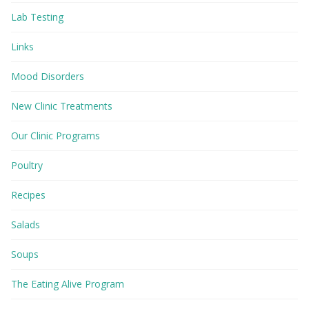
Lab Testing
Links
Mood Disorders
New Clinic Treatments
Our Clinic Programs
Poultry
Recipes
Salads
Soups
The Eating Alive Program