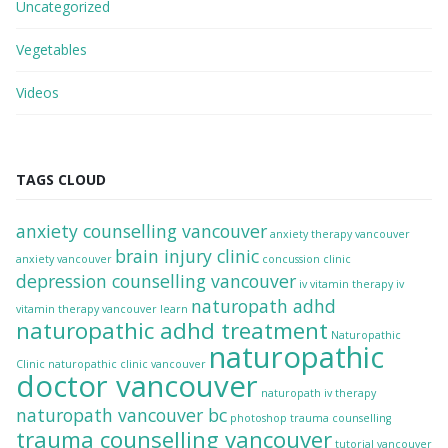
Uncategorized
Vegetables
Videos
TAGS CLOUD
anxiety counselling vancouver
anxiety therapy vancouver
brain injury clinic
anxiety vancouver
concussion clinic
depression counselling vancouver
iv vitamin therapy
iv
naturopath adhd
vitamin therapy vancouver
learn
naturopathic adhd treatment
Naturopathic
naturopathic
Clinic
naturopathic clinic vancouver
doctor vancouver
naturopath iv therapy
naturopath vancouver bc
photoshop
trauma counselling
trauma counselling vancouver
tutorial
vancouver