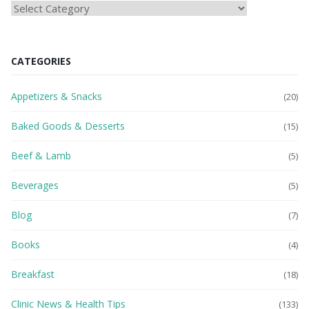
HEAlTH
BLOG
CATEGORIES
Appetizers & Snacks
(20)
Baked Goods & Desserts
(15)
Beef & Lamb
(5)
Beverages
(5)
Blog
(7)
Books
(4)
Breakfast
(18)
Clinic News & Health Tips
(133)