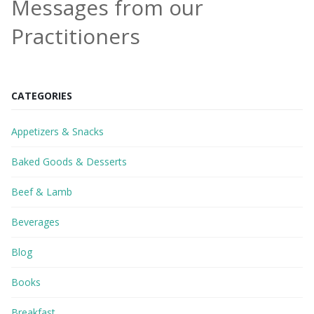
Messages from our
Practitioners
CATEGORIES
Appetizers & Snacks
Baked Goods & Desserts
Beef & Lamb
Beverages
Blog
Books
Breakfast