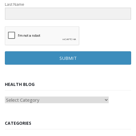
Last Name
SUBMIT
HEALTH BLOG
HEAlTH
BLOG
CATEGORIES