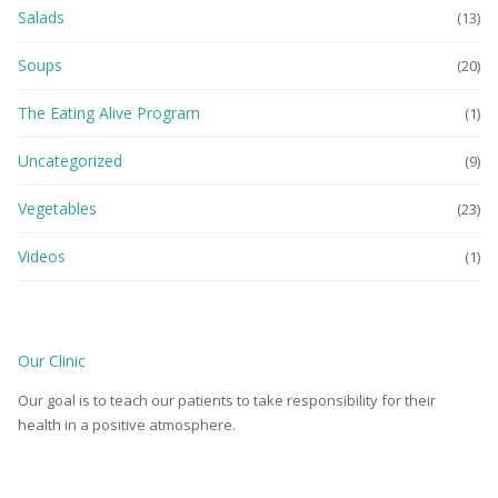
Salads
(13)
Soups
(20)
The Eating Alive Program
(1)
Uncategorized
(9)
Vegetables
(23)
Videos
(1)
Our Clinic
Our goal is to teach our patients to take responsibility for their
health in a positive atmosphere.