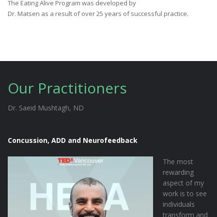
The Eating Alive Program was developed by
Dr. Matsen as a result of over 25 years of successful practice.
Our Practitioners
Dr. Saeid Mushtagh, ND
Concussion, ADD and Neurofeedback
The most
rewarding
aspect of my
work is to see
individuals
transform and