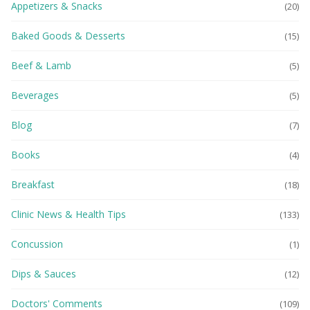
Appetizers & Snacks
(20)
Baked Goods & Desserts
(15)
Beef & Lamb
(5)
Beverages
(5)
Blog
(7)
Books
(4)
Breakfast
(18)
Clinic News & Health Tips
(133)
Concussion
(1)
Dips & Sauces
(12)
Doctors' Comments
(109)