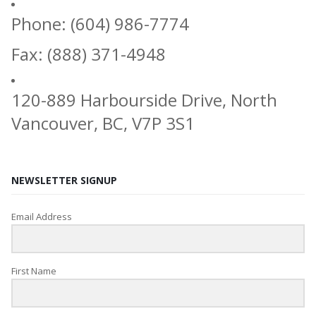
Phone: (604) 986-7774
Fax: (888) 371-4948
120-889 Harbourside Drive, North
Vancouver, BC, V7P 3S1
NEWSLETTER SIGNUP
Email Address
First Name