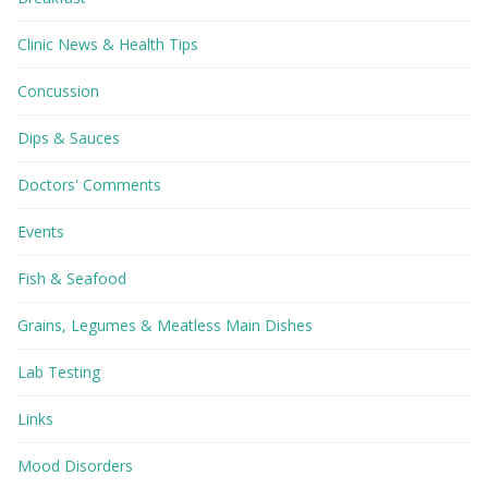
Clinic News & Health Tips
Concussion
Dips & Sauces
Doctors' Comments
Events
Fish & Seafood
Grains, Legumes & Meatless Main Dishes
Lab Testing
Links
Mood Disorders