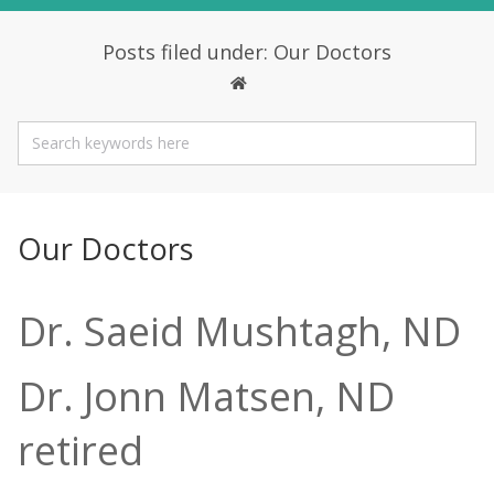
Posts filed under: Our Doctors
Our Doctors
Dr. Saeid Mushtagh, ND
Dr. Jonn Matsen, ND
retired