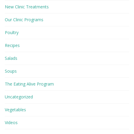
New Clinic Treatments
Our Clinic Programs
Poultry
Recipes
Salads
Soups
The Eating Alive Program
Uncategorized
Vegetables
Videos