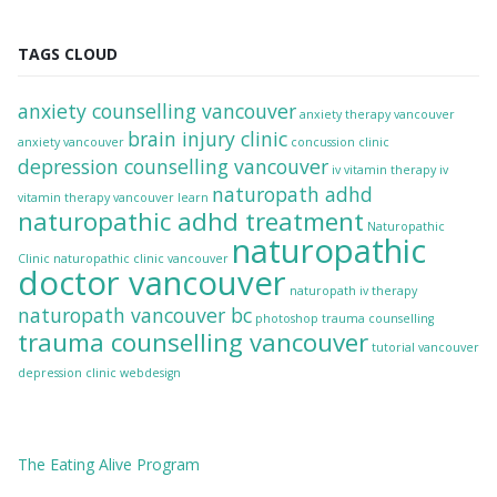
TAGS CLOUD
anxiety counselling vancouver
anxiety therapy vancouver
brain injury clinic
anxiety vancouver
concussion clinic
depression counselling vancouver
iv vitamin therapy
iv
naturopath adhd
vitamin therapy vancouver
learn
naturopathic adhd treatment
Naturopathic
naturopathic
Clinic
naturopathic clinic vancouver
doctor vancouver
naturopath iv therapy
naturopath vancouver bc
photoshop
trauma counselling
trauma counselling vancouver
tutorial
vancouver
depression clinic
webdesign
The
Eating Alive
Program