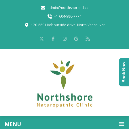
admin@northshorend.ca
+1 604-986-7774
120-889 Harbourside drive. North Vancouver
Book Now
MENU