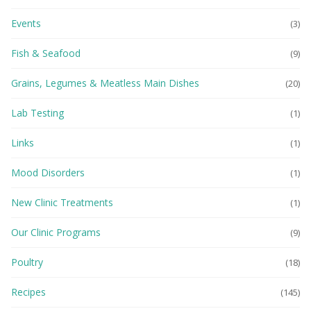
Events
(3)
Fish & Seafood
(9)
Grains, Legumes & Meatless Main Dishes
(20)
Lab Testing
(1)
Links
(1)
Mood Disorders
(1)
New Clinic Treatments
(1)
Our Clinic Programs
(9)
Poultry
(18)
Recipes
(145)