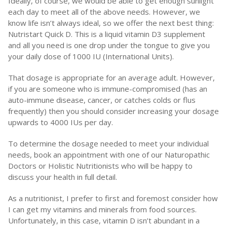
Ideally, of course, we would be able to get enough sunlight
each day to meet all of the above needs. However, we
know life isn’t always ideal, so we offer the next best thing:
Nutristart Quick D. This is a liquid vitamin D3 supplement
and all you need is one drop under the tongue to give you
your daily dose of 1000 IU (International Units).
That dosage is appropriate for an average adult. However,
if you are someone who is immune-compromised (has an
auto-immune disease, cancer, or catches colds or flus
frequently) then you should consider increasing your dosage
upwards to 4000 IUs per day.
To determine the dosage needed to meet your individual
needs, book an appointment with one of our Naturopathic
Doctors or Holistic Nutritionists who will be happy to
discuss your health in full detail.
As a nutritionist, I prefer to first and foremost consider how
I can get my vitamins and minerals from food sources.
Unfortunately, in this case, vitamin D isn’t abundant in a