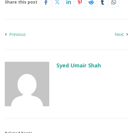
Share this post
Previous
Next
Syed Umair Shah