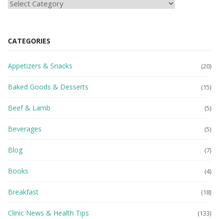
HEAlTH
BLOG
CATEGORIES
Appetizers & Snacks
(20)
Baked Goods & Desserts
(15)
Beef & Lamb
(5)
Beverages
(5)
Blog
(7)
Books
(4)
Breakfast
(18)
Clinic News & Health Tips
(133)