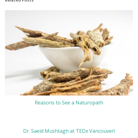
Related Posts
Reasons to See a Naturopath
Dr. Saeid Mushtagh at TEDx Vancouver!