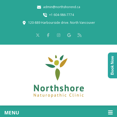
admin@northshorend.ca
+1 604-986-7774
120-889 Harbourside drive. North Vancouver
Book Now
MENU