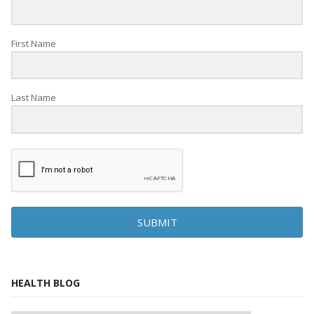
First Name
Last Name
SUBMIT
HEALTH BLOG