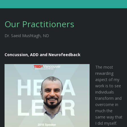
Our Practitioners
Dr. Saeid Mushtagh, ND
Concussion, ADD and Neurofeedback
The most
rewarding
aspect of my
work is to see
individuals
transform and
overcome in
much the
same way that
I did myself.