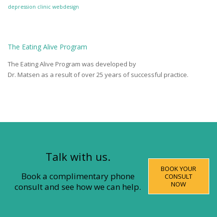
depression clinic
webdesign
The
Eating Alive
Program
The Eating Alive Program was developed by
Dr. Matsen as a result of over 25 years of successful practice.
Talk with us.
BOOK YOUR
Book a complimentary phone
CONSULT
NOW
consult and see how we can help.