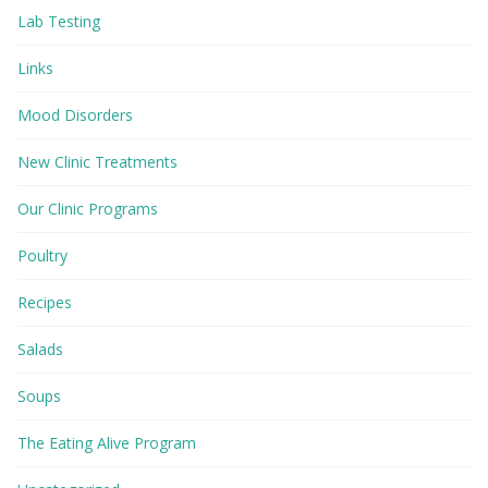
Lab Testing
Links
Mood Disorders
New Clinic Treatments
Our Clinic Programs
Poultry
Recipes
Salads
Soups
The Eating Alive Program