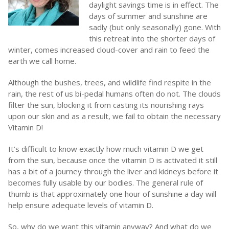
daylight savings time is in effect. The
days of summer and sunshine are
sadly (but only seasonally) gone. With
this retreat into the shorter days of
winter, comes increased cloud-cover and rain to feed the
earth we call home.
Although the bushes, trees, and wildlife find respite in the
rain, the rest of us bi-pedal humans often do not. The clouds
filter the sun, blocking it from casting its nourishing rays
upon our skin and as a result, we fail to obtain the necessary
Vitamin D!
It’s difficult to know exactly how much vitamin D we get
from the sun, because once the vitamin D is activated it still
has a bit of a journey through the liver and kidneys before it
becomes fully usable by our bodies. The general rule of
thumb is that approximately one hour of sunshine a day will
help ensure adequate levels of vitamin D.
So, why do we want this vitamin anyway? And what do we