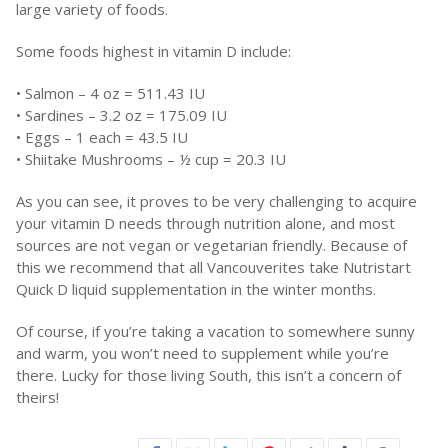
large variety of foods.
Some foods highest in vitamin D include:
• Salmon – 4 oz = 511.43 IU
• Sardines – 3.2 oz = 175.09 IU
• Eggs – 1 each = 43.5 IU
• Shiitake Mushrooms – ½ cup = 20.3 IU
As you can see, it proves to be very challenging to acquire
your vitamin D needs through nutrition alone, and most
sources are not vegan or vegetarian friendly. Because of
this we recommend that all Vancouverites take Nutristart
Quick D liquid supplementation in the winter months.
Of course, if you’re taking a vacation to somewhere sunny
and warm, you won’t need to supplement while you’re
there. Lucky for those living South, this isn’t a concern of
theirs!