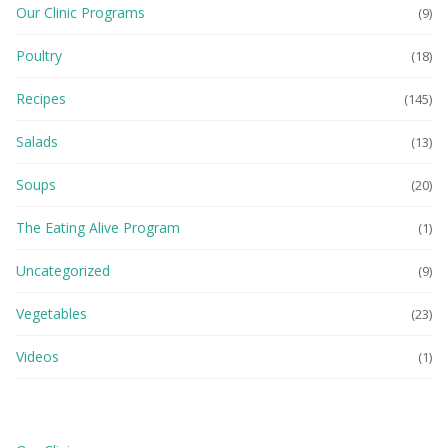
Our Clinic Programs
(9)
Poultry
(18)
Recipes
(145)
Salads
(13)
Soups
(20)
The Eating Alive Program
(1)
Uncategorized
(9)
Vegetables
(23)
Videos
(1)