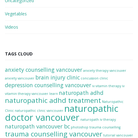
Uncategorized
Vegetables
Videos
TAGS CLOUD
anxiety counselling vancouver
anxiety therapy vancouver
brain injury clinic
anxiety vancouver
concussion clinic
depression counselling vancouver
iv vitamin therapy
iv
naturopath adhd
vitamin therapy vancouver
learn
naturopathic adhd treatment
Naturopathic
naturopathic
Clinic
naturopathic clinic vancouver
doctor vancouver
naturopath iv therapy
naturopath vancouver bc
photoshop
trauma counselling
trauma counselling vancouver
tutorial
vancouver