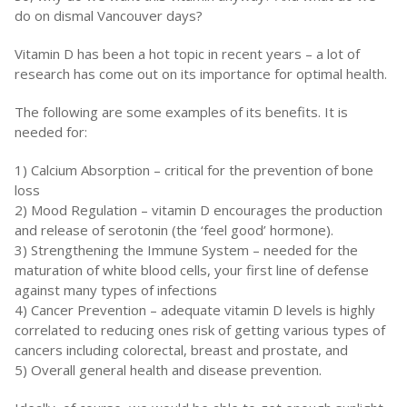
do on dismal Vancouver days?
Vitamin D has been a hot topic in recent years – a lot of
research has come out on its importance for optimal health.
The following are some examples of its benefits. It is
needed for:
1) Calcium Absorption – critical for the prevention of bone
loss
2) Mood Regulation – vitamin D encourages the production
and release of serotonin (the ‘feel good’ hormone).
3) Strengthening the Immune System – needed for the
maturation of white blood cells, your first line of defense
against many types of infections
4) Cancer Prevention – adequate vitamin D levels is highly
correlated to reducing ones risk of getting various types of
cancers including colorectal, breast and prostate, and
5) Overall general health and disease prevention.