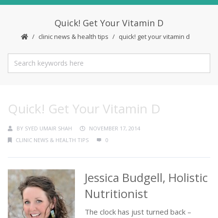
Quick! Get Your Vitamin D
clinic news & health tips
quick! get your vitamin d
Quick! Get Your Vitamin D
BY
SYED UMAIR SHAH
NOVEMBER 17, 2014
CLINIC NEWS & HEALTH TIPS
0
Jessica Budgell, Holistic
Nutritionist
The clock has just turned back –