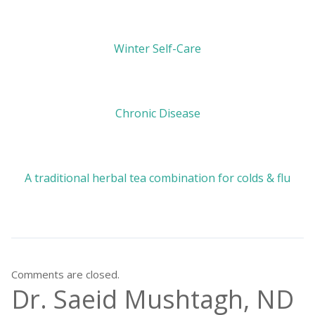
Winter Self-Care
Chronic Disease
A traditional herbal tea combination for colds & flu
Comments are closed.
Dr. Saeid Mushtagh, ND