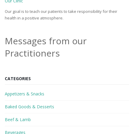
Our Clinic
Our goal is to teach our patients to take responsibility for their
health in a positive atmosphere.
Messages from our
Practitioners
CATEGORIES
Appetizers & Snacks
Baked Goods & Desserts
Beef & Lamb
Beverages