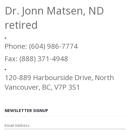
Dr. Jonn Matsen, ND
retired
Phone: (604) 986-7774
Fax: (888) 371-4948
120-889 Harbourside Drive, North
Vancouver, BC, V7P 3S1
NEWSLETTER SIGNUP
Email Address