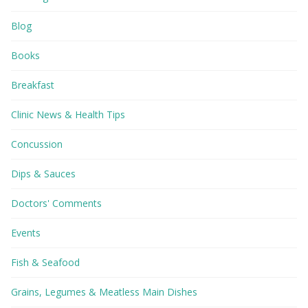
Blog
Books
Breakfast
Clinic News & Health Tips
Concussion
Dips & Sauces
Doctors' Comments
Events
Fish & Seafood
Grains, Legumes & Meatless Main Dishes