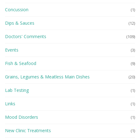
Concussion
(1)
Dips & Sauces
(12)
Doctors' Comments
(109)
Events
(3)
Fish & Seafood
(9)
Grains, Legumes & Meatless Main Dishes
(20)
Lab Testing
(1)
Links
(1)
Mood Disorders
(1)
New Clinic Treatments
(1)