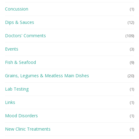
Concussion
(1)
Dips & Sauces
(12)
Doctors' Comments
(109)
Events
(3)
Fish & Seafood
(9)
Grains, Legumes & Meatless Main Dishes
(20)
Lab Testing
(1)
Links
(1)
Mood Disorders
(1)
New Clinic Treatments
(1)