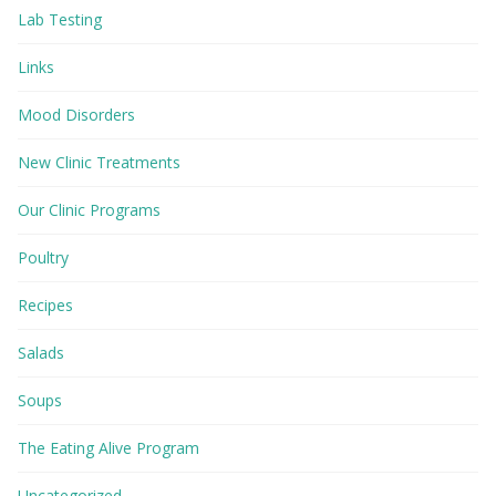
Lab Testing
Links
Mood Disorders
New Clinic Treatments
Our Clinic Programs
Poultry
Recipes
Salads
Soups
The Eating Alive Program
Uncategorized