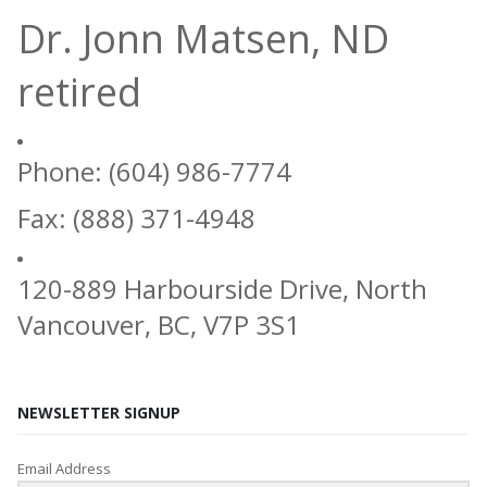
Dr. Jonn Matsen, ND
retired
Phone: (604) 986-7774
Fax: (888) 371-4948
120-889 Harbourside Drive, North
Vancouver, BC, V7P 3S1
NEWSLETTER SIGNUP
Email Address