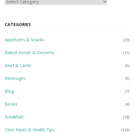
HEAlTH
BLOG
CATEGORIES
Appetizers & Snacks
(20)
Baked Goods & Desserts
(15)
Beef & Lamb
(5)
Beverages
(5)
Blog
(7)
Books
(4)
Breakfast
(18)
Clinic News & Health Tips
(133)