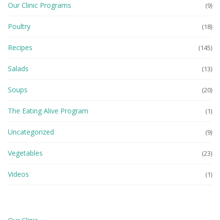
Our Clinic Programs
(9)
Poultry
(18)
Recipes
(145)
Salads
(13)
Soups
(20)
The Eating Alive Program
(1)
Uncategorized
(9)
Vegetables
(23)
Videos
(1)