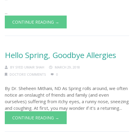
...
CONTINUE READING →
Hello Spring, Goodbye Allergies
BY
SYED UMAIR SHAH
MARCH 29, 2018
DOCTORS' COMMENTS
0
By Dr. Sheheen Mithani, ND As Spring rolls around, we often
notice an onslaught of friends and family (and even
ourselves) suffering from itchy eyes, a runny nose, sneezing
and coughing. At first, you may wonder if it’s a returning...
CONTINUE READING →