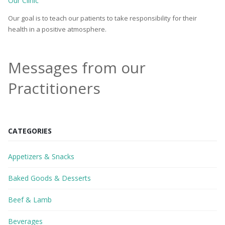
Our Clinic
Our goal is to teach our patients to take responsibility for their
health in a positive atmosphere.
Messages from our
Practitioners
CATEGORIES
Appetizers & Snacks
Baked Goods & Desserts
Beef & Lamb
Beverages