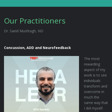
Our Practitioners
Dr. Saeid Mushtagh, ND
Concussion, ADD and Neurofeedback
The most
rewarding
aspect of my
work is to see
individuals
transform and
overcome in
much the
same way that
I did myself.