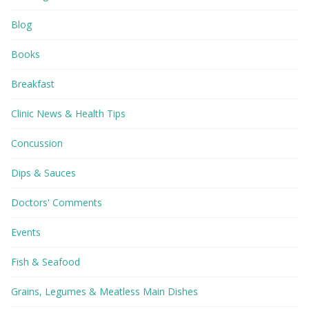
Blog
Books
Breakfast
Clinic News & Health Tips
Concussion
Dips & Sauces
Doctors' Comments
Events
Fish & Seafood
Grains, Legumes & Meatless Main Dishes