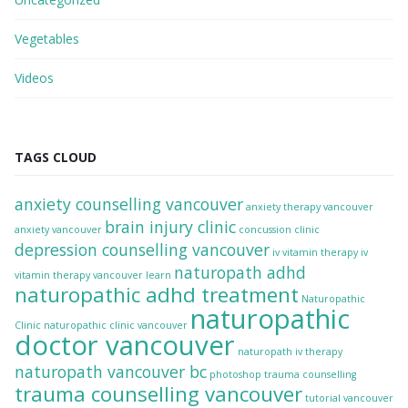
Vegetables
Videos
TAGS CLOUD
anxiety counselling vancouver
anxiety therapy vancouver
brain injury clinic
anxiety vancouver
concussion clinic
depression counselling vancouver
iv vitamin therapy
iv
naturopath adhd
vitamin therapy vancouver
learn
naturopathic adhd treatment
Naturopathic
naturopathic
Clinic
naturopathic clinic vancouver
doctor vancouver
naturopath iv therapy
naturopath vancouver bc
photoshop
trauma counselling
trauma counselling vancouver
tutorial
vancouver