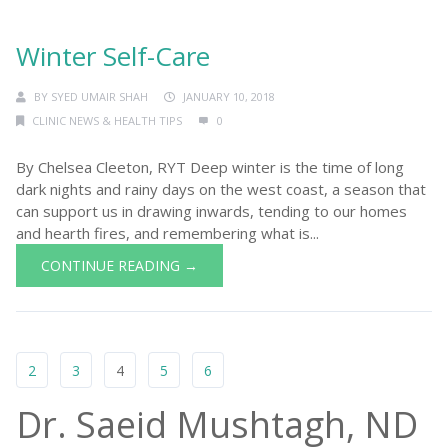
Winter Self-Care
BY
SYED UMAIR SHAH
JANUARY 10, 2018
CLINIC NEWS & HEALTH TIPS
0
By Chelsea Cleeton, RYT Deep winter is the time of long
dark nights and rainy days on the west coast, a season that
can support us in drawing inwards, tending to our homes
and hearth fires, and remembering what is...
CONTINUE READING →
2
3
4
5
6
Dr. Saeid Mushtagh, ND