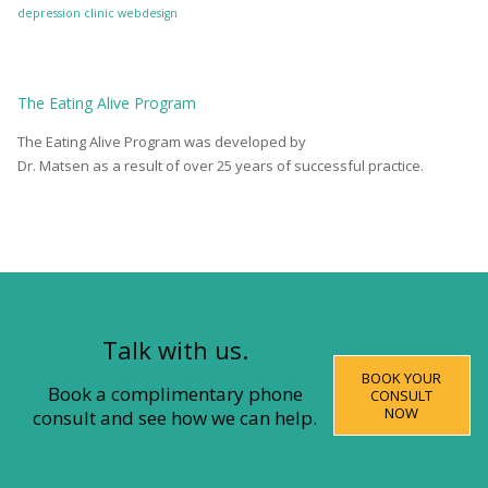
depression clinic
webdesign
The
Eating Alive
Program
The Eating Alive Program was developed by
Dr. Matsen as a result of over 25 years of successful practice.
Talk with us.
BOOK YOUR
Book a complimentary phone
CONSULT
NOW
consult and see how we can help.