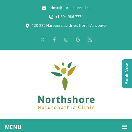
admin@northshorend.ca
+1 604-986-7774
120-889 Harbourside drive. North Vancouver
Book Now
MENU