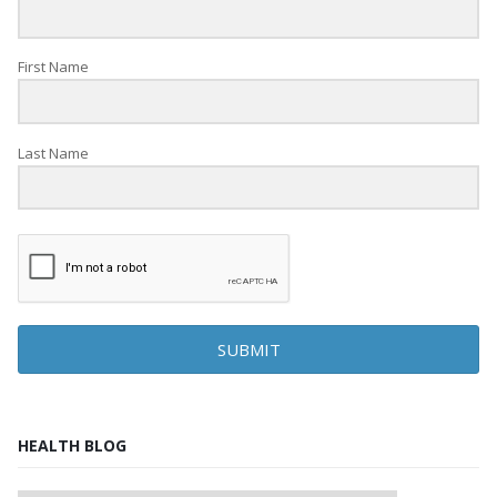
First Name
Last Name
SUBMIT
HEALTH BLOG