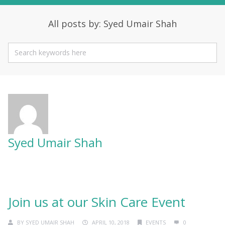
All posts by: Syed Umair Shah
Syed Umair Shah
Join us at our Skin Care Event
BY
SYED UMAIR SHAH
APRIL 10, 2018
EVENTS
0