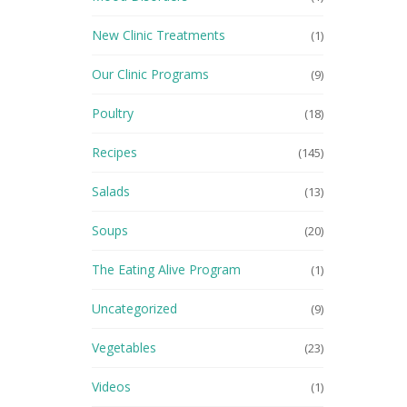
New Clinic Treatments
(1)
Our Clinic Programs
(9)
Poultry
(18)
Recipes
(145)
Salads
(13)
Soups
(20)
The Eating Alive Program
(1)
Uncategorized
(9)
Vegetables
(23)
Videos
(1)