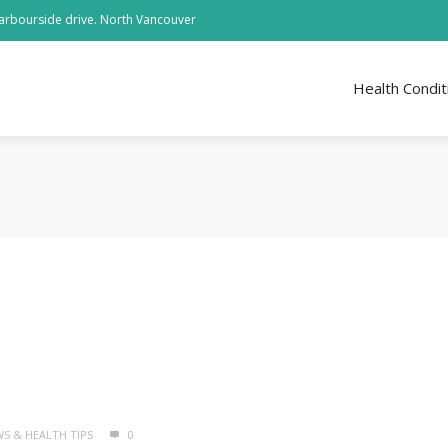
arbourside drive. North Vancouver
Health Condit
WS & HEALTH TIPS
0