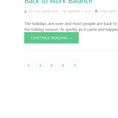
Back to Work Balance
BY
SYED UMAIR SHAH
JANUARY 7, 2015
CLINIC NEWS
The holidays are over and most people are back to wo
the holiday season. As quickly as it came and happe
CONTINUE READING →
3
4
5
6
7