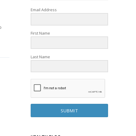
Email Address
o
First Name
Last Name
SUBMIT