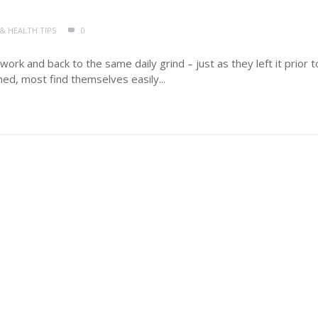
 & HEALTH TIPS
0
rk and back to the same daily grind – just as they left it prior t
ned, most find themselves easily...