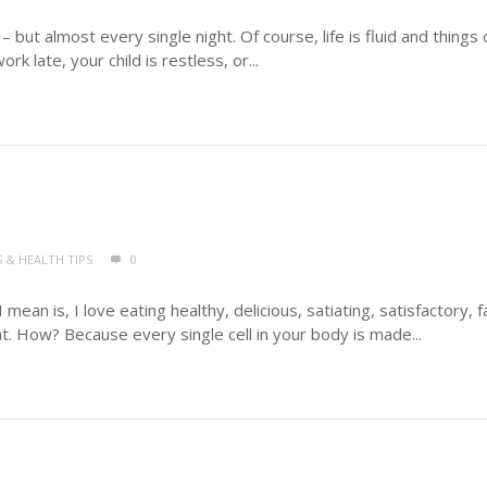
 but almost every single night. Of course, life is fluid and things 
 late, your child is restless, or...
S & HEALTH TIPS
0
I mean is, I love eating healthy, delicious, satiating, satisfactory, f
fat. How? Because every single cell in your body is made...