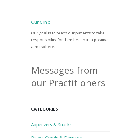
Our Clinic
Our goal is to teach our patients to take
responsibility for their health in a positive
atmosphere.
Messages from
our Practitioners
CATEGORIES
Appetizers & Snacks
Baked Goods & Desserts