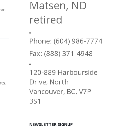
Matsen, ND
can
retired
Phone: (604) 986-7774
Fax: (888) 371-4948
120-889 Harbourside
Drive, North
ats.
Vancouver, BC, V7P
3S1
NEWSLETTER SIGNUP