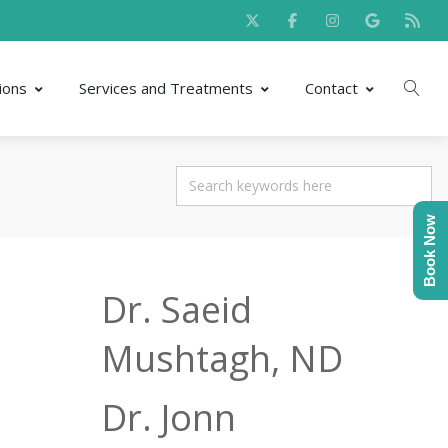
ions
Services and Treatments
Contact
Book Now
Dr. Saeid
Mushtagh, ND
Dr. Jonn