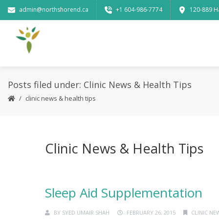
admin@northshorend.ca
+1 604-986-7774
120-889 H
Posts filed under: Clinic News & Health Tips
clinic news & health tips
Clinic News & Health Tips
Sleep Aid Supplementation
BY
SYED UMAIR SHAH
FEBRUARY 26, 2015
CLINIC NE