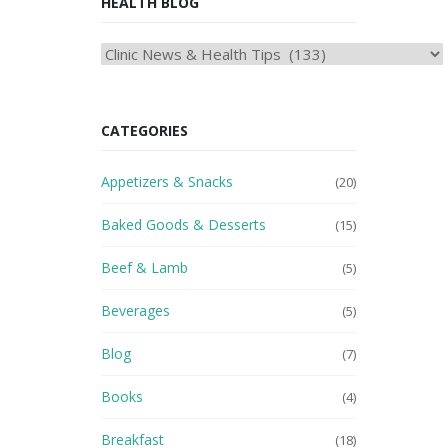
HEALTH BLOG
HEAlTH
BLOG
CATEGORIES
Appetizers & Snacks
(20)
Baked Goods & Desserts
(15)
Beef & Lamb
(5)
Beverages
(5)
Blog
(7)
Books
(4)
Breakfast
(18)