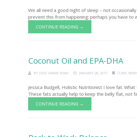
We all need a good night of sleep – not occasionally –
prevent this from happening; perhaps you have to work
CONTINUE READING →
Coconut Oil and EPA-DHA
BY
SYED UMAIR SHAH
JANUARY 28, 2015
CLINIC NEW
Jessica Budgell, Holistic Nutritionist I love fat. What 
These fats actually help to keep the belly flat, not 
CONTINUE READING →