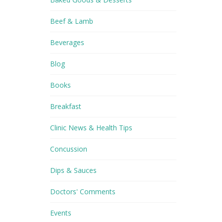
Beef & Lamb
Beverages
Blog
Books
Breakfast
Clinic News & Health Tips
Concussion
Dips & Sauces
Doctors' Comments
Events