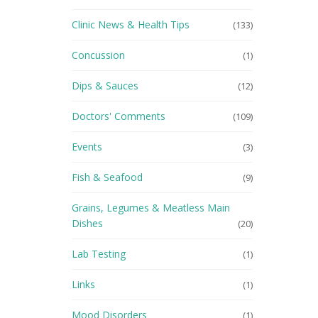
Clinic News & Health Tips
(133)
Concussion
(1)
Dips & Sauces
(12)
Doctors' Comments
(109)
Events
(3)
Fish & Seafood
(9)
Grains, Legumes & Meatless Main
Dishes
(20)
Lab Testing
(1)
Links
(1)
Mood Disorders
(1)