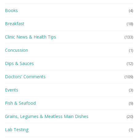
Books
(4)
Breakfast
(18)
Clinic News & Health Tips
(133)
Concussion
(1)
Dips & Sauces
(12)
Doctors' Comments
(109)
Events
(3)
Fish & Seafood
(9)
Grains, Legumes & Meatless Main Dishes
(20)
Lab Testing
(1)