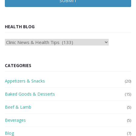
SUBMIT
HEALTH BLOG
HEAlTH
BLOG
CATEGORIES
Appetizers & Snacks
(20)
Baked Goods & Desserts
(15)
Beef & Lamb
(5)
Beverages
(5)
Blog
(7)