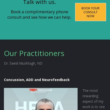
Talk with us.
BOOK YOUR
Book a complimentary phone
CONSULT
NOW
consult and see how we can help.
Our Practitioners
Dr. Saeid Mushtagh, ND
Concussion, ADD and Neurofeedback
The most
rewarding
aspect of my
work is to see