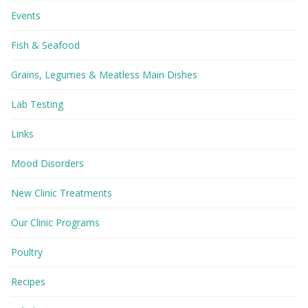
Events
Fish & Seafood
Grains, Legumes & Meatless Main Dishes
Lab Testing
Links
Mood Disorders
New Clinic Treatments
Our Clinic Programs
Poultry
Recipes