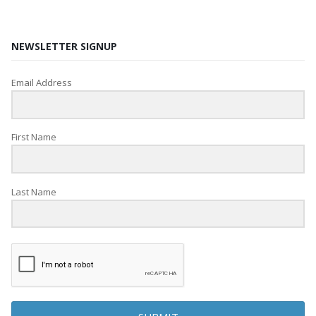
NEWSLETTER SIGNUP
Email Address
First Name
Last Name