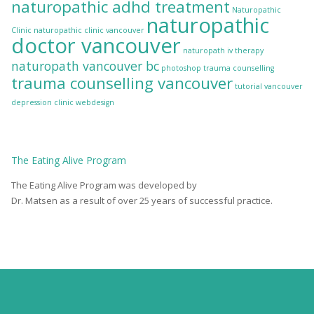
naturopathic adhd treatment
Naturopathic
naturopathic
Clinic
naturopathic clinic vancouver
doctor vancouver
naturopath iv therapy
naturopath vancouver bc
photoshop
trauma counselling
trauma counselling vancouver
tutorial
vancouver
depression clinic
webdesign
The
Eating Alive
Program
The Eating Alive Program was developed by
Dr. Matsen as a result of over 25 years of successful practice.