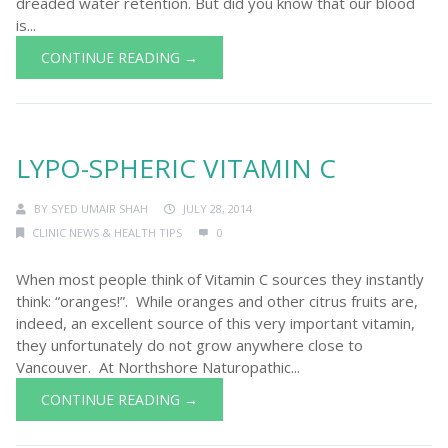
dreaded water retention. But did you know that our blood
is...
CONTINUE READING →
LYPO-SPHERIC VITAMIN C
BY
SYED UMAIR SHAH
JULY 28, 2014
CLINIC NEWS & HEALTH TIPS
0
When most people think of Vitamin C sources they instantly
think: “oranges!”. While oranges and other citrus fruits are,
indeed, an excellent source of this very important vitamin,
they unfortunately do not grow anywhere close to
Vancouver. At Northshore Naturopathic...
CONTINUE READING →