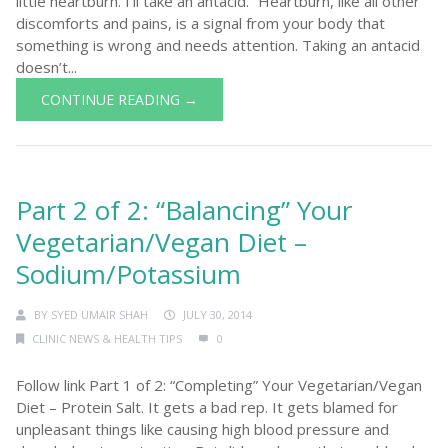
little heartburn. I’ll take an antacid.” Heartburn, like all other
discomforts and pains, is a signal from your body that
something is wrong and needs attention. Taking an antacid
doesn’t...
CONTINUE READING →
Part 2 of 2: “Balancing” Your
Vegetarian/Vegan Diet –
Sodium/Potassium
BY
SYED UMAIR SHAH
JULY 30, 2014
CLINIC NEWS & HEALTH TIPS
0
Follow link Part 1 of 2: “Completing” Your Vegetarian/Vegan
Diet – Protein Salt. It gets a bad rep. It gets blamed for
unpleasant things like causing high blood pressure and