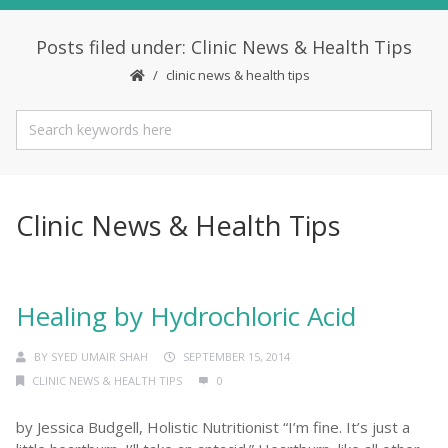
Posts filed under: Clinic News & Health Tips
clinic news & health tips
Clinic News & Health Tips
Healing by Hydrochloric Acid
BY
SYED UMAIR SHAH
SEPTEMBER 15, 2014
CLINIC NEWS & HEALTH TIPS
0
by Jessica Budgell, Holistic Nutritionist “I’m fine. It’s just a