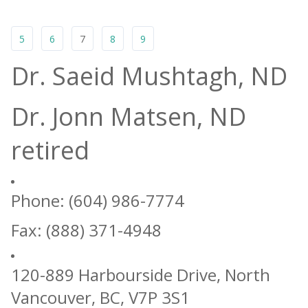
5
6
7
8
9
Dr. Saeid Mushtagh, ND
Dr. Jonn Matsen, ND
retired
Phone: (604) 986-7774
Fax: (888) 371-4948
120-889 Harbourside Drive, North
Vancouver, BC, V7P 3S1