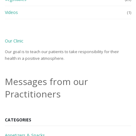
Videos
(1)
Our Clinic
Our goal is to teach our patients to take responsibility for their
health in a positive atmosphere.
Messages from our
Practitioners
CATEGORIES
Appetizers & Snacks