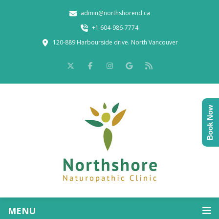
admin@northshorend.ca
+1 604-986-7774
120-889 Harbourside drive. North Vancouver
Book Now
MENU