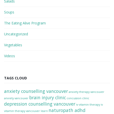
Salads
Soups
The Eating Alive Program
Uncategorized
Vegetables
Videos
TAGS CLOUD
anxiety counselling vancouver
anxiety therapy vancouver
brain injury clinic
anxiety vancouver
concussion clinic
depression counselling vancouver
iv vitamin therapy
iv
naturopath adhd
vitamin therapy vancouver
learn