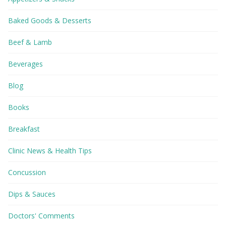
Baked Goods & Desserts
Beef & Lamb
Beverages
Blog
Books
Breakfast
Clinic News & Health Tips
Concussion
Dips & Sauces
Doctors' Comments