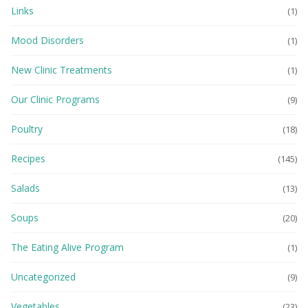
Links
(1)
Mood Disorders
(1)
New Clinic Treatments
(1)
Our Clinic Programs
(9)
Poultry
(18)
Recipes
(145)
Salads
(13)
Soups
(20)
The Eating Alive Program
(1)
Uncategorized
(9)
Vegetables
(23)