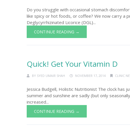
Do you struggle with occasional stomach discomfor
like spicy or hot foods, or coffee? We now carry a p
Deglycyrrhizinated Licorice (DGL)...
CONTINUE READING →
Quick! Get Your Vitamin D
BY
SYED UMAIR SHAH
NOVEMBER 17, 2014
CLINIC N
Jessica Budgell, Holistic Nutritionist The clock has j
summer and sunshine are sadly (but only seasonally)
increased...
CONTINUE READING →