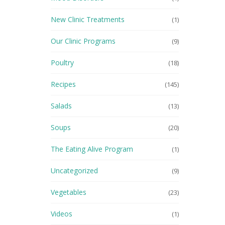
New Clinic Treatments
(1)
Our Clinic Programs
(9)
Poultry
(18)
Recipes
(145)
Salads
(13)
Soups
(20)
The Eating Alive Program
(1)
Uncategorized
(9)
Vegetables
(23)
Videos
(1)