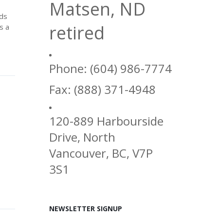
Matsen, ND
ods
retired
s a
Phone: (604) 986-7774
Fax: (888) 371-4948
120-889 Harbourside
Drive, North
Vancouver, BC, V7P
3S1
NEWSLETTER SIGNUP