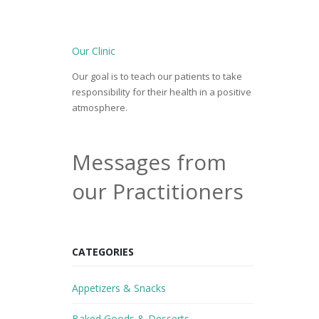
Our Clinic
Our goal is to teach our patients to take
responsibility for their health in a positive
atmosphere.
Messages from
our Practitioners
CATEGORIES
Appetizers & Snacks
Baked Goods & Desserts