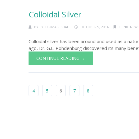
Colloidal Silver
BY
SYED UMAIR SHAH
OCTOBER 9, 2014
CLINIC NEWS
Colloidal silver has been around and used as a natu
ago, Dr. G.L. Rohdenburg discovered its many benefit
CONTINUE READING →
4
5
6
7
8