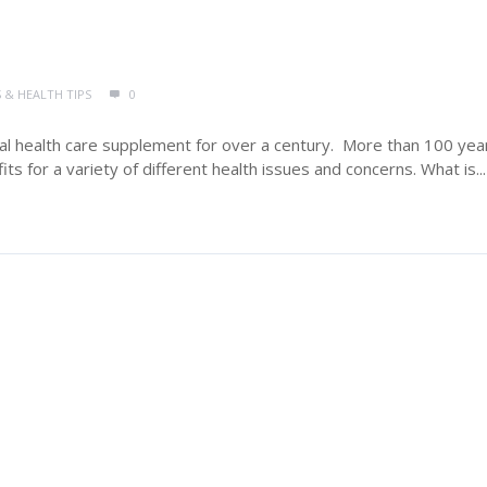
 & HEALTH TIPS
0
ral health care supplement for over a century. More than 100 yea
s for a variety of different health issues and concerns. What is...