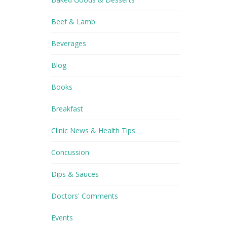
Beef & Lamb
Beverages
Blog
Books
Breakfast
Clinic News & Health Tips
Concussion
Dips & Sauces
Doctors' Comments
Events