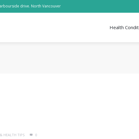
arbourside drive. North Vancouver
Health Condit
 & HEALTH TIPS
0