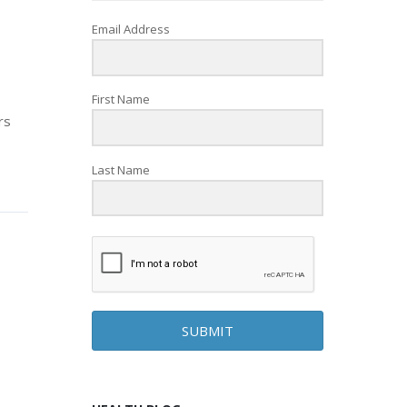
Email Address
First Name
rs
Last Name
SUBMIT