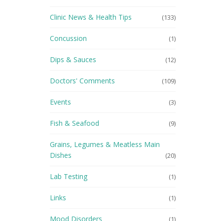
Clinic News & Health Tips
(133)
Concussion
(1)
Dips & Sauces
(12)
Doctors' Comments
(109)
Events
(3)
Fish & Seafood
(9)
Grains, Legumes & Meatless Main
Dishes
(20)
Lab Testing
(1)
Links
(1)
Mood Disorders
(1)