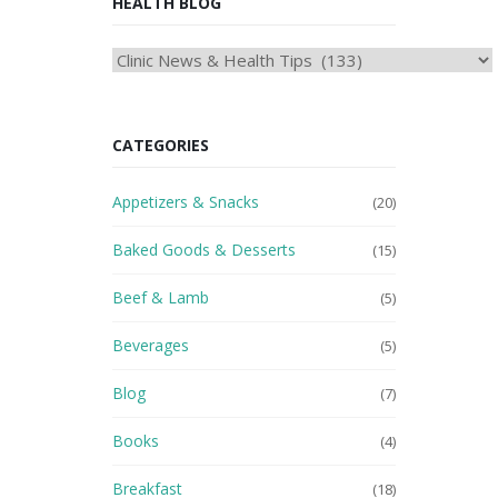
HEALTH BLOG
HEAlTH
BLOG
CATEGORIES
Appetizers & Snacks
(20)
Baked Goods & Desserts
(15)
Beef & Lamb
(5)
Beverages
(5)
Blog
(7)
Books
(4)
Breakfast
(18)