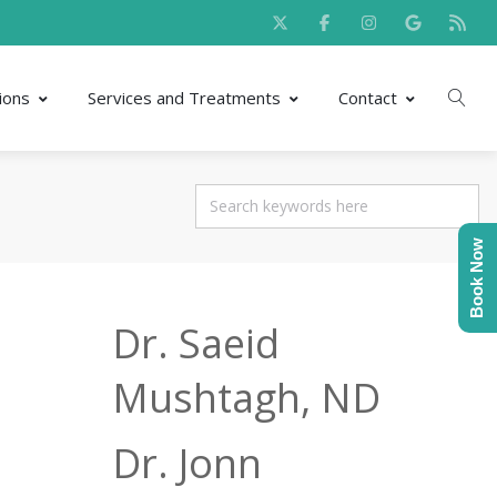
ions
Services and Treatments
Contact
Book Now
Dr. Saeid
Mushtagh, ND
Dr. Jonn