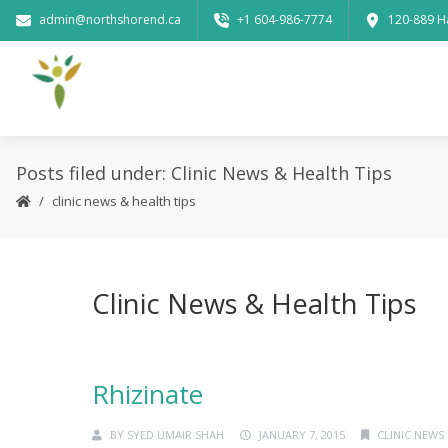
admin@northshorend.ca
+1 604-986-7774
120-889 H
Posts filed under: Clinic News & Health Tips
clinic news & health tips
Clinic News & Health Tips
Rhizinate
BY
SYED UMAIR SHAH
JANUARY 7, 2015
CLINIC NEWS