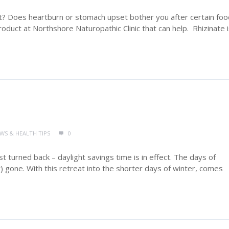
t? Does heartburn or stomach upset bother you after certain fo
roduct at Northshore Naturopathic Clinic that can help. Rhizinate i
EWS & HEALTH TIPS
0
ust turned back – daylight savings time is in effect. The days of
 gone. With this retreat into the shorter days of winter, comes