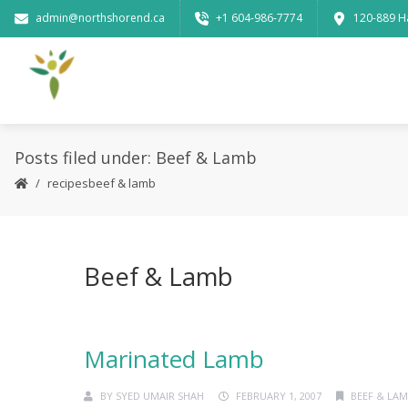
admin@northshorend.ca
+1 604-986-7774
120-889 H
Posts filed under: Beef & Lamb
recipes
beef & lamb
Beef & Lamb
Marinated Lamb
BY
SYED UMAIR SHAH
FEBRUARY 1, 2007
BEEF & LA