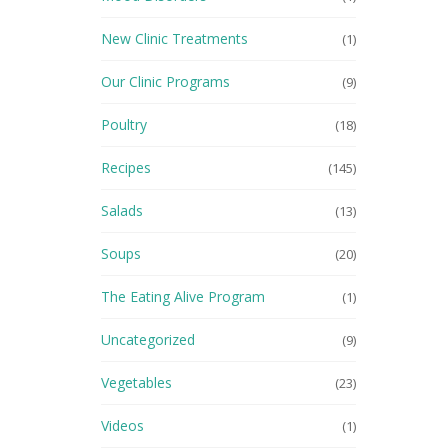
New Clinic Treatments
(1)
Our Clinic Programs
(9)
Poultry
(18)
Recipes
(145)
Salads
(13)
Soups
(20)
The Eating Alive Program
(1)
Uncategorized
(9)
Vegetables
(23)
Videos
(1)