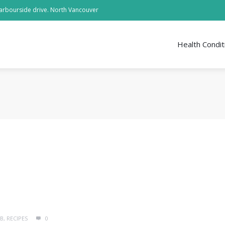
arbourside drive. North Vancouver
Health Condit
MB
,
RECIPES
0