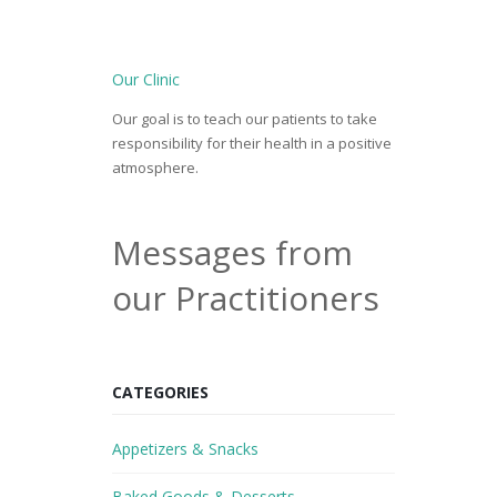
Our Clinic
Our goal is to teach our patients to take
responsibility for their health in a positive
atmosphere.
Messages from
our Practitioners
CATEGORIES
Appetizers & Snacks
Baked Goods & Desserts