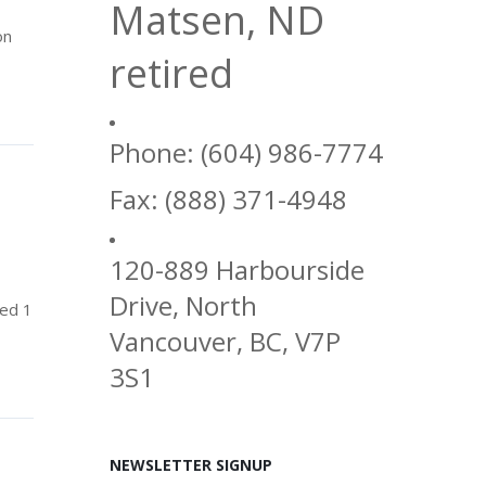
Matsen, ND
on
retired
Phone: (604) 986-7774
Fax: (888) 371-4948
120-889 Harbourside
Drive, North
sed 1
Vancouver, BC, V7P
3S1
NEWSLETTER SIGNUP