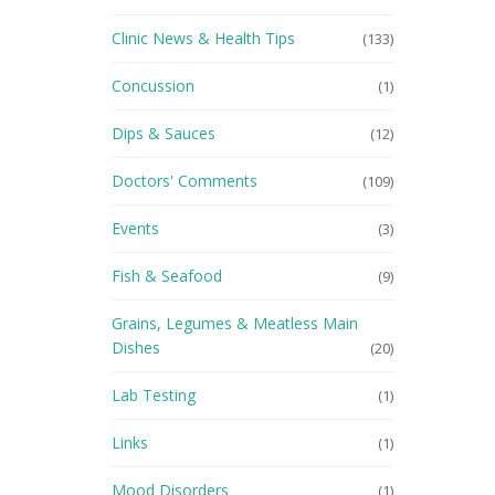
Clinic News & Health Tips
(133)
Concussion
(1)
Dips & Sauces
(12)
Doctors' Comments
(109)
Events
(3)
Fish & Seafood
(9)
Grains, Legumes & Meatless Main
Dishes
(20)
Lab Testing
(1)
Links
(1)
Mood Disorders
(1)