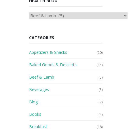
HEALTH BLOG
HEAlTH
BLOG
CATEGORIES
Appetizers & Snacks
(20)
Baked Goods & Desserts
(15)
Beef & Lamb
(5)
Beverages
(5)
Blog
(7)
Books
(4)
Breakfast
(18)