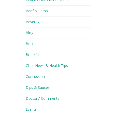
Beef & Lamb
Beverages
Blog
Books
Breakfast
Clinic News & Health Tips
Concussion
Dips & Sauces
Doctors' Comments
Events