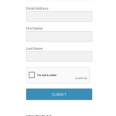
Email Address
First Name
Last Name
SUBMIT