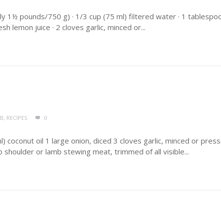
y 1½ pounds/750 g) · 1/3 cup (75 ml) filtered water · 1 tablespo
sh lemon juice · 2 cloves garlic, minced or...
MB
,
RECIPES
0
 coconut oil 1 large onion, diced 3 cloves garlic, minced or pres
shoulder or lamb stewing meat, trimmed of all visible...