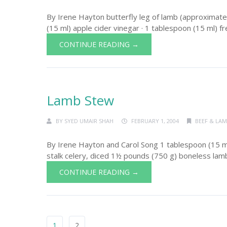
By Irene Hayton butterfly leg of lamb (approximatel
(15 ml) apple cider vinegar · 1 tablespoon (15 ml) fre
CONTINUE READING →
Lamb Stew
BY
SYED UMAIR SHAH
FEBRUARY 1, 2004
BEEF & LA
By Irene Hayton and Carol Song 1 tablespoon (15 ml)
stalk celery, diced 1½ pounds (750 g) boneless lamb 
CONTINUE READING →
1
2