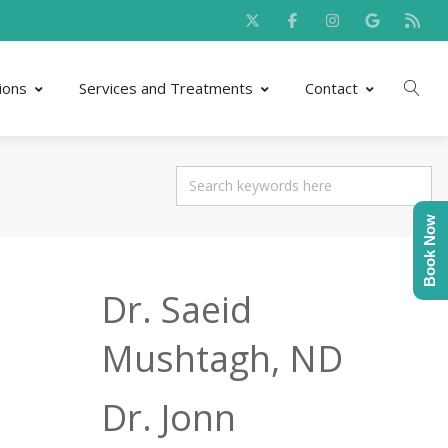
ions
Services and Treatments
Contact
Book Now
Dr. Saeid
Mushtagh, ND
Dr. Jonn