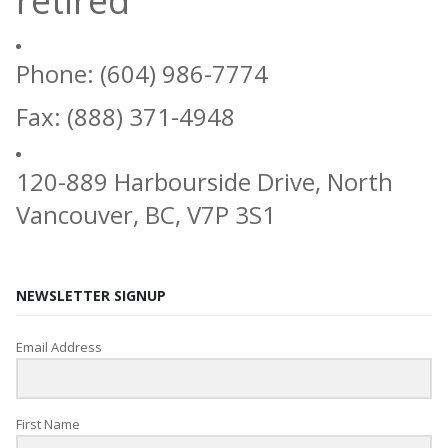
retired
Phone: (604) 986-7774
Fax: (888) 371-4948
120-889 Harbourside Drive, North
Vancouver, BC, V7P 3S1
NEWSLETTER SIGNUP
Email Address
First Name