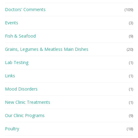
Doctors' Comments
(109)
Events
(3)
Fish & Seafood
(9)
Grains, Legumes & Meatless Main Dishes
(20)
Lab Testing
(1)
Links
(1)
Mood Disorders
(1)
New Clinic Treatments
(1)
Our Clinic Programs
(9)
Poultry
(18)