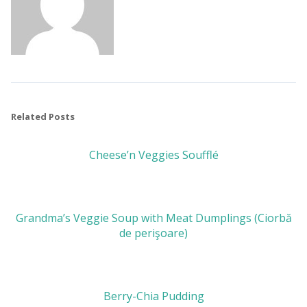
Related Posts
Cheese’n Veggies Soufflé
Grandma’s Veggie Soup with Meat Dumplings (Ciorbă
de perişoare)
Berry-Chia Pudding