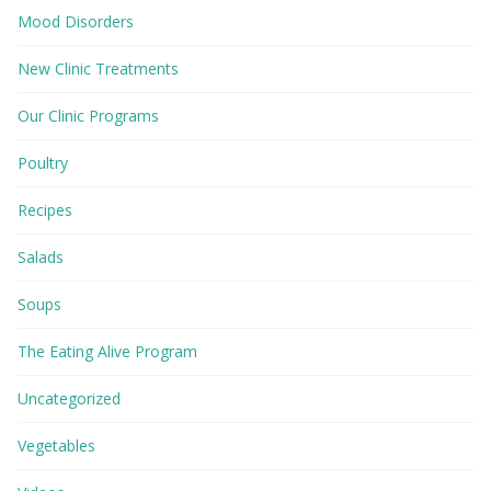
Mood Disorders
New Clinic Treatments
Our Clinic Programs
Poultry
Recipes
Salads
Soups
The Eating Alive Program
Uncategorized
Vegetables