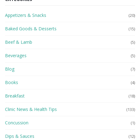
Appetizers & Snacks
(20)
Baked Goods & Desserts
(15)
Beef & Lamb
(5)
Beverages
(5)
Blog
(7)
Books
(4)
Breakfast
(18)
Clinic News & Health Tips
(133)
Concussion
(1)
Dips & Sauces
(12)