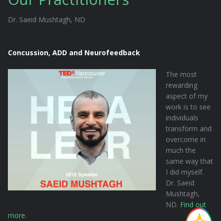
Dr. Saeid Mushtagh, ND
Concussion, ADD and Neurofeedback
The most
rewarding
aspect of my
work is to see
individuals
transform and
overcome in
much the
same way that
I did myself.
Dr. Saeid
Mushtagh,
ND.
Find out
more
.