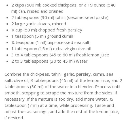
2 cups (500 ml) cooked chickpeas, or a 19 ounce (540
ml) can, rinsed and drained
2 tablespoons (30 ml) tahini (sesame seed paste)
2 large garlic cloves, minced
¼ cup (50 ml) chopped fresh parsley
1 teaspoon (5 ml) ground cumin
¼ teaspoon (1 ml) unprocessed sea salt
1 tablespoon (15 ml) extra virgin olive oil
3 to 4 tablespoons (45 to 60 ml) fresh lemon juice
2 to 3 tablespoons (30 to 45 ml) water
Combine the chickpeas, tahini, garlic, parsley, cumin, sea
salt, olive oil, 3 tablespoons (45 ml) of the lemon juice, and 2
tablespoons (30 ml) of the water in a blender. Process until
smooth, stopping to scrape the mixture from the sides, if
necessary. If the mixture is too dry, add more water, ½
tablespoon (7 ml) at a time, while processing. Taste and
adjust the seasonings, and add the rest of the lemon juice,
if desired.