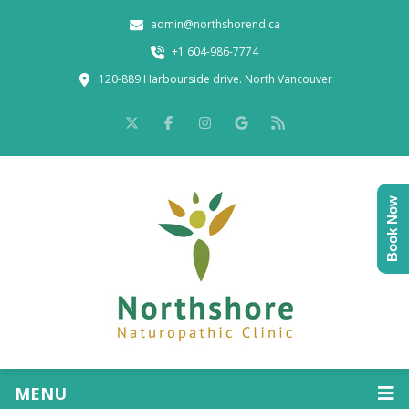
admin@northshorend.ca
+1 604-986-7774
120-889 Harbourside drive. North Vancouver
Book Now
MENU