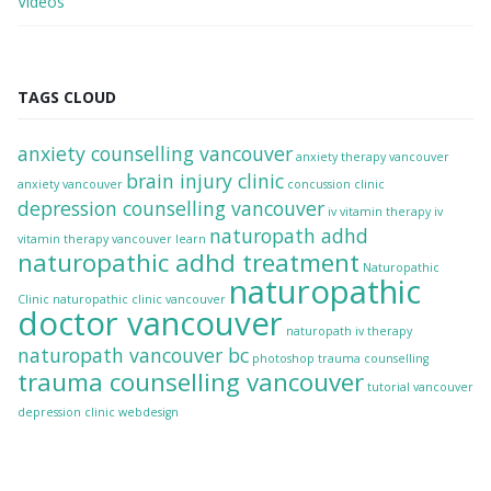
Videos
TAGS CLOUD
anxiety counselling vancouver
anxiety therapy vancouver
brain injury clinic
anxiety vancouver
concussion clinic
depression counselling vancouver
iv vitamin therapy
iv
naturopath adhd
vitamin therapy vancouver
learn
naturopathic adhd treatment
Naturopathic
naturopathic
Clinic
naturopathic clinic vancouver
doctor vancouver
naturopath iv therapy
naturopath vancouver bc
photoshop
trauma counselling
trauma counselling vancouver
tutorial
vancouver
depression clinic
webdesign