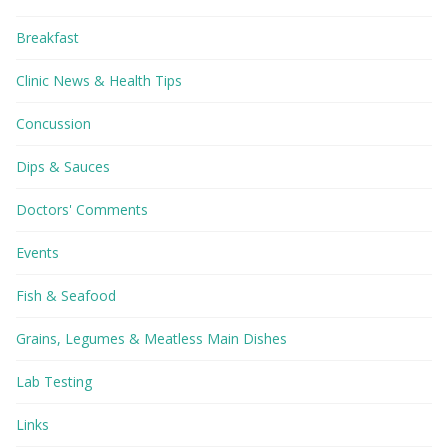
Breakfast
Clinic News & Health Tips
Concussion
Dips & Sauces
Doctors' Comments
Events
Fish & Seafood
Grains, Legumes & Meatless Main Dishes
Lab Testing
Links