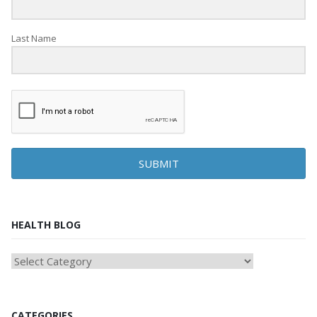
Last Name
SUBMIT
HEALTH BLOG
HEAlTH
BLOG
CATEGORIES