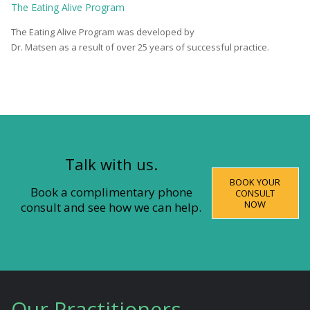
The
Eating Alive
Program
The Eating Alive Program was developed by
Dr. Matsen as a result of over 25 years of successful practice.
Talk with us.
BOOK YOUR
Book a complimentary phone
CONSULT
NOW
consult and see how we can help.
Our Practitioners