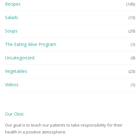
Recipes
(145)
Salads
(13)
Soups
(20)
The Eating Alive Program
(1)
Uncategorized
(9)
Vegetables
(23)
Videos
(1)
Our Clinic
Our goal is to teach our patients to take responsibility for their
health in a positive atmosphere.