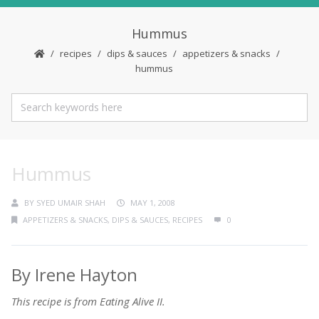
Hummus
recipes
dips & sauces
appetizers & snacks
hummus
Hummus
BY
SYED UMAIR SHAH
MAY 1, 2008
APPETIZERS & SNACKS
,
DIPS & SAUCES
,
RECIPES
0
By Irene Hayton
This recipe is from Eating Alive II.