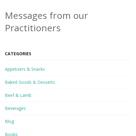
Messages from our
Practitioners
CATEGORIES
Appetizers & Snacks
Baked Goods & Desserts
Beef & Lamb
Beverages
Blog
Books