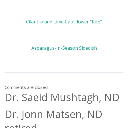
Cilantro and Lime Cauliflower “Rice”
Asparagus-In-Season Sidedish
Comments are closed.
Dr. Saeid Mushtagh, ND
Dr. Jonn Matsen, ND