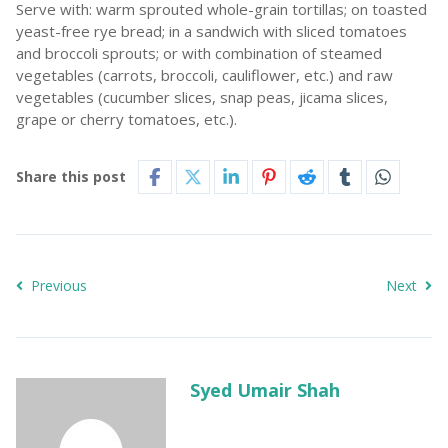
Serve with: warm sprouted whole-grain tortillas; on toasted
yeast-free rye bread; in a sandwich with sliced tomatoes
and broccoli sprouts; or with combination of steamed
vegetables (carrots, broccoli, cauliflower, etc.) and raw
vegetables (cucumber slices, snap peas, jicama slices,
grape or cherry tomatoes, etc.).
Share this post
Previous
Next
Syed Umair Shah