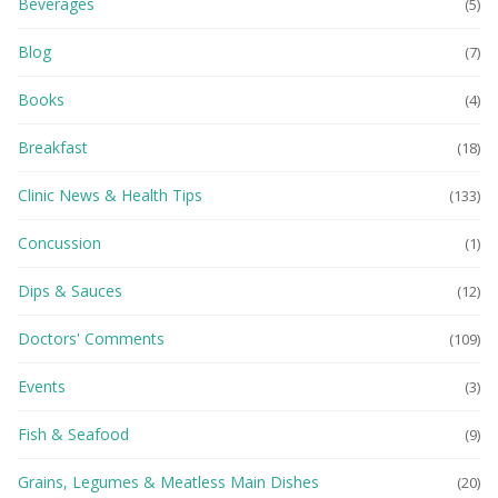
Beverages
(5)
Blog
(7)
Books
(4)
Breakfast
(18)
Clinic News & Health Tips
(133)
Concussion
(1)
Dips & Sauces
(12)
Doctors' Comments
(109)
Events
(3)
Fish & Seafood
(9)
Grains, Legumes & Meatless Main Dishes
(20)