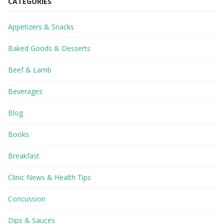
CATEGORIES
Appetizers & Snacks
Baked Goods & Desserts
Beef & Lamb
Beverages
Blog
Books
Breakfast
Clinic News & Health Tips
Concussion
Dips & Sauces