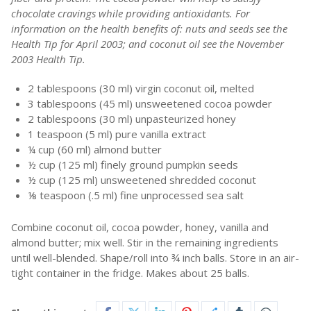
chocolate cravings while providing antioxidants. For
information on the health benefits of: nuts and seeds see the
Health Tip for April 2003; and coconut oil see the November
2003 Health Tip.
2 tablespoons (30 ml) virgin coconut oil, melted
3 tablespoons (45 ml) unsweetened cocoa powder
2 tablespoons (30 ml) unpasteurized honey
1 teaspoon (5 ml) pure vanilla extract
¼ cup (60 ml) almond butter
½ cup (125 ml) finely ground pumpkin seeds
½ cup (125 ml) unsweetened shredded coconut
⅛ teaspoon (.5 ml) fine unprocessed sea salt
Combine coconut oil, cocoa powder, honey, vanilla and
almond butter; mix well. Stir in the remaining ingredients
until well-blended. Shape/roll into ¾ inch balls. Store in an air-
tight container in the fridge. Makes about 25 balls.