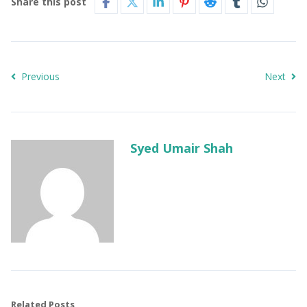
Share this post
Previous
Next
Syed Umair Shah
Related Posts