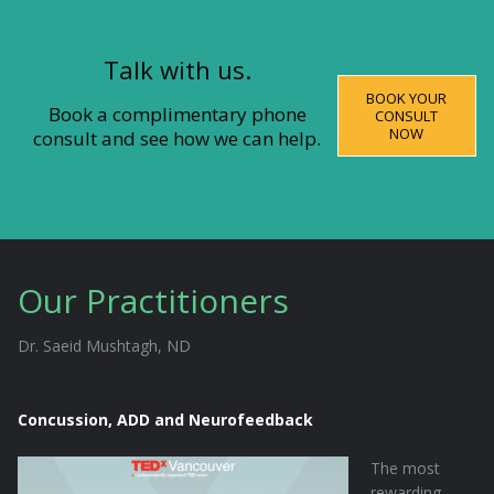
Talk with us.
BOOK YOUR
Book a complimentary phone
CONSULT
NOW
consult and see how we can help.
Our Practitioners
Dr. Saeid Mushtagh, ND
Concussion, ADD and Neurofeedback
The most
rewarding