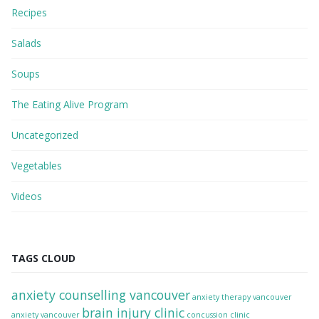
Recipes
Salads
Soups
The Eating Alive Program
Uncategorized
Vegetables
Videos
TAGS CLOUD
anxiety counselling vancouver
anxiety therapy vancouver
brain injury clinic
anxiety vancouver
concussion clinic