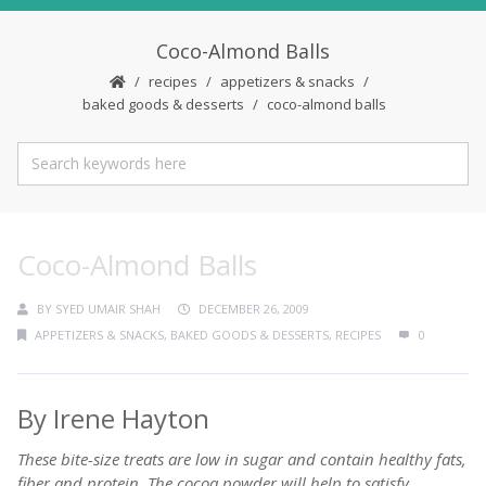
Coco-Almond Balls
recipes
appetizers & snacks
baked goods & desserts
coco-almond balls
Coco-Almond Balls
BY
SYED UMAIR SHAH
DECEMBER 26, 2009
APPETIZERS & SNACKS
,
BAKED GOODS & DESSERTS
,
RECIPES
0
By Irene Hayton
These bite-size treats are low in sugar and contain healthy fats,
fiber and protein. The cocoa powder will help to satisfy