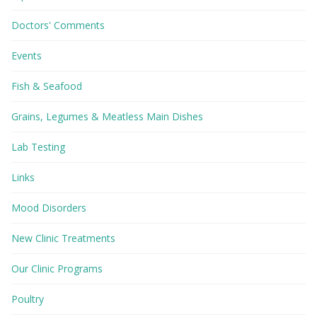
Doctors' Comments
Events
Fish & Seafood
Grains, Legumes & Meatless Main Dishes
Lab Testing
Links
Mood Disorders
New Clinic Treatments
Our Clinic Programs
Poultry