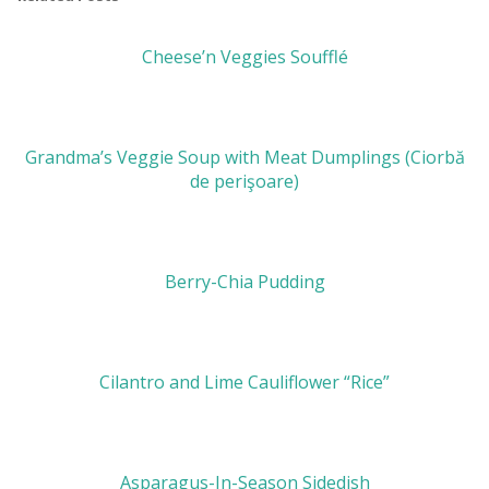
Cheese’n Veggies Soufflé
Grandma’s Veggie Soup with Meat Dumplings (Ciorbă
de perişoare)
Berry-Chia Pudding
Cilantro and Lime Cauliflower “Rice”
Asparagus-In-Season Sidedish