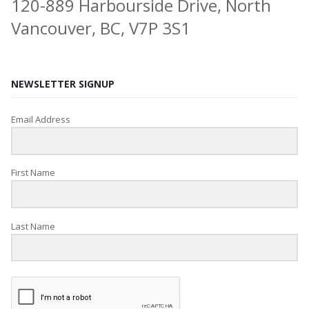
120-889 Harbourside Drive, North
Vancouver, BC, V7P 3S1
NEWSLETTER SIGNUP
Email Address
First Name
Last Name