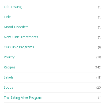
Lab Testing
(1)
Links
(1)
Mood Disorders
(1)
New Clinic Treatments
(1)
Our Clinic Programs
(9)
Poultry
(18)
Recipes
(145)
Salads
(13)
Soups
(20)
The Eating Alive Program
(1)