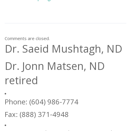
Comments are closed.
Dr. Saeid Mushtagh, ND
Dr. Jonn Matsen, ND
retired
Phone: (604) 986-7774
Fax: (888) 371-4948