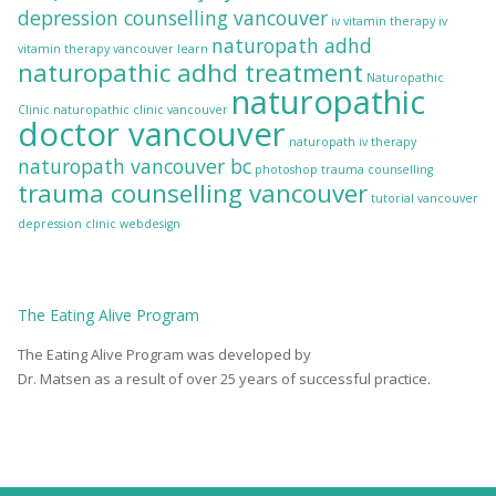
depression counselling vancouver
iv vitamin therapy
iv
naturopath adhd
vitamin therapy vancouver
learn
naturopathic adhd treatment
Naturopathic
naturopathic
Clinic
naturopathic clinic vancouver
doctor vancouver
naturopath iv therapy
naturopath vancouver bc
photoshop
trauma counselling
trauma counselling vancouver
tutorial
vancouver
depression clinic
webdesign
The
Eating Alive
Program
The Eating Alive Program was developed by
Dr. Matsen as a result of over 25 years of successful practice.