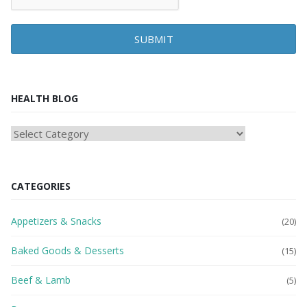
SUBMIT
HEALTH BLOG
HEAlTH
BLOG
CATEGORIES
Appetizers & Snacks
(20)
Baked Goods & Desserts
(15)
Beef & Lamb
(5)