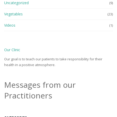
Uncategorized
(9)
Vegetables
(23)
Videos
(1)
Our Clinic
Our goal is to teach our patients to take responsibility for their
health in a positive atmosphere.
Messages from our
Practitioners