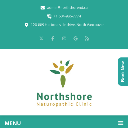
admin@northshorend.ca
+1 604-986-7774
120-889 Harbourside drive. North Vancouver
Book Now
MENU