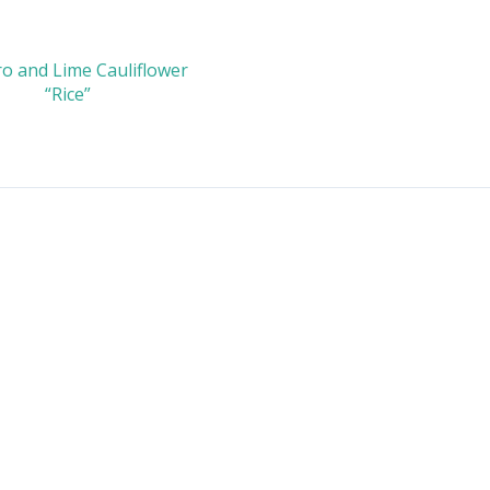
ro and Lime Cauliflower
“Rice”