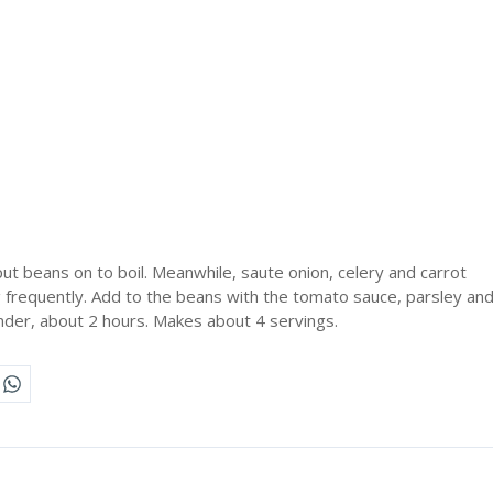
ut beans on to boil. Meanwhile, saute onion, celery and carrot
ing frequently. Add to the beans with the tomato sauce, parsley an
nder, about 2 hours. Makes about 4 servings.