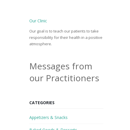
Our Clinic
Our goal is to teach our patients to take
responsibility for their health in a positive
atmosphere.
Messages from
our Practitioners
CATEGORIES
Appetizers & Snacks
Baked Goods & Desserts