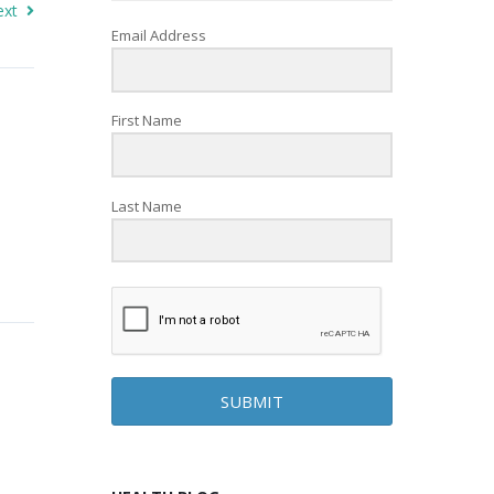
ext
Email Address
First Name
Last Name
SUBMIT