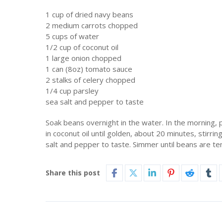
1 cup of dried navy beans
2 medium carrots chopped
5 cups of water
1/2 cup of coconut oil
1 large onion chopped
1 can (8oz) tomato sauce
2 stalks of celery chopped
1/4 cup parsley
sea salt and pepper to taste
Soak beans overnight in the water. In the morning, p
in coconut oil until golden, about 20 minutes, stirr
salt and pepper to taste. Simmer until beans are te
Share this post