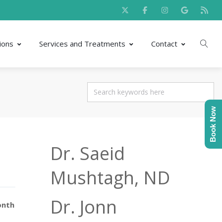
ions
Services and Treatments
Contact
Book Now
Dr. Saeid
Mushtagh, ND
Dr. Jonn
onth