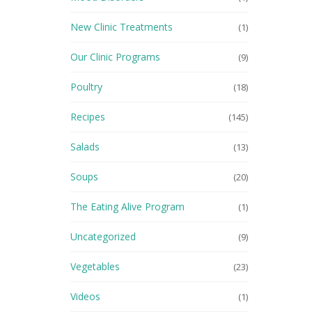
New Clinic Treatments
(1)
Our Clinic Programs
(9)
Poultry
(18)
Recipes
(145)
Salads
(13)
Soups
(20)
The Eating Alive Program
(1)
Uncategorized
(9)
Vegetables
(23)
Videos
(1)