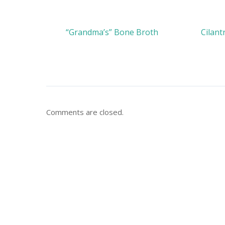
“Grandma’s” Bone Broth
Cilant
Comments are closed.