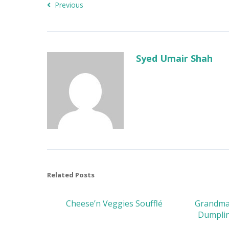
Previous
Syed Umair Shah
Related Posts
Cheese’n Veggies Soufflé
Grandma’
Dumplin