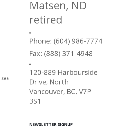
Matsen, ND
retired
Phone: (604) 986-7774
Fax: (888) 371-4948
120-889 Harbourside
d sea
Drive, North
Vancouver, BC, V7P
3S1
NEWSLETTER SIGNUP