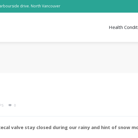
arbourside drive. North Vancouver
Health Condit
PS
0
cecal valve stay closed during our rainy and hint of snow m