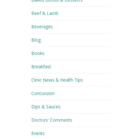
Beef & Lamb
Beverages
Blog
Books
Breakfast
Clinic News & Health Tips
Concussion
Dips & Sauces
Doctors' Comments
Events