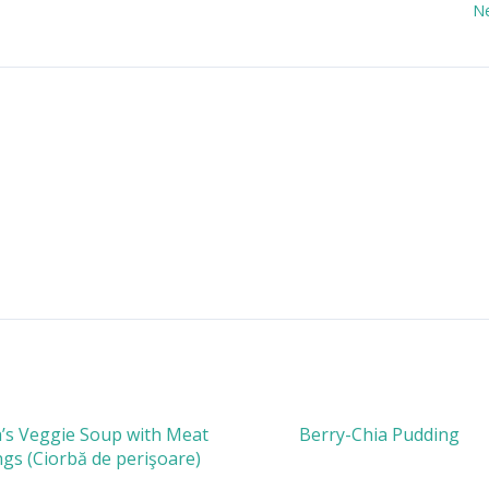
N
s Veggie Soup with Meat
Berry-Chia Pudding
gs (Ciorbă de perişoare)