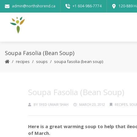
admin@northshorend.ca
+1 604-986-7774
120-889 H
Soupa Fasolia (Bean Soup)
recipes
soups
soupa fasolia (bean soup)
Soupa Fasolia (Bean Soup)
BY
SYED UMAIR SHAH
MARCH 23, 2012
RECIPES
,
SOU
Here is a great warming soup to help that ileo
of March.