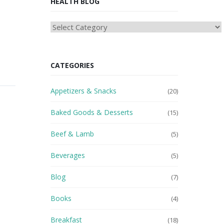
HEALTH BLOG
HEAlTH
BLOG
CATEGORIES
Appetizers & Snacks
(20)
Baked Goods & Desserts
(15)
Beef & Lamb
(5)
Beverages
(5)
Blog
(7)
Books
(4)
Breakfast
(18)