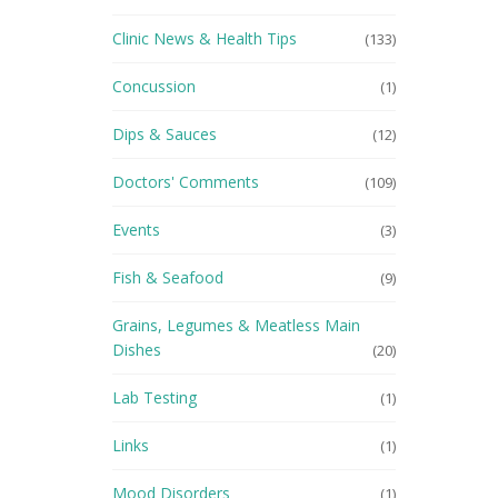
Clinic News & Health Tips
(133)
Concussion
(1)
Dips & Sauces
(12)
Doctors' Comments
(109)
Events
(3)
Fish & Seafood
(9)
Grains, Legumes & Meatless Main
Dishes
(20)
Lab Testing
(1)
Links
(1)
Mood Disorders
(1)