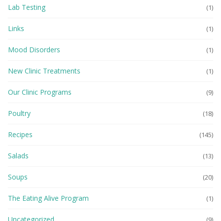
Lab Testing
(1)
Links
(1)
Mood Disorders
(1)
New Clinic Treatments
(1)
Our Clinic Programs
(9)
Poultry
(18)
Recipes
(145)
Salads
(13)
Soups
(20)
The Eating Alive Program
(1)
Uncategorized
(9)