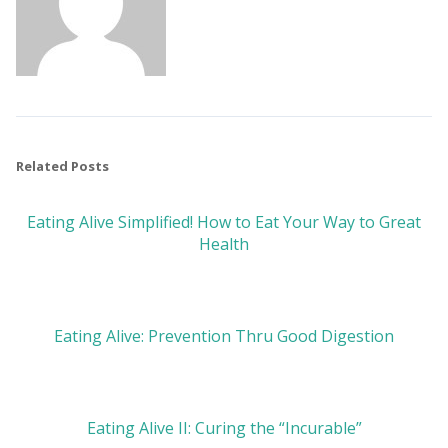
Related Posts
Eating Alive Simplified! How to Eat Your Way to Great
Health
Eating Alive: Prevention Thru Good Digestion
Eating Alive II: Curing the “Incurable”