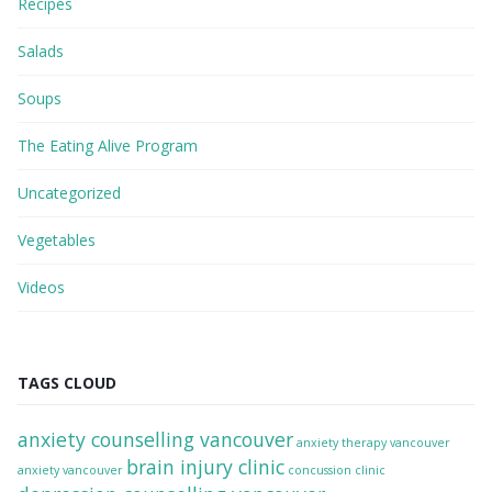
Recipes
Salads
Soups
The Eating Alive Program
Uncategorized
Vegetables
Videos
TAGS CLOUD
anxiety counselling vancouver
anxiety therapy vancouver
brain injury clinic
anxiety vancouver
concussion clinic