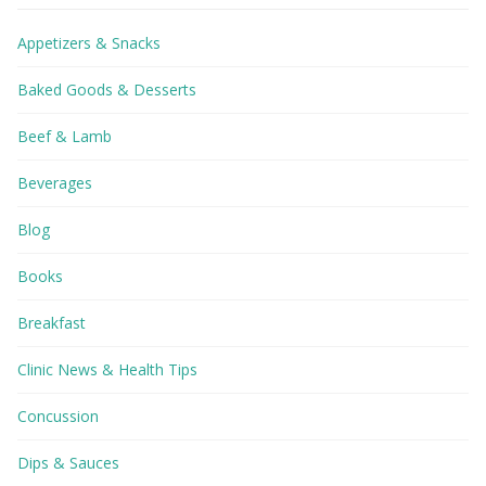
Appetizers & Snacks
Baked Goods & Desserts
Beef & Lamb
Beverages
Blog
Books
Breakfast
Clinic News & Health Tips
Concussion
Dips & Sauces