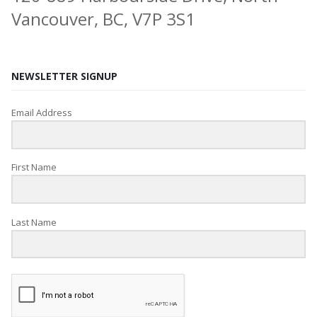
Vancouver, BC, V7P 3S1
NEWSLETTER SIGNUP
Email Address
First Name
Last Name