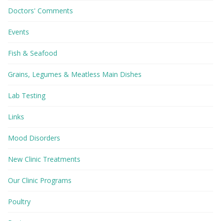
Doctors' Comments
Events
Fish & Seafood
Grains, Legumes & Meatless Main Dishes
Lab Testing
Links
Mood Disorders
New Clinic Treatments
Our Clinic Programs
Poultry