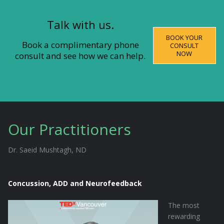
Talk with us.
BOOK YOUR
Book a complimentary phone
CONSULT
NOW
consult and see how we can help.
Our Practitioners
Dr. Saeid Mushtagh, ND
Concussion, ADD and Neurofeedback
The most
rewarding