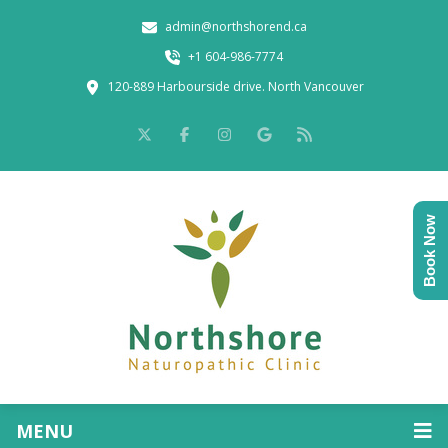
admin@northshorend.ca
+1 604-986-7774
120-889 Harbourside drive. North Vancouver
Book Now
MENU