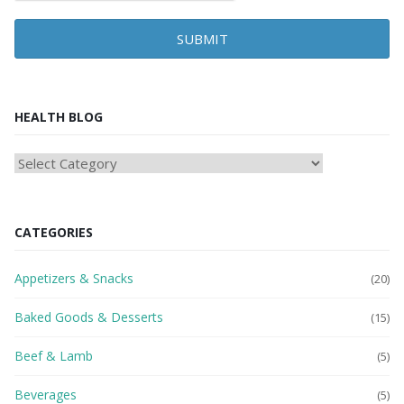
SUBMIT
HEALTH BLOG
HEAlTH
BLOG
CATEGORIES
Appetizers & Snacks
(20)
Baked Goods & Desserts
(15)
Beef & Lamb
(5)
Beverages
(5)