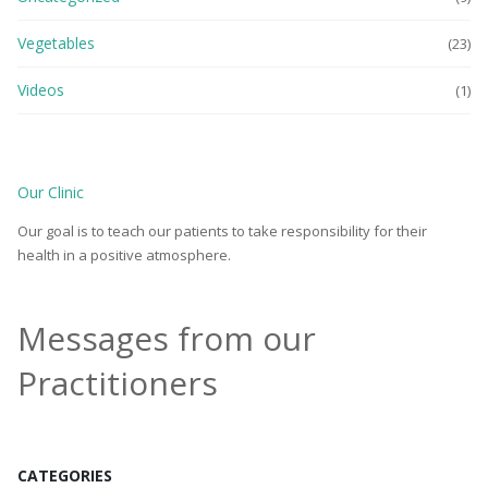
Vegetables
(23)
Videos
(1)
Our Clinic
Our goal is to teach our patients to take responsibility for their
health in a positive atmosphere.
Messages from our
Practitioners
CATEGORIES