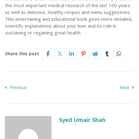
the most important medical research of the last 100 years
as well as delicious, healthy recipes and menu suggestions.
This entertaining and educational book gives more detailed,
scientific explanations about your liver and its role in
sustaining or regaining great health.
Share this post
Previous
Next
Syed Umair Shah