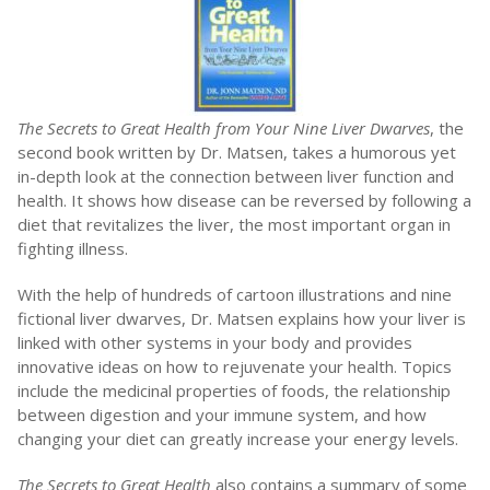
The Secrets to Great Health from Your Nine Liver Dwarves
, the
second book written by Dr. Matsen, takes a humorous yet
in-depth look at the connection between liver function and
health. It shows how disease can be reversed by following a
diet that revitalizes the liver, the most important organ in
fighting illness.
With the help of hundreds of cartoon illustrations and nine
fictional liver dwarves, Dr. Matsen explains how your liver is
linked with other systems in your body and provides
innovative ideas on how to rejuvenate your health. Topics
include the medicinal properties of foods, the relationship
between digestion and your immune system, and how
changing your diet can greatly increase your energy levels.
The Secrets to Great Health
also contains a summary of some