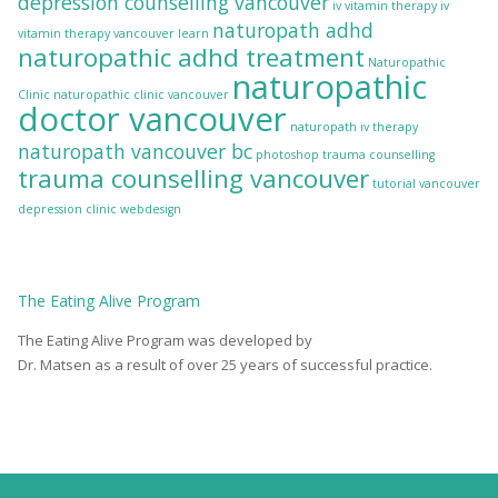
depression counselling vancouver
iv vitamin therapy
iv
naturopath adhd
vitamin therapy vancouver
learn
naturopathic adhd treatment
Naturopathic
naturopathic
Clinic
naturopathic clinic vancouver
doctor vancouver
naturopath iv therapy
naturopath vancouver bc
photoshop
trauma counselling
trauma counselling vancouver
tutorial
vancouver
depression clinic
webdesign
The
Eating Alive
Program
The Eating Alive Program was developed by
Dr. Matsen as a result of over 25 years of successful practice.