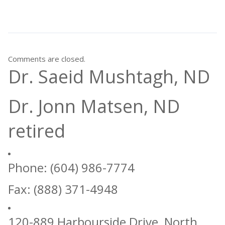
Comments are closed.
Dr. Saeid Mushtagh, ND
Dr. Jonn Matsen, ND
retired
Phone: (604) 986-7774
Fax: (888) 371-4948
120-889 Harbourside Drive, North