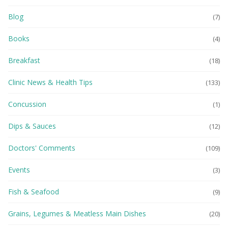
Blog
(7)
Books
(4)
Breakfast
(18)
Clinic News & Health Tips
(133)
Concussion
(1)
Dips & Sauces
(12)
Doctors' Comments
(109)
Events
(3)
Fish & Seafood
(9)
Grains, Legumes & Meatless Main Dishes
(20)