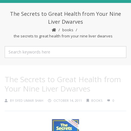
The Secrets to Great Health from Your Nine
Liver Dwarves
books
the secrets to great health from your nine liver dwarves
The Secrets to Great Health from
Your Nine Liver Dwarves
BY
SYED UMAIR SHAH
OCTOBER 14, 2011
BOOKS
0