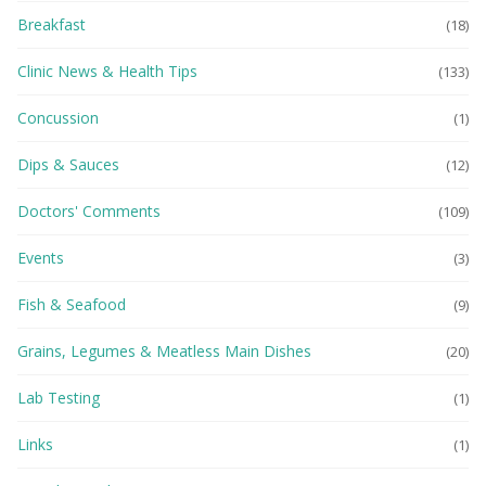
Breakfast
(18)
Clinic News & Health Tips
(133)
Concussion
(1)
Dips & Sauces
(12)
Doctors' Comments
(109)
Events
(3)
Fish & Seafood
(9)
Grains, Legumes & Meatless Main Dishes
(20)
Lab Testing
(1)
Links
(1)