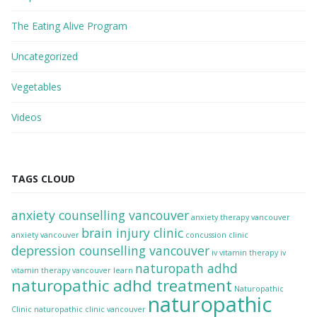
The Eating Alive Program
Uncategorized
Vegetables
Videos
TAGS CLOUD
anxiety counselling vancouver
anxiety therapy vancouver
brain injury clinic
anxiety vancouver
concussion clinic
depression counselling vancouver
iv vitamin therapy
iv
naturopath adhd
vitamin therapy vancouver
learn
naturopathic adhd treatment
Naturopathic
naturopathic
Clinic
naturopathic clinic vancouver