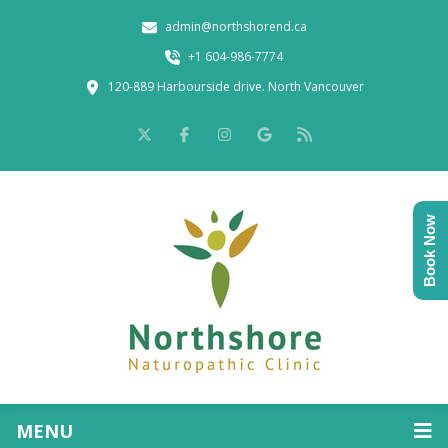
admin@northshorend.ca
+1 604-986-7774
120-889 Harbourside drive. North Vancouver
Book Now
MENU