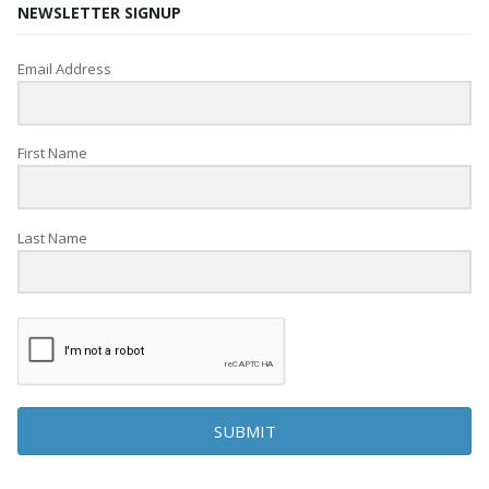
NEWSLETTER SIGNUP
Email Address
First Name
Last Name
SUBMIT