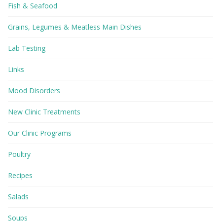
Fish & Seafood
Grains, Legumes & Meatless Main Dishes
Lab Testing
Links
Mood Disorders
New Clinic Treatments
Our Clinic Programs
Poultry
Recipes
Salads
Soups