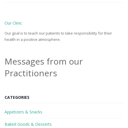
Our Clinic
Our goal is to teach our patients to take responsibility for their
health in a positive atmosphere.
Messages from our
Practitioners
CATEGORIES
Appetizers & Snacks
Baked Goods & Desserts