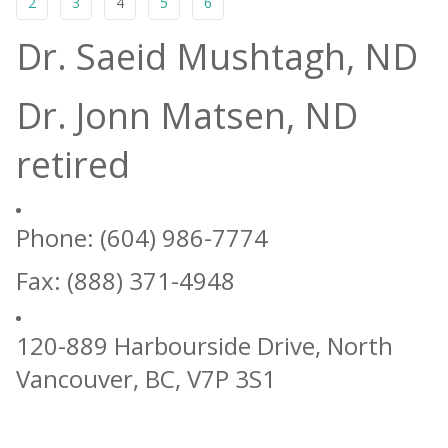
2
3
4
5
6
Dr. Saeid Mushtagh, ND
Dr. Jonn Matsen, ND
retired
Phone: (604) 986-7774
Fax: (888) 371-4948
120-889 Harbourside Drive, North
Vancouver, BC, V7P 3S1