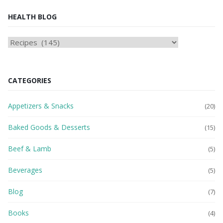
HEALTH BLOG
HEAlTH
BLOG
CATEGORIES
Appetizers & Snacks
(20)
Baked Goods & Desserts
(15)
Beef & Lamb
(5)
Beverages
(5)
Blog
(7)
Books
(4)