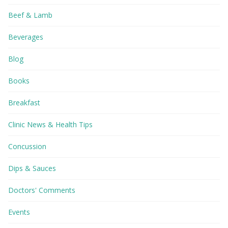
Beef & Lamb
Beverages
Blog
Books
Breakfast
Clinic News & Health Tips
Concussion
Dips & Sauces
Doctors' Comments
Events