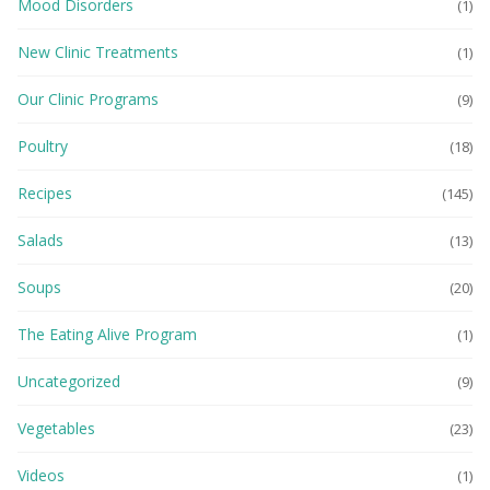
Mood Disorders
(1)
New Clinic Treatments
(1)
Our Clinic Programs
(9)
Poultry
(18)
Recipes
(145)
Salads
(13)
Soups
(20)
The Eating Alive Program
(1)
Uncategorized
(9)
Vegetables
(23)
Videos
(1)