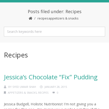
Posts filed under: Recipes
recipes
appetizers & snacks
Recipes
Jessica’s Chocolate “Fix” Pudding
BY
SYED UMAIR SHAH
JANUARY 28, 2015
APPETIZERS & SNACKS
,
RECIPES
0
Jessica Budgell, Holistic Nutritionist I’m not giving you a