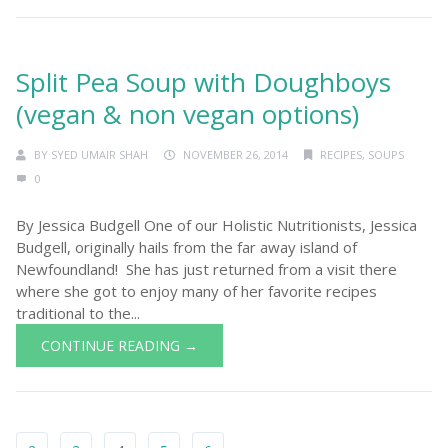
Split Pea Soup with Doughboys
(vegan & non vegan options)
BY
SYED UMAIR SHAH
NOVEMBER 26, 2014
RECIPES
,
SOUPS
0
By Jessica Budgell One of our Holistic Nutritionists, Jessica
Budgell, originally hails from the far away island of
Newfoundland! She has just returned from a visit there
where she got to enjoy many of her favorite recipes
traditional to the...
CONTINUE READING →