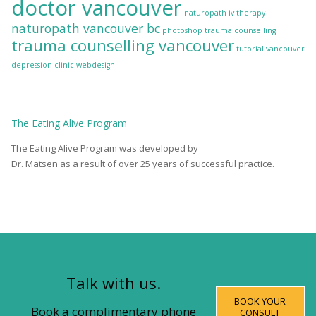
doctor vancouver
naturopath iv therapy
naturopath vancouver bc
photoshop
trauma counselling
trauma counselling vancouver
tutorial
vancouver
depression clinic
webdesign
The
Eating Alive
Program
The Eating Alive Program was developed by
Dr. Matsen as a result of over 25 years of successful practice.
Talk with us.
BOOK YOUR
Book a complimentary phone
CONSULT