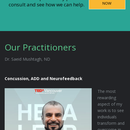
NOW
consult and see how we can help.
Our Practitioners
Dr. Saeid Mushtagh, ND
Concussion, ADD and Neurofeedback
The most
rewarding
aspect of my
work is to see
individuals
transform and
overcome in