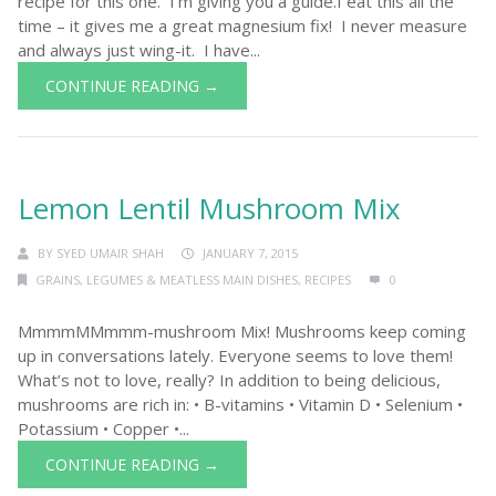
recipe for this one. I’m giving you a guide.I eat this all the
time – it gives me a great magnesium fix! I never measure
and always just wing-it. I have...
CONTINUE READING →
Lemon Lentil Mushroom Mix
BY
SYED UMAIR SHAH
JANUARY 7, 2015
GRAINS, LEGUMES & MEATLESS MAIN DISHES
,
RECIPES
0
MmmmMMmmm-mushroom Mix! Mushrooms keep coming
up in conversations lately. Everyone seems to love them!
What’s not to love, really? In addition to being delicious,
mushrooms are rich in: • B-vitamins • Vitamin D • Selenium •
Potassium • Copper •...
CONTINUE READING →