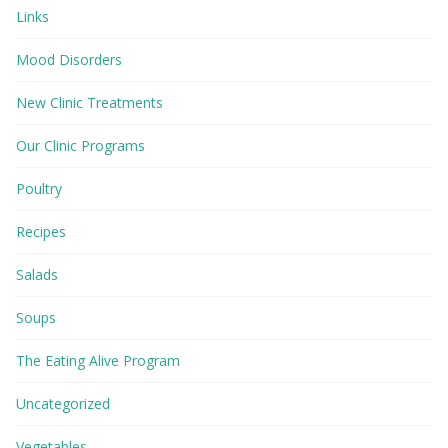
Links
Mood Disorders
New Clinic Treatments
Our Clinic Programs
Poultry
Recipes
Salads
Soups
The Eating Alive Program
Uncategorized
Vegetables