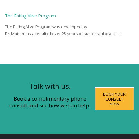
The
Eating Alive
Program
The Eating Alive Program was developed by
Dr. Matsen as a result of over 25 years of successful practice.
Talk with us.
BOOK YOUR
Book a complimentary phone
CONSULT
NOW
consult and see how we can help.