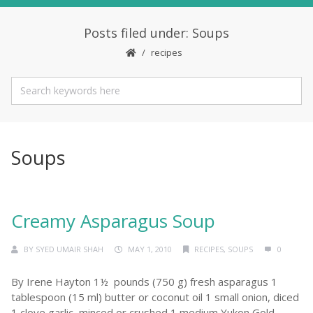
Posts filed under: Soups
recipes
Soups
Creamy Asparagus Soup
BY
SYED UMAIR SHAH
MAY 1, 2010
RECIPES
,
SOUPS
0
By Irene Hayton 1½ pounds (750 g) fresh asparagus 1
tablespoon (15 ml) butter or coconut oil 1 small onion, diced
1 clove garlic, minced or crushed 1 medium Yukon Gold