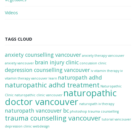
Videos
TAGS CLOUD
anxiety counselling vancouver
anxiety therapy vancouver
brain injury clinic
anxiety vancouver
concussion clinic
depression counselling vancouver
iv vitamin therapy
iv
naturopath adhd
vitamin therapy vancouver
learn
naturopathic adhd treatment
Naturopathic
naturopathic
Clinic
naturopathic clinic vancouver
doctor vancouver
naturopath iv therapy
naturopath vancouver bc
photoshop
trauma counselling
trauma counselling vancouver
tutorial
vancouver
depression clinic
webdesign