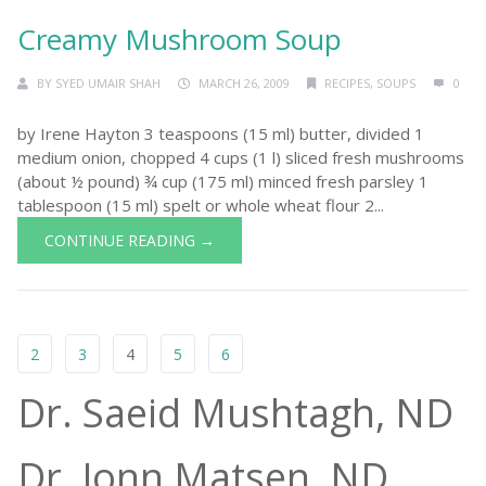
Creamy Mushroom Soup
BY
SYED UMAIR SHAH
MARCH 26, 2009
RECIPES
,
SOUPS
0
by Irene Hayton 3 teaspoons (15 ml) butter, divided 1
medium onion, chopped 4 cups (1 l) sliced fresh mushrooms
(about ½ pound) ¾ cup (175 ml) minced fresh parsley 1
tablespoon (15 ml) spelt or whole wheat flour 2...
CONTINUE READING →
2
3
4
5
6
Dr. Saeid Mushtagh, ND
Dr. Jonn Matsen, ND