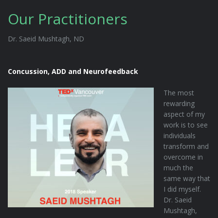
Our Practitioners
Dr. Saeid Mushtagh, ND
Concussion, ADD and Neurofeedback
The most
rewarding
aspect of my
work is to see
individuals
transform and
overcome in
much the
same way that
I did myself.
Dr. Saeid
Mushtagh,