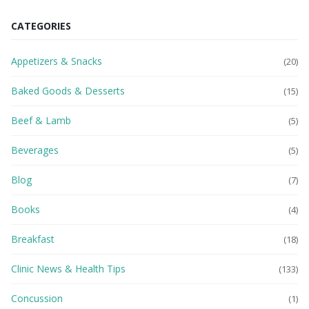
CATEGORIES
Appetizers & Snacks
(20)
Baked Goods & Desserts
(15)
Beef & Lamb
(5)
Beverages
(5)
Blog
(7)
Books
(4)
Breakfast
(18)
Clinic News & Health Tips
(133)
Concussion
(1)