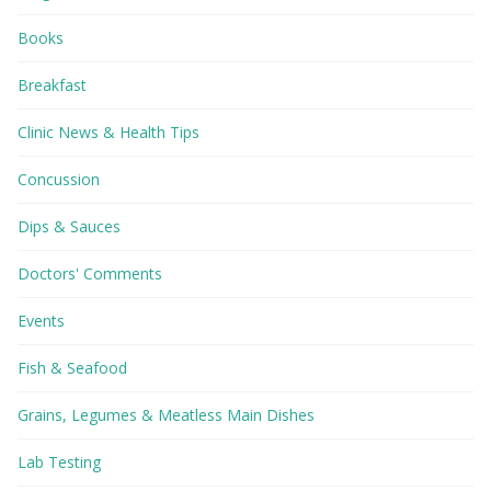
Books
Breakfast
Clinic News & Health Tips
Concussion
Dips & Sauces
Doctors' Comments
Events
Fish & Seafood
Grains, Legumes & Meatless Main Dishes
Lab Testing