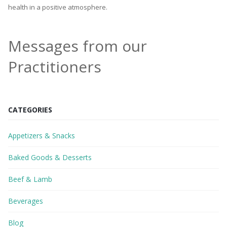
health in a positive atmosphere.
Messages from our
Practitioners
CATEGORIES
Appetizers & Snacks
Baked Goods & Desserts
Beef & Lamb
Beverages
Blog