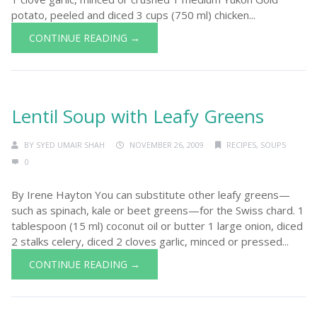
potato, peeled and diced 3 cups (750 ml) chicken...
CONTINUE READING →
Lentil Soup with Leafy Greens
BY
SYED UMAIR SHAH
NOVEMBER 26, 2009
RECIPES
,
SOUPS
0
By Irene Hayton You can substitute other leafy greens—
such as spinach, kale or beet greens—for the Swiss chard. 1
tablespoon (15 ml) coconut oil or butter 1 large onion, diced
2 stalks celery, diced 2 cloves garlic, minced or pressed...
CONTINUE READING →