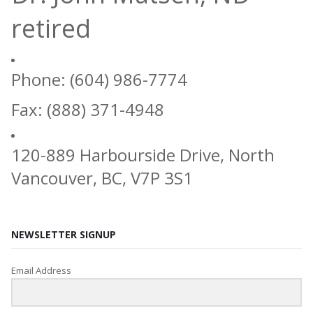
retired
Phone: (604) 986-7774
Fax: (888) 371-4948
120-889 Harbourside Drive, North
Vancouver, BC, V7P 3S1
NEWSLETTER SIGNUP
Email Address