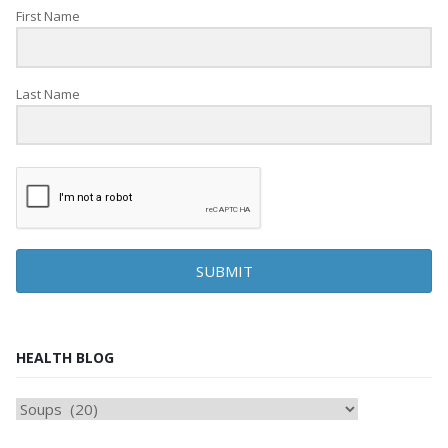
First Name
Last Name
SUBMIT
HEALTH BLOG
HEAlTH
BLOG