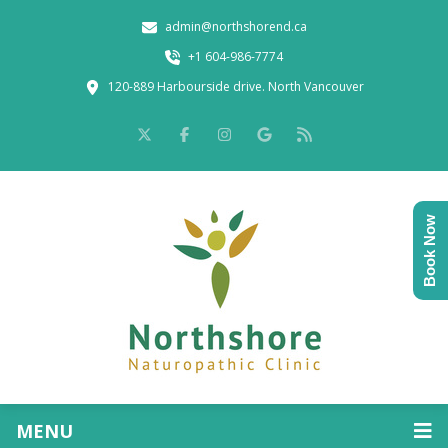
admin@northshorend.ca
+1 604-986-7774
120-889 Harbourside drive. North Vancouver
Book Now
MENU