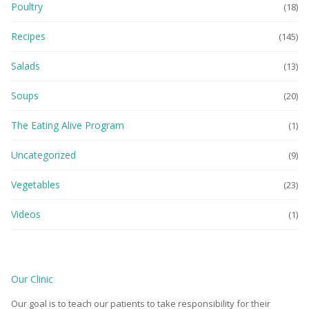
Poultry
(18)
Recipes
(145)
Salads
(13)
Soups
(20)
The Eating Alive Program
(1)
Uncategorized
(9)
Vegetables
(23)
Videos
(1)
Our Clinic
Our goal is to teach our patients to take responsibility for their