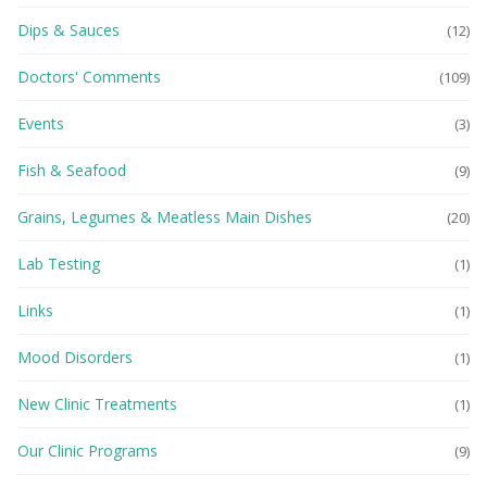
Dips & Sauces
(12)
Doctors' Comments
(109)
Events
(3)
Fish & Seafood
(9)
Grains, Legumes & Meatless Main Dishes
(20)
Lab Testing
(1)
Links
(1)
Mood Disorders
(1)
New Clinic Treatments
(1)
Our Clinic Programs
(9)