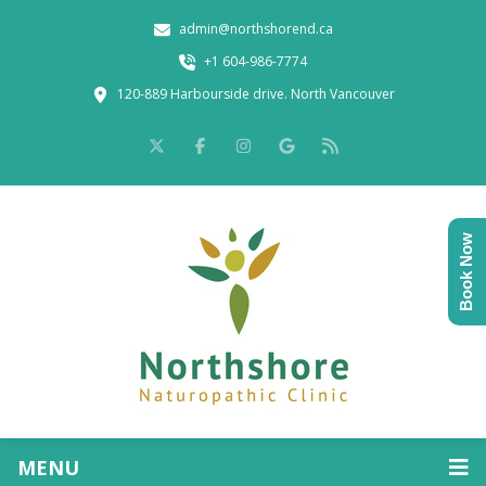
admin@northshorend.ca
+1 604-986-7774
120-889 Harbourside drive. North Vancouver
Book Now
MENU