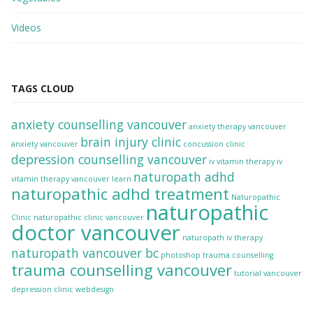
Videos
TAGS CLOUD
anxiety counselling vancouver
anxiety therapy vancouver
brain injury clinic
anxiety vancouver
concussion clinic
depression counselling vancouver
iv vitamin therapy
iv
naturopath adhd
vitamin therapy vancouver
learn
naturopathic adhd treatment
Naturopathic
naturopathic
Clinic
naturopathic clinic vancouver
doctor vancouver
naturopath iv therapy
naturopath vancouver bc
photoshop
trauma counselling
trauma counselling vancouver
tutorial
vancouver
depression clinic
webdesign