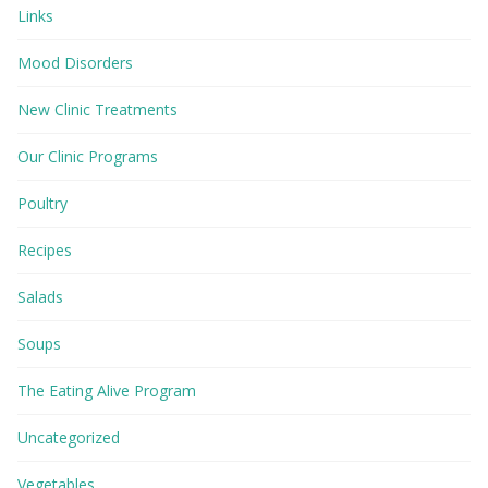
Links
Mood Disorders
New Clinic Treatments
Our Clinic Programs
Poultry
Recipes
Salads
Soups
The Eating Alive Program
Uncategorized
Vegetables