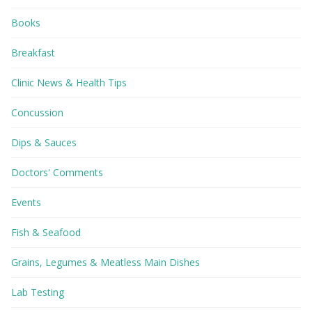
Books
Breakfast
Clinic News & Health Tips
Concussion
Dips & Sauces
Doctors' Comments
Events
Fish & Seafood
Grains, Legumes & Meatless Main Dishes
Lab Testing