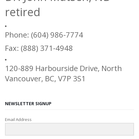
retired
Phone: (604) 986-7774
Fax: (888) 371-4948
120-889 Harbourside Drive, North
Vancouver, BC, V7P 3S1
NEWSLETTER SIGNUP
Email Address