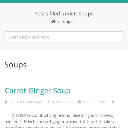
Posts filed under: Soups
recipes
Soups
Carrot Ginger Soup
BY
SYED UMAIR SHAH
APRIL 16, 2012
RECIPES
,
SOUPS
0
2 TBSP coconut oil 2 lg onions, diced 4 garlic cloves,
minced 1 ½ inch knob of ginger, minced ¼ tsp chili flakes
(use if not sensitive to spice) 1 kg carrots (approximately 8