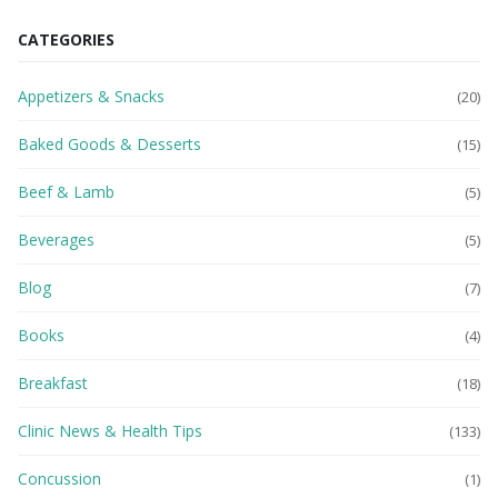
CATEGORIES
Appetizers & Snacks
(20)
Baked Goods & Desserts
(15)
Beef & Lamb
(5)
Beverages
(5)
Blog
(7)
Books
(4)
Breakfast
(18)
Clinic News & Health Tips
(133)
Concussion
(1)