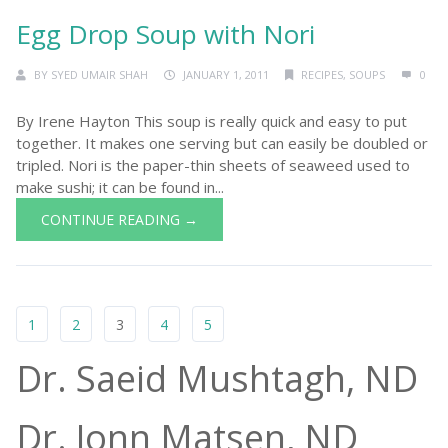
Egg Drop Soup with Nori
BY
SYED UMAIR SHAH
JANUARY 1, 2011
RECIPES
,
SOUPS
0
By Irene Hayton This soup is really quick and easy to put
together. It makes one serving but can easily be doubled or
tripled. Nori is the paper-thin sheets of seaweed used to
make sushi; it can be found in...
CONTINUE READING →
1
2
3
4
5
Dr. Saeid Mushtagh, ND
Dr. Jonn Matsen, ND