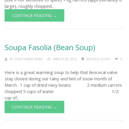
large), roughly chopped...
CONTINUE READING →
Soupa Fasolia (Bean Soup)
BY
SYED UMAIR SHAH
MARCH 23, 2012
RECIPES
,
SOUPS
0
Here is a great warming soup to help that ileocecal valve
stay closed during our rainy and hint of snow month of
March. 1 cup of dried navy beans 2 medium carrots
chopped 5 cups of water 1/2
cup of...
CONTINUE READING →