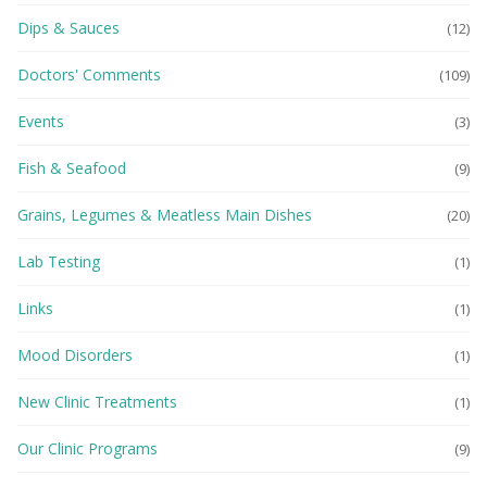
Dips & Sauces
(12)
Doctors' Comments
(109)
Events
(3)
Fish & Seafood
(9)
Grains, Legumes & Meatless Main Dishes
(20)
Lab Testing
(1)
Links
(1)
Mood Disorders
(1)
New Clinic Treatments
(1)
Our Clinic Programs
(9)