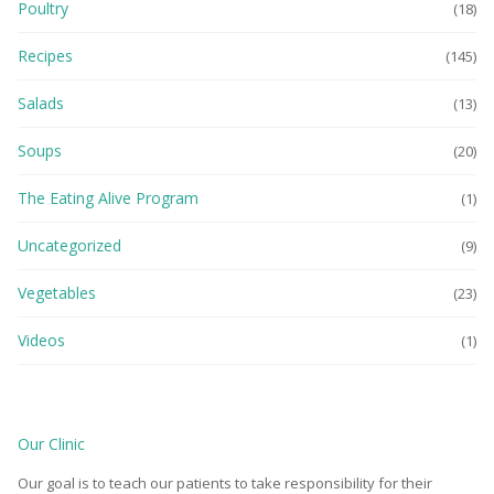
Poultry
(18)
Recipes
(145)
Salads
(13)
Soups
(20)
The Eating Alive Program
(1)
Uncategorized
(9)
Vegetables
(23)
Videos
(1)
Our Clinic
Our goal is to teach our patients to take responsibility for their