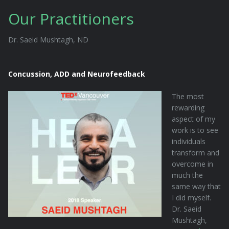
Our Practitioners
Dr. Saeid Mushtagh, ND
Concussion, ADD and Neurofeedback
The most
rewarding
aspect of my
work is to see
individuals
transform and
overcome in
much the
same way that
I did myself.
Dr. Saeid
Mushtagh,