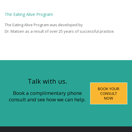
The
Eating Alive
Program
The Eating Alive Program was developed by
Dr. Matsen as a result of over 25 years of successful practice.
Talk with us.
BOOK YOUR
Book a complimentary phone
CONSULT
NOW
consult and see how we can help.