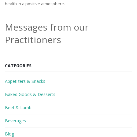
health in a positive atmosphere.
Messages from our
Practitioners
CATEGORIES
Appetizers & Snacks
Baked Goods & Desserts
Beef & Lamb
Beverages
Blog