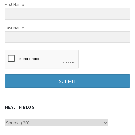
First Name
Last Name
SUBMIT
HEALTH BLOG
HEAlTH
BLOG